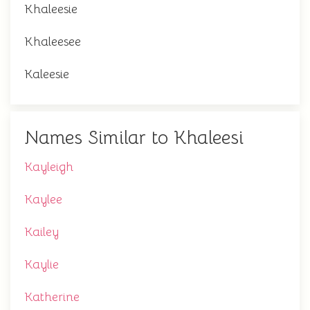
Khaleesie
Khaleesee
Kaleesie
Names Similar to Khaleesi
Kayleigh
Kaylee
Kailey
Kaylie
Katherine