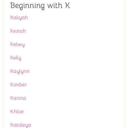
Beginning with K
Kaliyah
Keziah
Kelsey
Kelly
Kaylynn
Kimber
Karina
Khloe
Kataleya