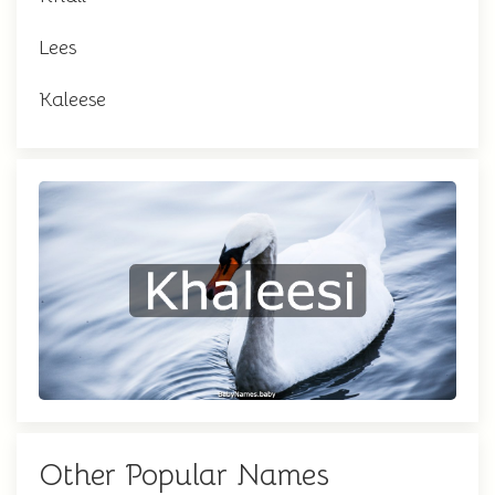
Lees
Kaleese
Other Popular Names