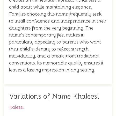
creates an immediate impression that sets a
child apart while maintaining elegance.
Families choosing this name frequently seek
to instill confidence and independence in their
daughters from the very beginning. The
name's contemporary feel makes it
particularly appealing to parents who want
their child's identity to reflect strength,
individuality, and a break from traditional
conventions. Its memorable quality ensures it
leaves a lasting impression in any setting.
Variations of Name Khaleesi
Kaleesi