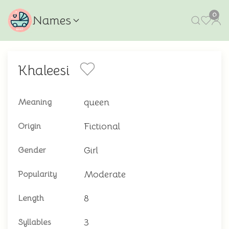
0
Names
Khaleesi
queen
Meaning
Fictional
Origin
Girl
Gender
Moderate
Popularity
8
Length
3
Syllables