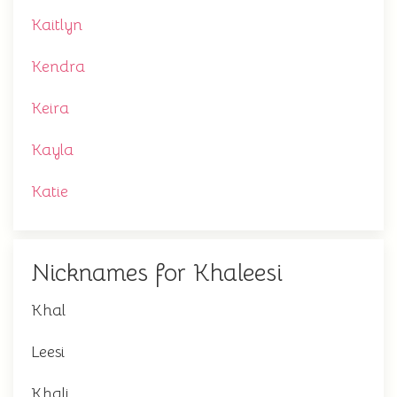
Kaitlyn
Kendra
Keira
Kayla
Katie
Nicknames for Khaleesi
Khal
Leesi
Khali