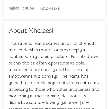
Kha-lee-si
Syllabification
About Khaleesi
This striking name carries an air of strength
and leadership that resonates deeply in
contemporary naming culture. Parents drawn
to this choice often appreciate its bold,
unconventional quality and the sense of
empowerment it conveys. The name has
gained remarkable popularity in recent years,
appealing to those who value uniqueness and
modernity in their naming decisions. Its
distinctive sound—flowing yet powerful—