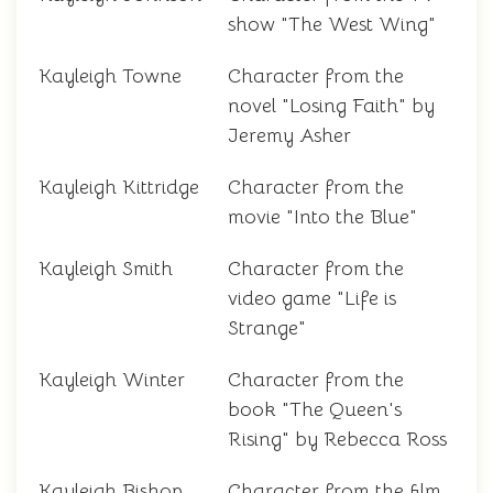
show "The West Wing"
Kayleigh Towne
Character from the
novel "Losing Faith" by
Jeremy Asher
Kayleigh Kittridge
Character from the
movie "Into the Blue"
Kayleigh Smith
Character from the
video game "Life is
Strange"
Kayleigh Winter
Character from the
book "The Queen's
Rising" by Rebecca Ross
Kayleigh Bishop
Character from the film