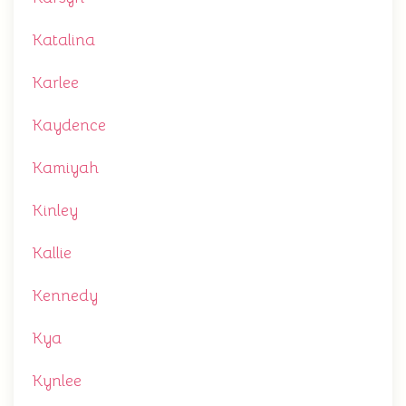
Katalina
Karlee
Kaydence
Kamiyah
Kinley
Kallie
Kennedy
Kya
Kynlee