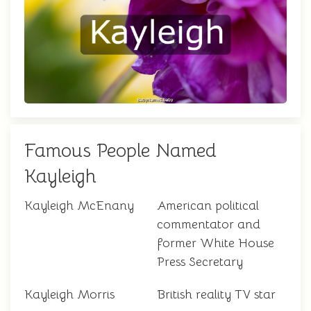
Famous People Named
Kayleigh
Kayleigh McEnany
American political
commentator and
former White House
Press Secretary
Kayleigh Morris
British reality TV star