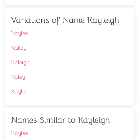
Variations of Name Kayleigh
Kaylee
Kailey
Kaleigh
Kaley
Kaylie
Names Similar to Kayleigh
Kaylee