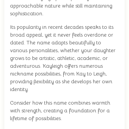
approachable nature while still maintaining
sophistication.
Its popularity in recent decades speaks to its
broad appeal, yet it never feels overdone or
dated. The name adapts beautifully to
various personalities, whether your daughter
grows to be artistic, athletic, academic, or
adventurous. Kayleigh offers numerous
nickname possibilities, from Kay to Leigh,
providing flexibility as she develops her own
identity.
Consider how this name combines warmth
with strength, creating a foundation for a
lifetime of possibilities.