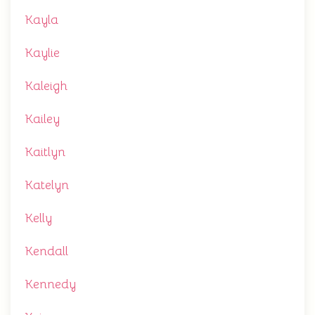
Kayla
Kaylie
Kaleigh
Kailey
Kaitlyn
Katelyn
Kelly
Kendall
Kennedy