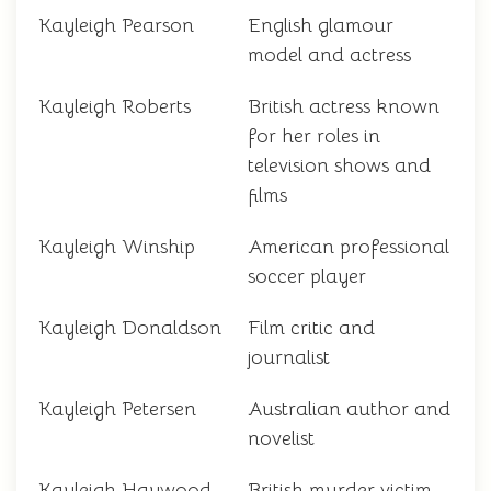
Kayleigh Pearson
English glamour
model and actress
Kayleigh Roberts
British actress known
for her roles in
television shows and
films
Kayleigh Winship
American professional
soccer player
Kayleigh Donaldson
Film critic and
journalist
Kayleigh Petersen
Australian author and
novelist
Kayleigh Haywood
British murder victim