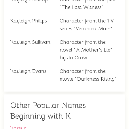
"The Last Witness"
Kayleigh Philips
Character from the TV
series "Veronica Mars"
Kayleigh Sullivan
Character from the
novel "A Mother's Lie"
by Jo Crow
Kayleigh Evans
Character from the
movie "Darkness Rising"
Other Popular Names
Beginning with K
Karsyn