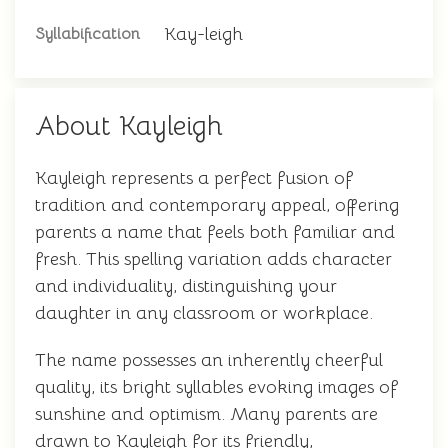
Kay-leigh
Syllabification
About Kayleigh
Kayleigh represents a perfect fusion of
tradition and contemporary appeal, offering
parents a name that feels both familiar and
fresh. This spelling variation adds character
and individuality, distinguishing your
daughter in any classroom or workplace.
The name possesses an inherently cheerful
quality, its bright syllables evoking images of
sunshine and optimism. Many parents are
drawn to Kayleigh for its friendly,