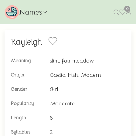
0
Names
Kayleigh
slim, fair meadow
Meaning
Gaelic, Irish, Modern
Origin
Girl
Gender
Moderate
Popularity
8
Length
2
Syllables