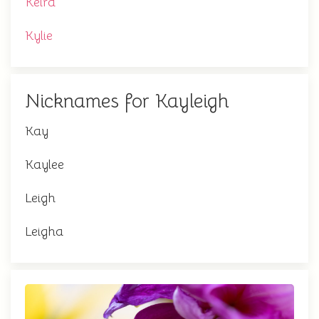
Keira
Kylie
Nicknames for Kayleigh
Kay
Kaylee
Leigh
Leigha