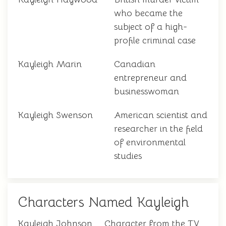
who became the
subject of a high-
profile criminal case
Kayleigh Marin
Canadian
entrepreneur and
businesswoman
Kayleigh Swenson
American scientist and
researcher in the field
of environmental
studies
Characters Named Kayleigh
Kayleigh Johnson
Character from the TV