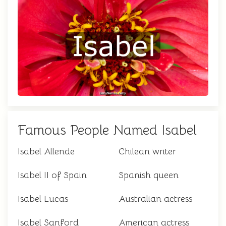
Famous People Named Isabel
Isabel Allende
Chilean writer
Isabel II of Spain
Spanish queen
Isabel Lucas
Australian actress
Isabel Sanford
American actress