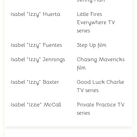
Isabel "Izzy" Huerta
Little Fires
Everywhere TV
series
Isabel "Izzy" Fuentes
Step Up film
Isabel "Izzy" Jennings
Chasing Mavericks
film
Isabel "Izzy" Baxter
Good Luck Charlie
TV series
Isabel "Izzie" McCall
Private Practice TV
series