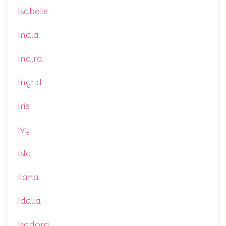
Isabelle
India
Indira
Ingrid
Iris
Ivy
Isla
Ilana
Idalia
Isadora