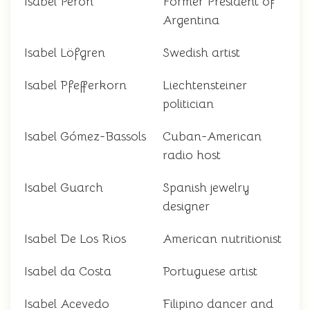
Isabel Perón
Former President of
Argentina
Isabel Löfgren
Swedish artist
Isabel Pfefferkorn
Liechtensteiner
politician
Isabel Gómez-Bassols
Cuban-American
radio host
Isabel Guarch
Spanish jewelry
designer
Isabel De Los Rios
American nutritionist
Isabel da Costa
Portuguese artist
Isabel Acevedo
Filipino dancer and