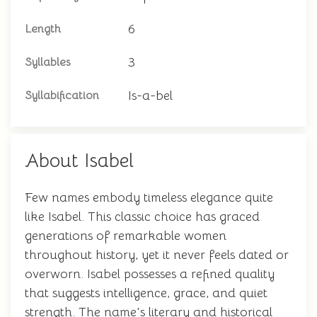
6
Length
3
Syllables
Is-a-bel
Syllabification
About Isabel
Few names embody timeless elegance quite
like Isabel. This classic choice has graced
generations of remarkable women
throughout history, yet it never feels dated or
overworn. Isabel possesses a refined quality
that suggests intelligence, grace, and quiet
strength. The name's literary and historical