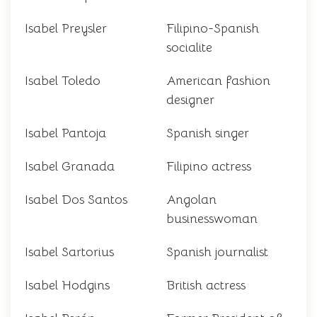
Isabel Preysler
Filipino-Spanish
socialite
Isabel Toledo
American fashion
designer
Isabel Pantoja
Spanish singer
Isabel Granada
Filipino actress
Isabel Dos Santos
Angolan
businesswoman
Isabel Sartorius
Spanish journalist
Isabel Hodgins
British actress