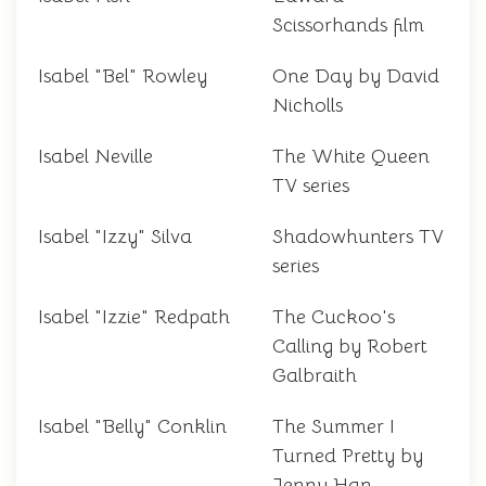
Scissorhands film
Isabel "Bel" Rowley
One Day by David
Nicholls
Isabel Neville
The White Queen
TV series
Isabel "Izzy" Silva
Shadowhunters TV
series
Isabel "Izzie" Redpath
The Cuckoo's
Calling by Robert
Galbraith
Isabel "Belly" Conklin
The Summer I
Turned Pretty by
Jenny Han