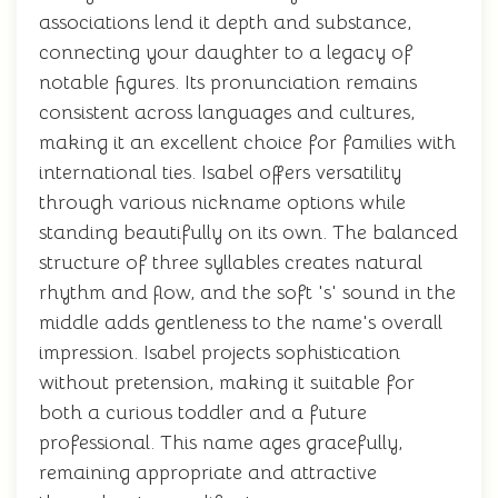
associations lend it depth and substance,
connecting your daughter to a legacy of
notable figures. Its pronunciation remains
consistent across languages and cultures,
making it an excellent choice for families with
international ties. Isabel offers versatility
through various nickname options while
standing beautifully on its own. The balanced
structure of three syllables creates natural
rhythm and flow, and the soft 's' sound in the
middle adds gentleness to the name's overall
impression. Isabel projects sophistication
without pretension, making it suitable for
both a curious toddler and a future
professional. This name ages gracefully,
remaining appropriate and attractive