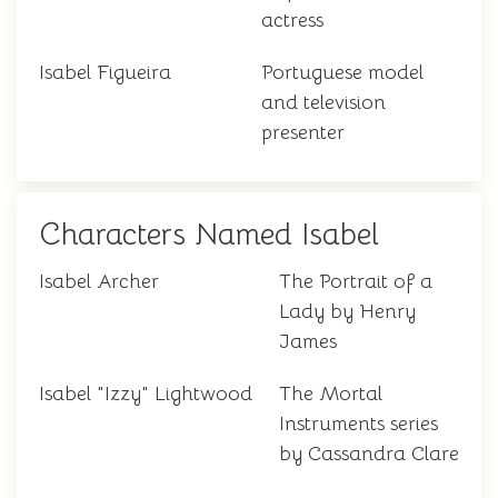
actress
Isabel Figueira
Portuguese model
and television
presenter
Characters Named Isabel
Isabel Archer
The Portrait of a
Lady by Henry
James
Isabel "Izzy" Lightwood
The Mortal
Instruments series
by Cassandra Clare