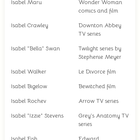
Isabel Maru
Wonder Woman
comics and film
Isabel Crawley
Downton Abbey
TV series
Isabel "Bella" Swan
Twilight series by
Stephenie Meyer
Isabel Walker
Le Divorce film
Isabel Bigelow
Bewitched film
Isabel Rochev
Arrow TV series
Isabel "Izzie" Stevens
Grey's Anatomy TV
series
Isabel Fish
Edward