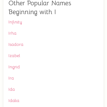
Other Popular Names
Beginning with I
Infinity
Irha
Isadora
Izabel
Ingrid
Ira
Ida
Idalia