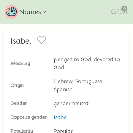
0
Names
Isabel
pledged to God, devoted to
Meaning
God
Hebrew, Portuguese,
Origin
Spanish
gender neutral
Gender
Isabel
Opposite gender
Popular
Popularity