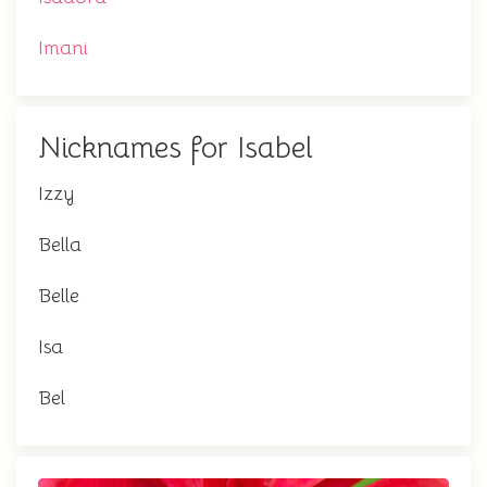
Imani
Nicknames for Isabel
Izzy
Bella
Belle
Isa
Bel