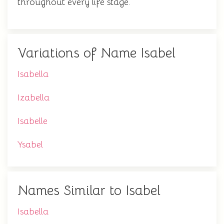
throughout every life stage.
Variations of Name Isabel
Isabella
Izabella
Isabelle
Ysabel
Names Similar to Isabel
Isabella