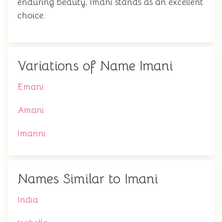
enduring beauty, Imani stands as an excellent
choice.
Variations of Name Imani
Emani
Amani
Imanni
Names Similar to Imani
India