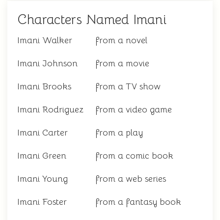
Characters Named Imani
Imani Walker
from a novel
Imani Johnson
from a movie
Imani Brooks
from a TV show
Imani Rodriguez
from a video game
Imani Carter
from a play
Imani Green
from a comic book
Imani Young
from a web series
Imani Foster
from a fantasy book