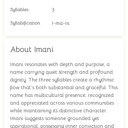
3
Syllables
I-ma-ni
Syllabification
About Imani
Imani resonates with depth and purpose, a
name carrying quiet strength and profound
dignity. The three syllables create a rhythmic
flow that's both substantial and graceful. This
name has multicultural presence, recognized
and appreciated across various communities
while maintaining its distinctive character.
Imani suggests someone grounded yet
aspirational, possessing inner conviction and