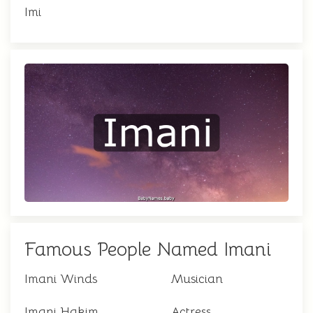
Imi
Famous People Named Imani
Imani Winds
Musician
Imani Hakim
Actress