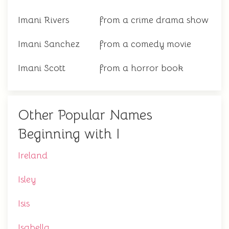
Imani Rivers
from a crime drama show
Imani Sanchez
from a comedy movie
Imani Scott
from a horror book
Other Popular Names
Beginning with I
Ireland
Isley
Isis
Isabella