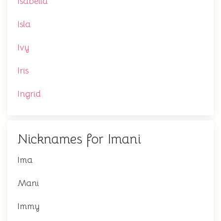
Isabella
Isla
Ivy
Iris
Ingrid
Nicknames for Imani
Ima
Mani
Immy