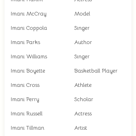
Imani McCray
Model
Imani Coppola
Singer
Imani Parks
Author
Imani Williams
Singer
Imani Boyette
Basketball Player
Imani Cross
Athlete
Imani Perry
Scholar
Imani Russell
Actress
Imani Tillman
Artist