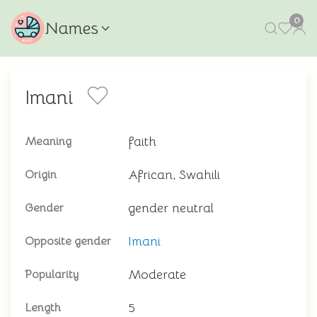
0
Names
Imani
faith
Meaning
African, Swahili
Origin
gender neutral
Gender
Imani
Opposite gender
Moderate
Popularity
5
Length