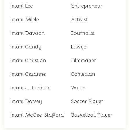
Imani Lee
Entrepreneur
Imani Milele
Activist
Imani Dawson
Journalist
Imani Gandy
Lawyer
Imani Christian
Filmmaker
Imani Cezanne
Comedian
Imani J. Jackson
Writer
Imani Dorsey
Soccer Player
Imani McGee-Stafford
Basketball Player