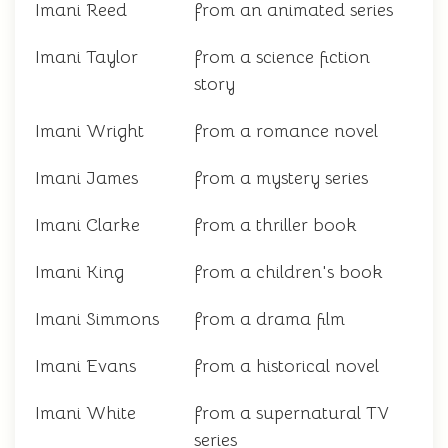
Imani Reed
from an animated series
Imani Taylor
from a science fiction
story
Imani Wright
from a romance novel
Imani James
from a mystery series
Imani Clarke
from a thriller book
Imani King
from a children's book
Imani Simmons
from a drama film
Imani Evans
from a historical novel
Imani White
from a supernatural TV
series