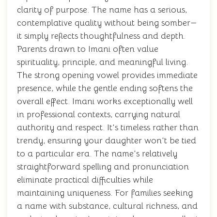
clarity of purpose. The name has a serious,
contemplative quality without being somber—
it simply reflects thoughtfulness and depth.
Parents drawn to Imani often value
spirituality, principle, and meaningful living.
The strong opening vowel provides immediate
presence, while the gentle ending softens the
overall effect. Imani works exceptionally well
in professional contexts, carrying natural
authority and respect. It's timeless rather than
trendy, ensuring your daughter won't be tied
to a particular era. The name's relatively
straightforward spelling and pronunciation
eliminate practical difficulties while
maintaining uniqueness. For families seeking
a name with substance, cultural richness, and