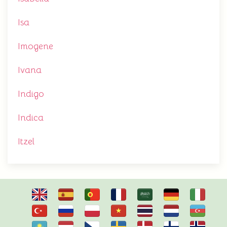
Isa
Imogene
Ivana
Indigo
Indica
Itzel