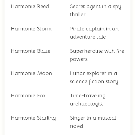
Harmonie Reed
Secret agent in a spy
thriller
Harmonie Storm
Pirate captain in an
adventure tale
Harmonie Blaze
Superheroine with fire
powers
Harmonie Moon
Lunar explorer in a
science fiction story
Harmonie Fox
Time-traveling
archaeologist
Harmonie Starling
Singer in a musical
novel