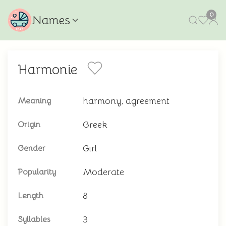
0
Names
Harmonie
harmony, agreement
Meaning
Greek
Origin
Girl
Gender
Moderate
Popularity
8
Length
3
Syllables