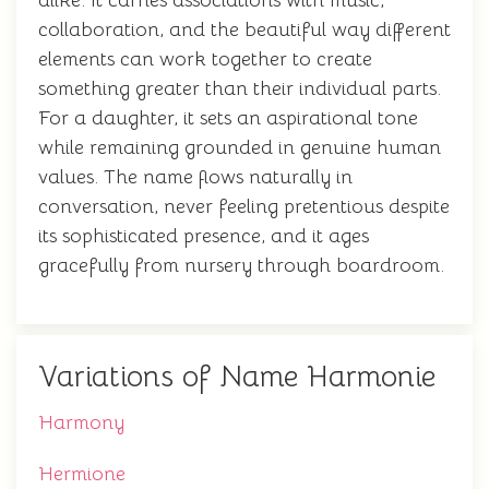
alike. It carries associations with music,
collaboration, and the beautiful way different
elements can work together to create
something greater than their individual parts.
For a daughter, it sets an aspirational tone
while remaining grounded in genuine human
values. The name flows naturally in
conversation, never feeling pretentious despite
its sophisticated presence, and it ages
gracefully from nursery through boardroom.
Variations of Name Harmonie
Harmony
Hermione