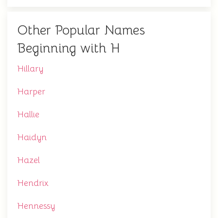
Other Popular Names
Beginning with H
Hillary
Harper
Hallie
Haidyn
Hazel
Hendrix
Hennessy