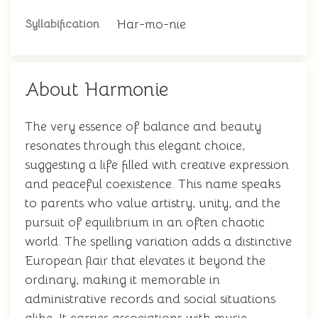
Har-mo-nie
Syllabification
About Harmonie
The very essence of balance and beauty
resonates through this elegant choice,
suggesting a life filled with creative expression
and peaceful coexistence. This name speaks
to parents who value artistry, unity, and the
pursuit of equilibrium in an often chaotic
world. The spelling variation adds a distinctive
European flair that elevates it beyond the
ordinary, making it memorable in
administrative records and social situations