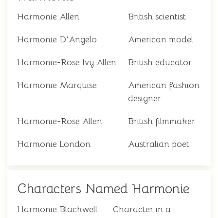
Harmonie Allen
British scientist
Harmonie D'Angelo
American model
Harmonie-Rose Ivy Allen
British educator
Harmonie Marquise
American fashion
designer
Harmonie-Rose Allen
British filmmaker
Harmonie London
Australian poet
Characters Named Harmonie
Harmonie Blackwell
Character in a