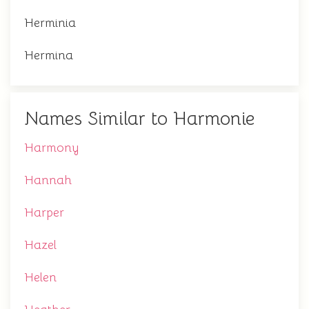
Herminia
Hermina
Names Similar to Harmonie
Harmony
Hannah
Harper
Hazel
Helen