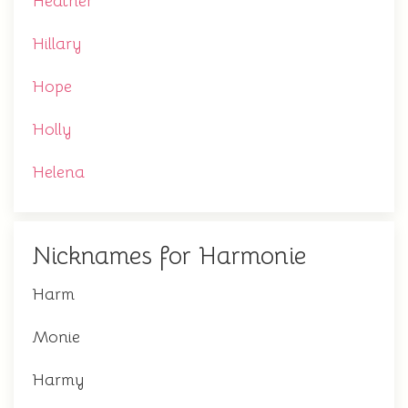
Heather
Hillary
Hope
Holly
Helena
Nicknames for Harmonie
Harm
Monie
Harmy