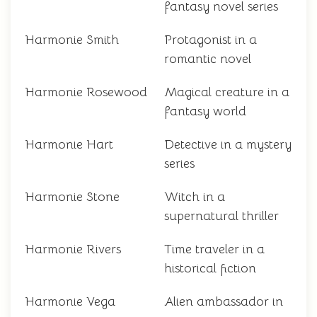
fantasy novel series
Harmonie Smith
Protagonist in a
romantic novel
Harmonie Rosewood
Magical creature in a
fantasy world
Harmonie Hart
Detective in a mystery
series
Harmonie Stone
Witch in a
supernatural thriller
Harmonie Rivers
Time traveler in a
historical fiction
Harmonie Vega
Alien ambassador in