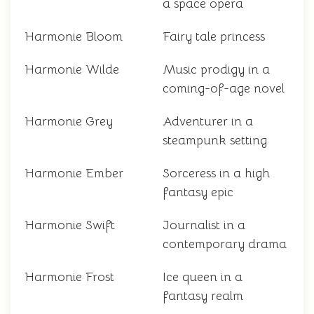
a space opera
Harmonie Bloom
Fairy tale princess
Harmonie Wilde
Music prodigy in a
coming-of-age novel
Harmonie Grey
Adventurer in a
steampunk setting
Harmonie Ember
Sorceress in a high
fantasy epic
Harmonie Swift
Journalist in a
contemporary drama
Harmonie Frost
Ice queen in a
fantasy realm