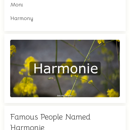
Moni
Harmony
Famous People Named
Harmonie