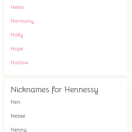
Helen
Harmony
Holly
Hope
Harlow
Nicknames for Hennessy
Hen
Nessie
Henny