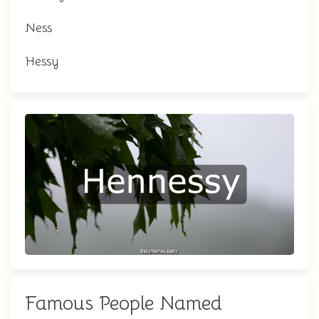
Ness
Hessy
Famous People Named