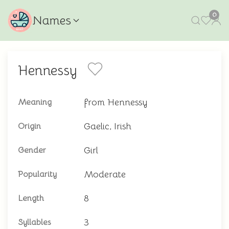
0
Names
Hennessy
from Hennessy
Meaning
Gaelic, Irish
Origin
Girl
Gender
Moderate
Popularity
8
Length
3
Syllables