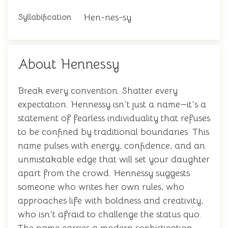
Hen-nes-sy
Syllabification
About Hennessy
Break every convention. Shatter every
expectation. Hennessy isn't just a name—it's a
statement of fearless individuality that refuses
to be confined by traditional boundaries. This
name pulses with energy, confidence, and an
unmistakable edge that will set your daughter
apart from the crowd. Hennessy suggests
someone who writes her own rules, who
approaches life with boldness and creativity,
who isn't afraid to challenge the status quo.