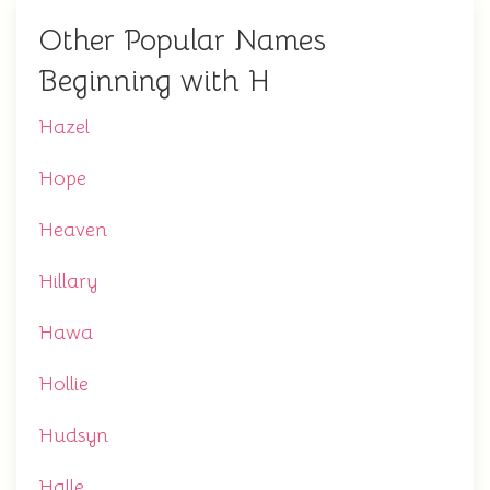
Other Popular Names
Beginning with H
Hazel
Hope
Heaven
Hillary
Hawa
Hollie
Hudsyn
Halle