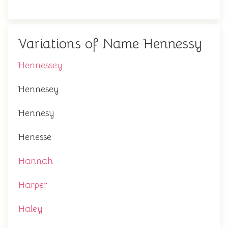
Variations of Name Hennessy
Hennessey
Hennesey
Hennesy
Henesse
Hannah
Harper
Haley