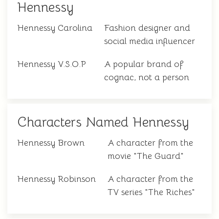
Hennessy
Hennessy Carolina
Fashion designer and
social media influencer
Hennessy V.S.O.P
A popular brand of
cognac, not a person
Characters Named Hennessy
Hennessy Brown
A character from the
movie "The Guard"
Hennessy Robinson
A character from the
TV series "The Riches"