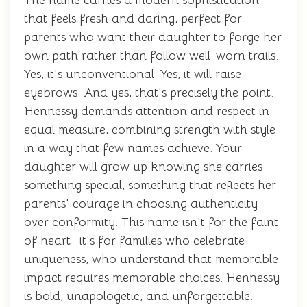
The name carries a modern sophistication
that feels fresh and daring, perfect for
parents who want their daughter to forge her
own path rather than follow well-worn trails.
Yes, it's unconventional. Yes, it will raise
eyebrows. And yes, that's precisely the point.
Hennessy demands attention and respect in
equal measure, combining strength with style
in a way that few names achieve. Your
daughter will grow up knowing she carries
something special, something that reflects her
parents' courage in choosing authenticity
over conformity. This name isn't for the faint
of heart—it's for families who celebrate
uniqueness, who understand that memorable
impact requires memorable choices. Hennessy
is bold, unapologetic, and unforgettable.