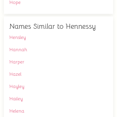
Hope
Names Similar to Hennessy
Hensley
Hannah
Harper
Hazel
Hayley
Hailey
Helena