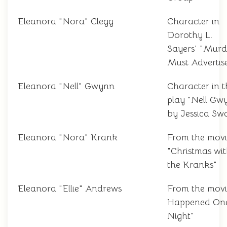
Eleanora "Nora" Clegg
Character in
Dorothy L.
Sayers' "Murd
Must Advertis
Eleanora "Nell" Gwynn
Character in t
play "Nell Gw
by Jessica Sw
Eleanora "Nora" Krank
From the movi
"Christmas wi
the Kranks"
Eleanora "Ellie" Andrews
From the movie
Happened On
Night"