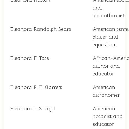
Eleanora Hutton
American social
and
philanthropist
Eleanora Randolph Sears
American tenni
player and
equestrian
Eleanora F. Tate
African-Ameri
author and
educator
Eleanora P. E. Garrett
American
astronomer
Eleanora L. Sturgill
American
botanist and
educator