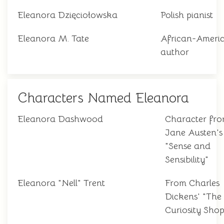
Eleanora Dzięciołowska
Polish pianist
Eleanora M. Tate
African-Ameri
author
Characters Named Eleanora
Eleanora Dashwood
Character fr
Jane Austen's
"Sense and
Sensibility"
Eleanora "Nell" Trent
From Charles
Dickens' "The
Curiosity Shop