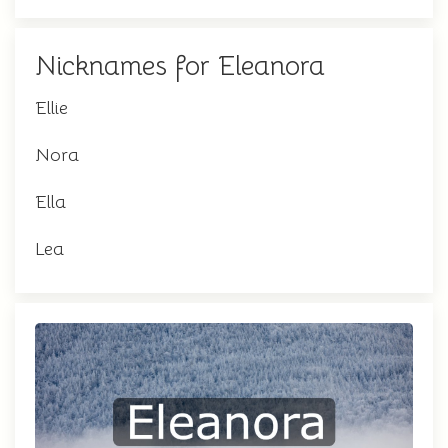
Nicknames for Eleanora
Ellie
Nora
Ella
Lea