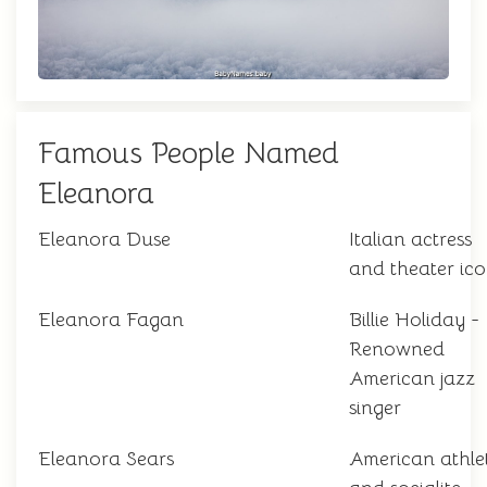
Famous People Named
Eleanora
Eleanora Duse
Italian actress
and theater ic
Eleanora Fagan
Billie Holiday -
Renowned
American jazz
singer
Eleanora Sears
American athle