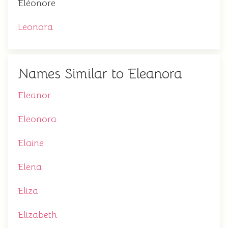
Éléonore
Leonora
Names Similar to Eleanora
Eleanor
Eleonora
Elaine
Elena
Eliza
Elizabeth