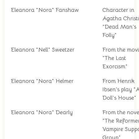
Eleanora "Nora" Fanshaw
Character in
Agatha Christi
"Dead Man's
Folly"
Eleanora "Nell" Sweetzer
From the movi
"The Last
Exorcism"
Eleanora "Nora" Helmer
From Henrik
Ibsen's play "
Doll's House"
Eleanora "Nora" Dearly
From the nove
"The Reforme
Vampire Supp
Group"