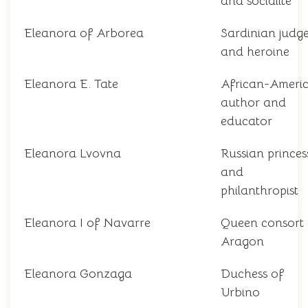
and socialite
Eleanora of Arborea
Sardinian judg
and heroine
Eleanora E. Tate
African-Ameri
author and
educator
Eleanora Lvovna
Russian princes
and
philanthropist
Eleanora I of Navarre
Queen consort 
Aragon
Eleanora Gonzaga
Duchess of
Urbino