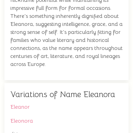
nickname potential while maintaining its
impressive full form for formal occasions.
There's something inherently dignified about
Eleanora, suggesting intelligence, grace, and a
strong sense of self. It's particularly fitting for
families who value literary and historical
connections, as the name appears throughout
centuries of art, literature, and royal lineages
across Europe.
Variations of Name Eleanora
Eleanor
Eleonora