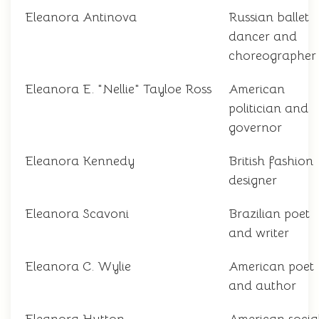
Eleanora Antinova
Russian ballet
dancer and
choreographer
Eleanora E. "Nellie" Tayloe Ross
American
politician and
governor
Eleanora Kennedy
British fashion
designer
Eleanora Scavoni
Brazilian poet
and writer
Eleanora C. Wylie
American poet
and author