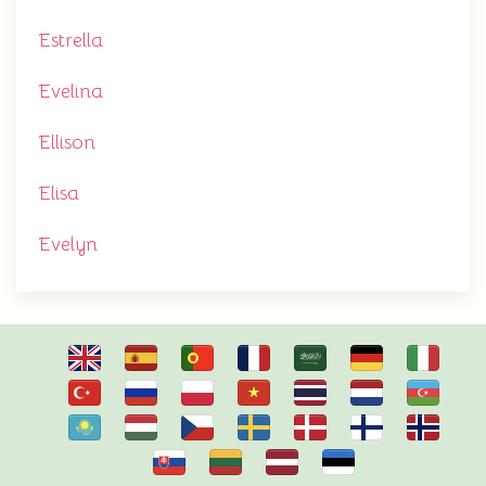
Estrella
Evelina
Ellison
Elisa
Evelyn