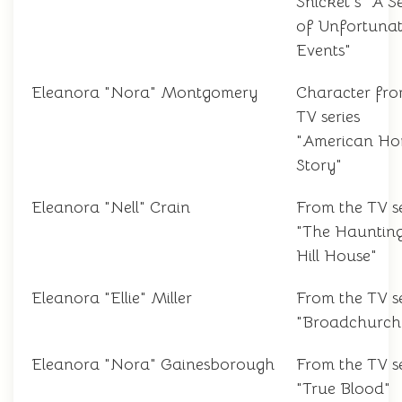
Snicket's "A Se
of Unfortuna
Events"
Eleanora "Nora" Montgomery
Character fr
TV series
"American Ho
Story"
Eleanora "Nell" Crain
From the TV se
"The Haunting
Hill House"
Eleanora "Ellie" Miller
From the TV se
"Broadchurch
Eleanora "Nora" Gainesborough
From the TV se
"True Blood"