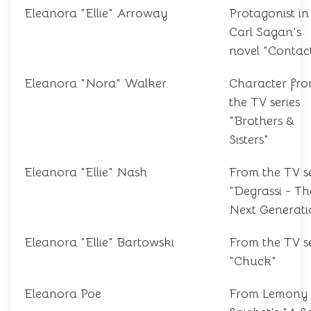
Eleanora "Ellie" Arroway
Protagonist in
Carl Sagan's
novel "Contac
Eleanora "Nora" Walker
Character fr
the TV series
"Brothers &
Sisters"
Eleanora "Ellie" Nash
From the TV se
"Degrassi - Th
Next Generati
Eleanora "Ellie" Bartowski
From the TV se
"Chuck"
Eleanora Poe
From Lemony