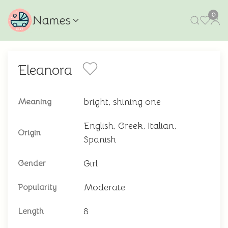
0
Names
Eleanora
bright, shining one
Meaning
English, Greek, Italian,
Origin
Spanish
Girl
Gender
Moderate
Popularity
8
Length