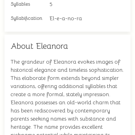
5
Syllables
El-e-a-no-ra
Syllabification
About Eleanora
The grandeur of Eleanora evokes images of
historical elegance and timeless sophistication.
This elaborate form extends beyond simpler
variations, offering additional syllables that
create a more formal, stately impression.
Eleanora possesses an old-world charm that
has been rediscovered by contemporary
parents seeking names with substance and
heritage. The name provides excellent