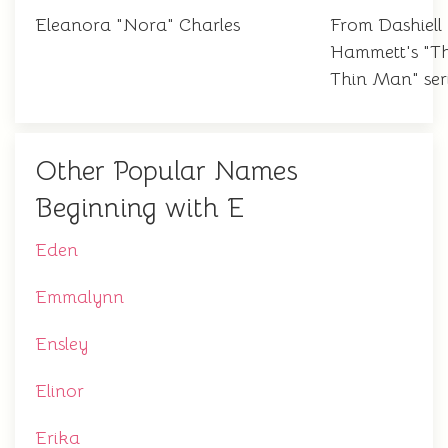
Eleanora "Nora" Charles
From Dashiell
Hammett's "T
Thin Man" ser
Other Popular Names
Beginning with E
Eden
Emmalynn
Ensley
Elinor
Erika