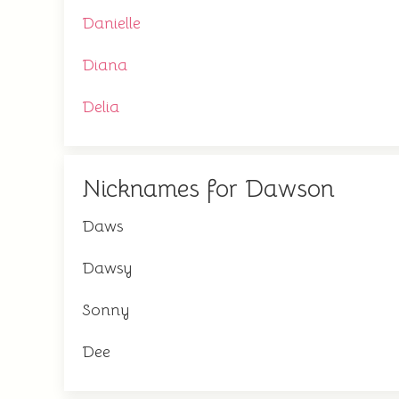
Danielle
Diana
Delia
Nicknames for Dawson
Daws
Dawsy
Sonny
Dee