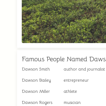
Famous People Named Daw
Dawson Smith
author and journalist
Dawson Bailey
entrepreneur
Dawson Miller
athlete
Dawson Rogers
musician