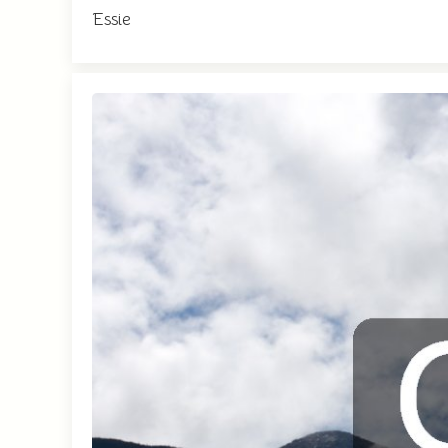
Essie