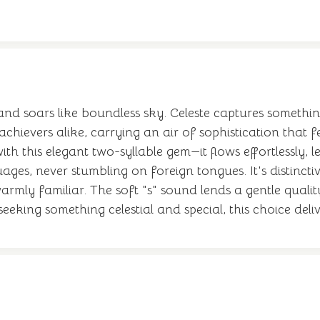
 and soars like boundless sky. Celeste captures somethin
chievers alike, carrying an air of sophistication that 
th this elegant two-syllable gem—it flows effortlessly,
ages, never stumbling on foreign tongues. It's distinct
rmly familiar. The soft "s" sound lends a gentle quality
eeking something celestial and special, this choice del