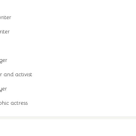
riter
riter
ger
 and activist
yer
hic actress