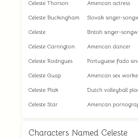
Celeste Thorson
American actress
Celeste Buckingham
Slovak singer-songw
Celeste
British singer-songw
Celeste Carrington
American dancer
Celeste Rodrigues
Portuguese fado sin
Celeste Guap
American sex worker
Celeste Plak
Dutch volleyball pla
Celeste Star
American pornograp
Characters Named Celeste