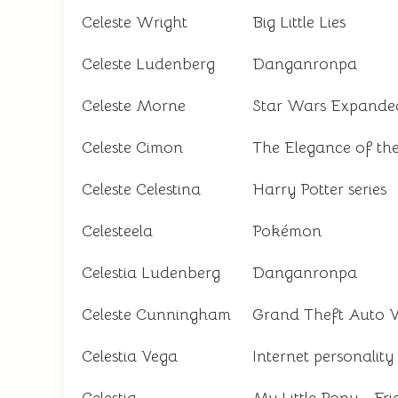
Celeste Wright
Big Little Lies
Celeste Ludenberg
Danganronpa
Celeste Morne
Star Wars Expanded
Celeste Cimon
The Elegance of t
Celeste Celestina
Harry Potter series
Celesteela
Pokémon
Celestia Ludenberg
Danganronpa
Celeste Cunningham
Grand Theft Auto 
Celestia Vega
Internet personality