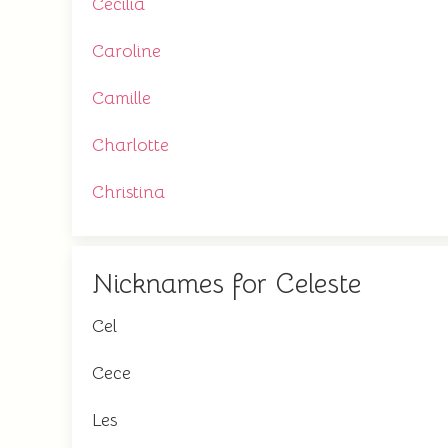
Cecilia
Caroline
Camille
Charlotte
Christina
Nicknames for Celeste
Cel
Cece
Les