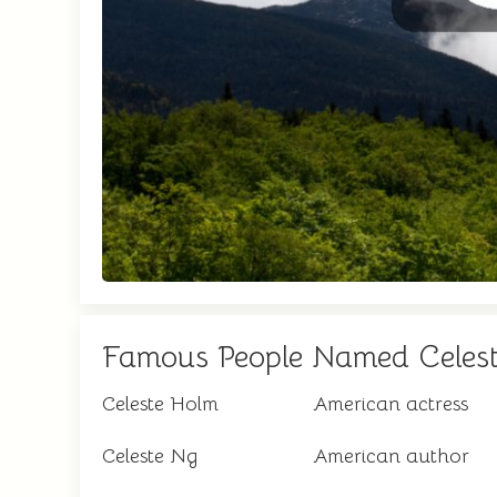
Famous People Named Celes
Celeste Holm
American actress
Celeste Ng
American author