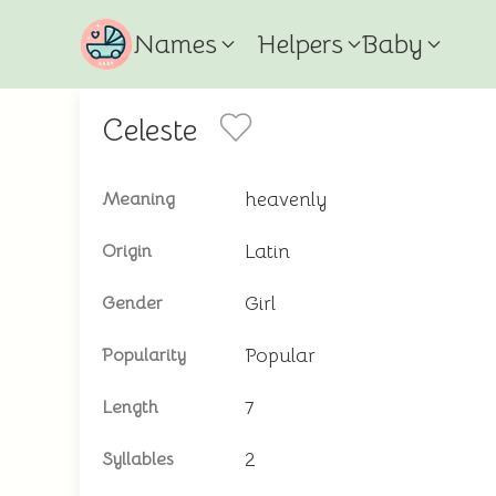
Names
Helpers
Baby
Celeste
heavenly
Meaning
Latin
Origin
Girl
Gender
Popular
Popularity
7
Length
2
Syllables