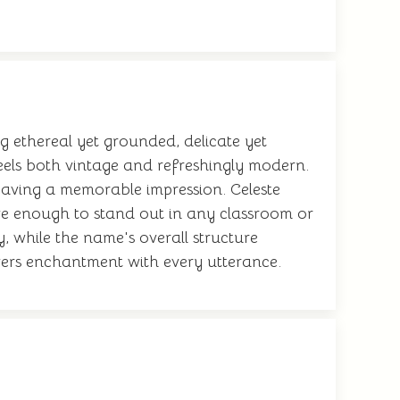
g ethereal yet grounded, delicate yet
feels both vintage and refreshingly modern.
 leaving a memorable impression. Celeste
ive enough to stand out in any classroom or
, while the name's overall structure
ivers enchantment with every utterance.