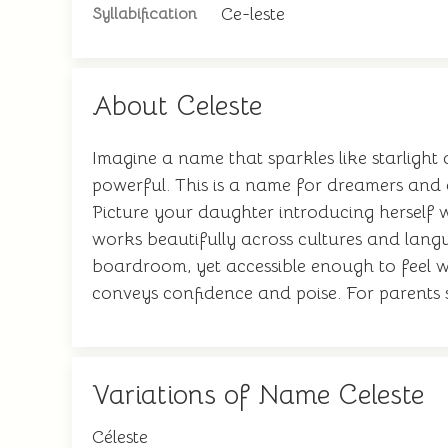
Ce-leste
Syllabification
About Celeste
Imagine a name that sparkles like starlight
powerful. This is a name for dreamers and a
Picture your daughter introducing herself wi
works beautifully across cultures and langu
boardroom, yet accessible enough to feel wa
conveys confidence and poise. For parents s
Variations of Name Celeste
Céleste