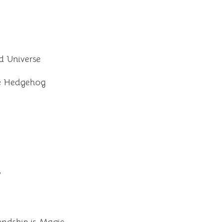
 Universe
he Hedgehog
V