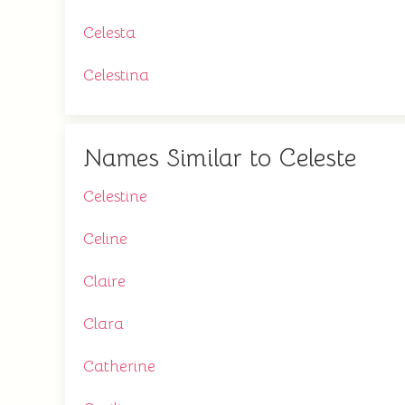
Celesta
Celestina
Names Similar to Celeste
Celestine
Celine
Claire
Clara
Catherine