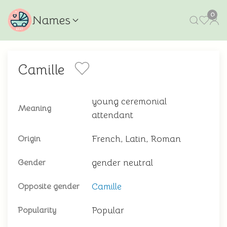
0
Names
Camille
young ceremonial
Meaning
attendant
French, Latin, Roman
Origin
gender neutral
Gender
Camille
Opposite gender
Popular
Popularity