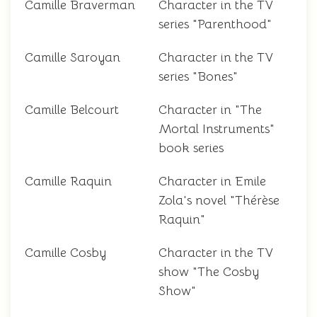
Camille Braverman
Character in the TV
series "Parenthood"
Camille Saroyan
Character in the TV
series "Bones"
Camille Belcourt
Character in "The
Mortal Instruments"
book series
Camille Raquin
Character in Emile
Zola's novel "Thérèse
Raquin"
Camille Cosby
Character in the TV
show "The Cosby
Show"