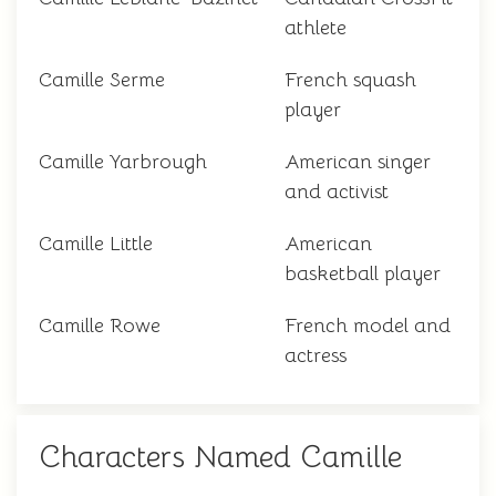
athlete
Camille Serme
French squash
player
Camille Yarbrough
American singer
and activist
Camille Little
American
basketball player
Camille Rowe
French model and
actress
Characters Named Camille