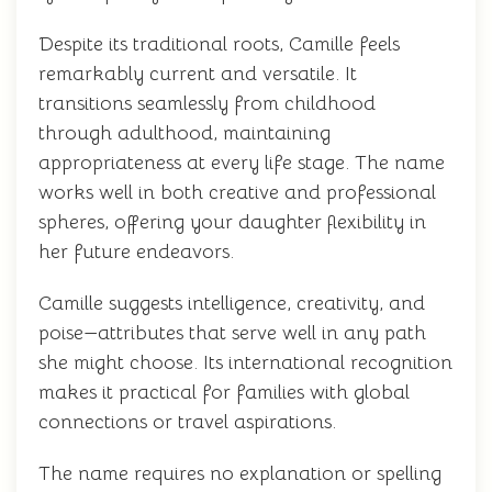
Despite its traditional roots, Camille feels
remarkably current and versatile. It
transitions seamlessly from childhood
through adulthood, maintaining
appropriateness at every life stage. The name
works well in both creative and professional
spheres, offering your daughter flexibility in
her future endeavors.
Camille suggests intelligence, creativity, and
poise—attributes that serve well in any path
she might choose. Its international recognition
makes it practical for families with global
connections or travel aspirations.
The name requires no explanation or spelling