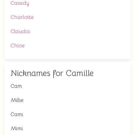
Cassidy
Charlotte
Claudia
Chloe
Nicknames for Camille
Cam
Millie
Cami
Mimi