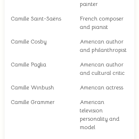
painter
Camille Saint-Saëns
French composer
and pianist
Camille Cosby
American author
and philanthropist
Camille Paglia
American author
and cultural critic
Camille Winbush
American actress
Camille Grammer
American
television
personality and
model