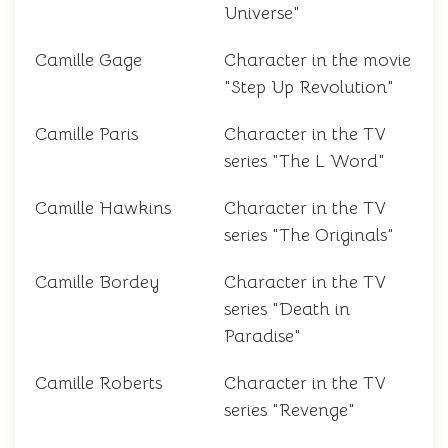
Universe"
Camille Gage
Character in the movie
"Step Up Revolution"
Camille Paris
Character in the TV
series "The L Word"
Camille Hawkins
Character in the TV
series "The Originals"
Camille Bordey
Character in the TV
series "Death in
Paradise"
Camille Roberts
Character in the TV
series "Revenge"