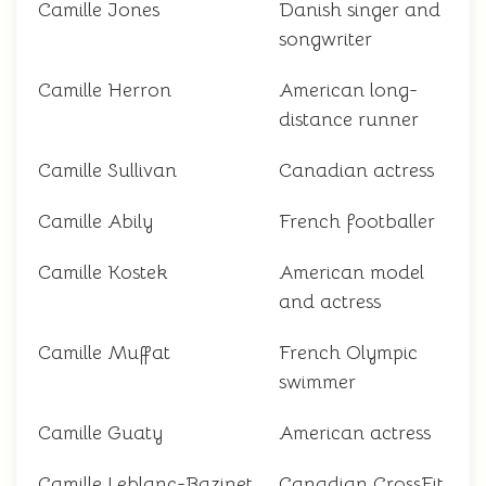
Camille Jones
Danish singer and
songwriter
Camille Herron
American long-
distance runner
Camille Sullivan
Canadian actress
Camille Abily
French footballer
Camille Kostek
American model
and actress
Camille Muffat
French Olympic
swimmer
Camille Guaty
American actress
Camille Leblanc-Bazinet
Canadian CrossFit