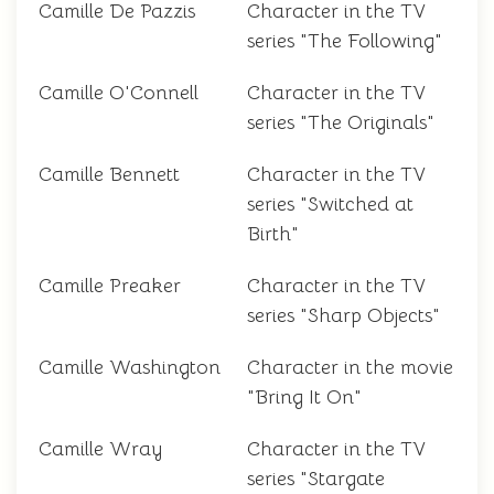
Camille De Pazzis
Character in the TV
series "The Following"
Camille O'Connell
Character in the TV
series "The Originals"
Camille Bennett
Character in the TV
series "Switched at
Birth"
Camille Preaker
Character in the TV
series "Sharp Objects"
Camille Washington
Character in the movie
"Bring It On"
Camille Wray
Character in the TV
series "Stargate