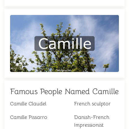
Famous People Named Camille
Camille Claudel
French sculptor
Camille Pissarro
Danish-French
Impressionist