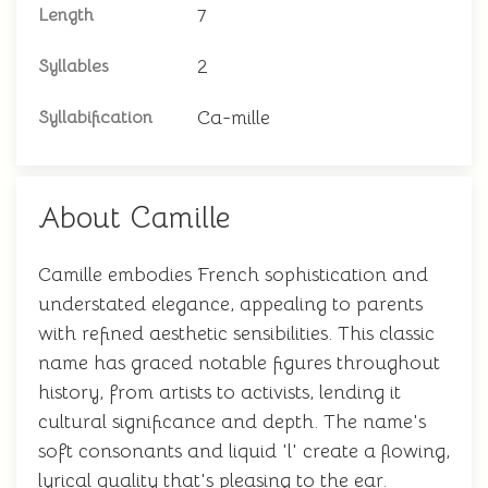
7
Length
2
Syllables
Ca-mille
Syllabification
About Camille
Camille embodies French sophistication and
understated elegance, appealing to parents
with refined aesthetic sensibilities. This classic
name has graced notable figures throughout
history, from artists to activists, lending it
cultural significance and depth. The name's
soft consonants and liquid 'l' create a flowing,
lyrical quality that's pleasing to the ear.