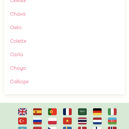
Celeste
Chava
Cielo
Colette
Carla
Chaya
Calliope