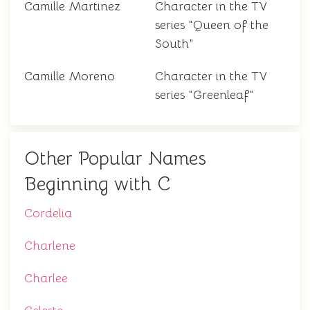
Camille Martinez
Character in the TV
series "Queen of the
South"
Camille Moreno
Character in the TV
series "Greenleaf"
Other Popular Names
Beginning with C
Cordelia
Charlene
Charlee