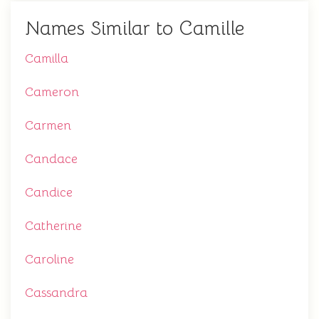
Names Similar to Camille
Camilla
Cameron
Carmen
Candace
Candice
Catherine
Caroline
Cassandra