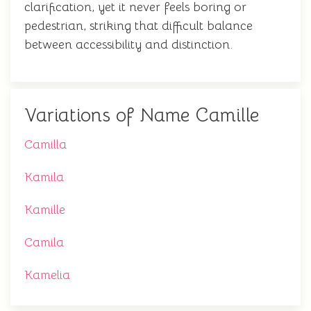
clarification, yet it never feels boring or
pedestrian, striking that difficult balance
between accessibility and distinction.
Variations of Name Camille
Camilla
Kamila
Kamille
Camila
Kamelia