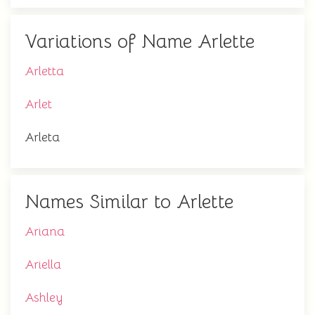
Variations of Name Arlette
Arletta
Arlet
Arleta
Names Similar to Arlette
Ariana
Ariella
Ashley