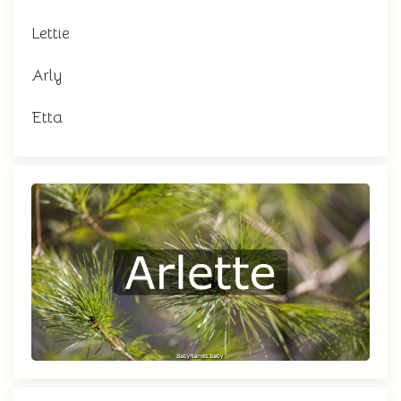
Lettie
Arly
Etta