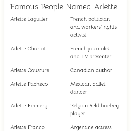
Famous People Named Arlette
Arlette Laguiller
French politician
and workers' rights
activist
Arlette Chabot
French journalist
and TV presenter
Arlette Cousture
Canadian author
Arlette Pacheco
Mexican ballet
dancer
Arlette Emmery
Belgian field hockey
player
Arlette Franco
Argentine actress