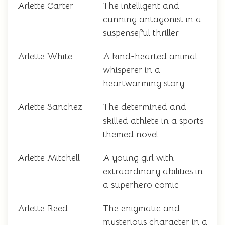
Arlette Carter
The intelligent and
cunning antagonist in a
suspenseful thriller
Arlette White
A kind-hearted animal
whisperer in a
heartwarming story
Arlette Sanchez
The determined and
skilled athlete in a sports-
themed novel
Arlette Mitchell
A young girl with
extraordinary abilities in
a superhero comic
Arlette Reed
The enigmatic and
mysterious character in a