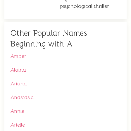
psychological thriller
Other Popular Names
Beginning with A
Amber
Alaina
Ariana
Anastasia
Annie
Arielle