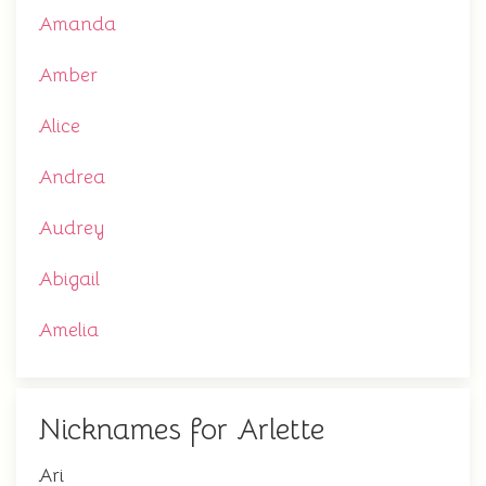
Amanda
Amber
Alice
Andrea
Audrey
Abigail
Amelia
Nicknames for Arlette
Ari