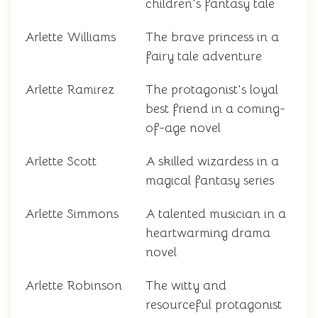
children's fantasy tale
Arlette Williams
The brave princess in a
fairy tale adventure
Arlette Ramirez
The protagonist's loyal
best friend in a coming-
of-age novel
Arlette Scott
A skilled wizardess in a
magical fantasy series
Arlette Simmons
A talented musician in a
heartwarming drama
novel
Arlette Robinson
The witty and
resourceful protagonist