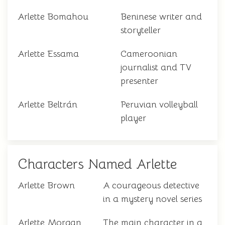
Arlette Bomahou
Beninese writer and
storyteller
Arlette Essama
Cameroonian
journalist and TV
presenter
Arlette Beltrán
Peruvian volleyball
player
Characters Named Arlette
Arlette Brown
A courageous detective
in a mystery novel series
Arlette Morgan
The main character in a