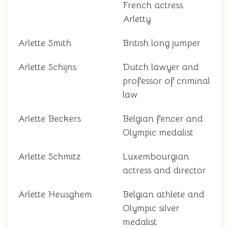
French actress
Arletty
Arlette Smith
British long jumper
Arlette Schijns
Dutch lawyer and
professor of criminal
law
Arlette Beckers
Belgian fencer and
Olympic medalist
Arlette Schmitz
Luxembourgian
actress and director
Arlette Heusghem
Belgian athlete and
Olympic silver
medalist