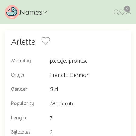
0
Names
Arlette
pledge, promise
Meaning
French, German
Origin
Girl
Gender
Moderate
Popularity
7
Length
2
Syllables