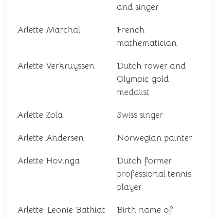
and singer
Arlette Marchal
French
mathematician
Arlette Verkruyssen
Dutch rower and
Olympic gold
medalist
Arlette Zola
Swiss singer
Arlette Andersen
Norwegian painter
Arlette Hovinga
Dutch former
professional tennis
player
Arlette-Leonie Bathiat
Birth name of