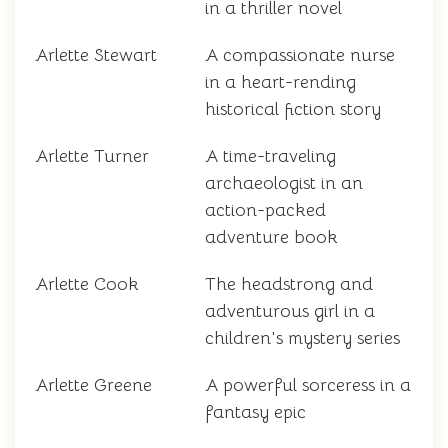
in a thriller novel
Arlette Stewart
A compassionate nurse
in a heart-rending
historical fiction story
Arlette Turner
A time-traveling
archaeologist in an
action-packed
adventure book
Arlette Cook
The headstrong and
adventurous girl in a
children's mystery series
Arlette Greene
A powerful sorceress in a
fantasy epic