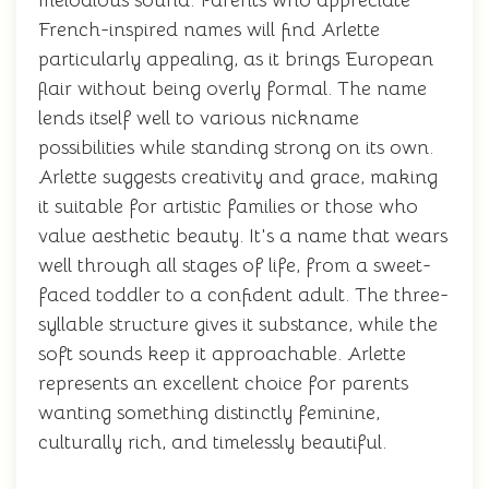
melodious sound. Parents who appreciate
French-inspired names will find Arlette
particularly appealing, as it brings European
flair without being overly formal. The name
lends itself well to various nickname
possibilities while standing strong on its own.
Arlette suggests creativity and grace, making
it suitable for artistic families or those who
value aesthetic beauty. It's a name that wears
well through all stages of life, from a sweet-
faced toddler to a confident adult. The three-
syllable structure gives it substance, while the
soft sounds keep it approachable. Arlette
represents an excellent choice for parents
wanting something distinctly feminine,
culturally rich, and timelessly beautiful.