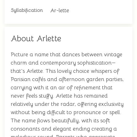
Ar-lette
Syllabification
About Arlette
Picture a name that dances between vintage
charm and contemporary sophistication—
that's Arlette. This lovely choice whispers of
Parisian cafés and afternoon garden parties,
carrying with it an air of refinement that
never feels stuffy. Arlette has remained
relatively under the radar, offering exclusivity
without being difficult to pronounce or spell.
The name flows beautifully, with its soft
consonants and elegant ending creating a