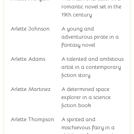
romantic novel set in the
19th century
Arlette Johnson
A young and
adventurous pirate in a
fantasy novel
Arlette Adams
A talented and ambitious
artist in a contemporary
fiction story
Arlette Martinez
A determined space
explorer in a science
fiction book
Arlette Thompson
A spirited and
mischievous fairy in a