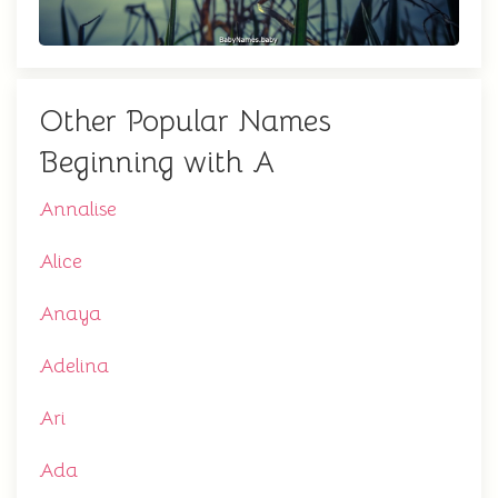
Other Popular Names
Beginning with A
Annalise
Alice
Anaya
Adelina
Ari
Ada