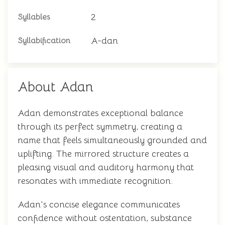
2
Syllables
A-dan
Syllabification
About Adan
Adan demonstrates exceptional balance
through its perfect symmetry, creating a
name that feels simultaneously grounded and
uplifting. The mirrored structure creates a
pleasing visual and auditory harmony that
resonates with immediate recognition.
Adan's concise elegance communicates
confidence without ostentation, substance