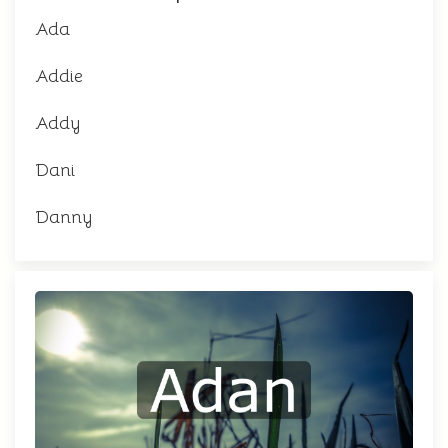
Ada
Addie
Addy
Dani
Danny