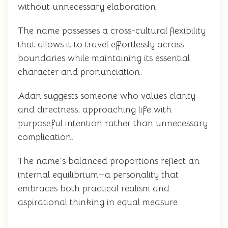
without unnecessary elaboration.
The name possesses a cross-cultural flexibility
that allows it to travel effortlessly across
boundaries while maintaining its essential
character and pronunciation.
Adan suggests someone who values clarity
and directness, approaching life with
purposeful intention rather than unnecessary
complication.
The name's balanced proportions reflect an
internal equilibrium—a personality that
embraces both practical realism and
aspirational thinking in equal measure.