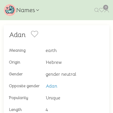
0
Names
Adan
earth
Meaning
Hebrew
Origin
gender neutral
Gender
Adan
Opposite gender
Unique
Popularity
4
Length