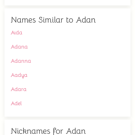
Names Similar to Adan
Aida
Adana
Adanna
Aadya
Adara
Adel
Nicknames for Adan