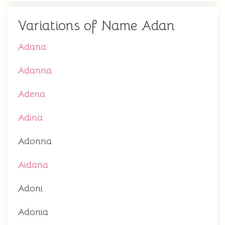
Variations of Name Adan
Adana
Adanna
Adena
Adina
Adonna
Aidana
Adoni
Adonia