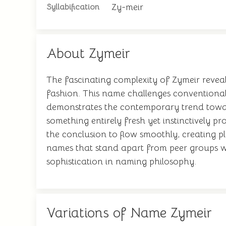
Zy-meir
Syllabification
About Zymeir
The fascinating complexity of Zymeir reveals
fashion. This name challenges conventional 
demonstrates the contemporary trend toward
something entirely fresh yet instinctively p
the conclusion to flow smoothly, creating pl
names that stand apart from peer groups whi
sophistication in naming philosophy.
Variations of Name Zymeir