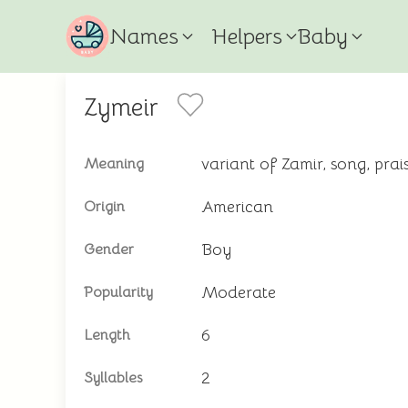
Names
Helpers
Baby
Zymeir
variant of Zamir, song, pra
Meaning
American
Origin
Boy
Gender
Moderate
Popularity
6
Length
2
Syllables