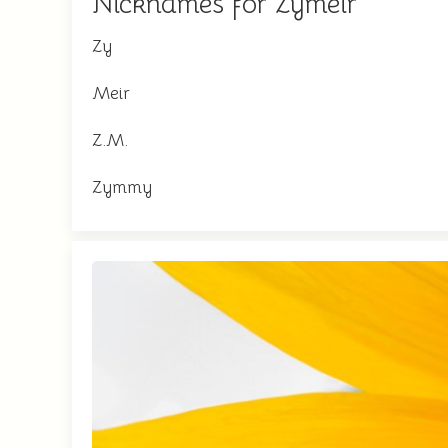
Nicknames for Zymeir
Zy
Meir
Z.M.
Zymmy