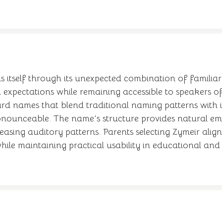
 itself through its unexpected combination of familiar 
expectations while remaining accessible to speakers of
 names that blend traditional naming patterns with i
ronounceable. The name's structure provides natural emph
easing auditory patterns. Parents selecting Zymeir alig
le maintaining practical usability in educational and p