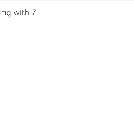
ing with Z