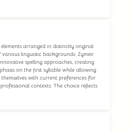
elements arranged in distinctly original
 various linguistic backgrounds. Zymeir
nnovative spelling approaches, creating
asis on the first syllable while allowing
n themselves with current preferences for
rofessional contexts. The choice reflects