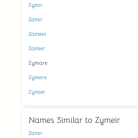
Zymir
Zamir
Zameer
Zamier
Zymare
Zymere
Zymier
Names Similar to Zymeir
Zamir