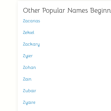
Other Popular Names Beginn
Zacarias
Zekiel
Zackary
Zyier
Zohan
Zain
Zubair
Zyaire