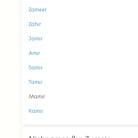
Zameer
Zahir
Jamir
Amir
Samir
Tamir
Mamir
Kamir