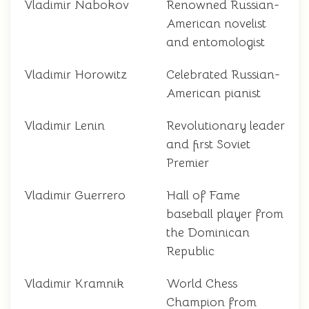
Vladimir Nabokov
Renowned Russian-
American novelist
and entomologist
Vladimir Horowitz
Celebrated Russian-
American pianist
Vladimir Lenin
Revolutionary leader
and first Soviet
Premier
Vladimir Guerrero
Hall of Fame
baseball player from
the Dominican
Republic
Vladimir Kramnik
World Chess
Champion from