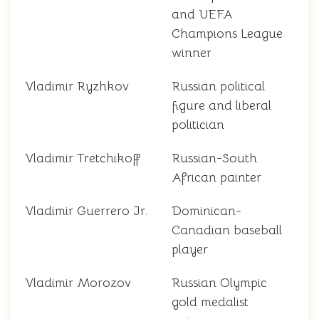
and UEFA
Champions League
winner
Vladimir Ryzhkov
Russian political
figure and liberal
politician
Vladimir Tretchikoff
Russian-South
African painter
Vladimir Guerrero Jr.
Dominican-
Canadian baseball
player
Vladimir Morozov
Russian Olympic
gold medalist