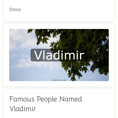
Dima
Famous People Named
Vladimir