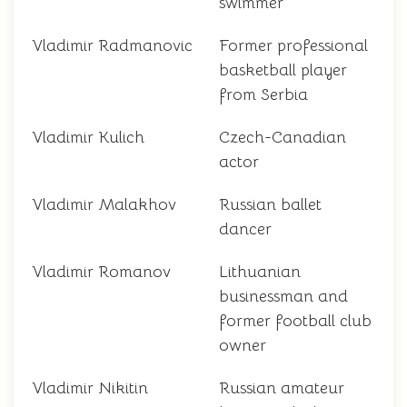
swimmer
Vladimir Radmanovic
Former professional
basketball player
from Serbia
Vladimir Kulich
Czech-Canadian
actor
Vladimir Malakhov
Russian ballet
dancer
Vladimir Romanov
Lithuanian
businessman and
former football club
owner
Vladimir Nikitin
Russian amateur