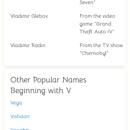
Seven"
Vladimir Glebov
From the video
game "Grand
Theft Auto IV"
Vladimir Radin
From the TV show
"Chernobyl"
Other Popular Names
Beginning with V
Vega
Vishaan