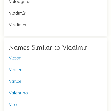
Volodymyr
Vladimír
Vladimer
Names Similar to Vladimir
Victor
Vincent
Vance
Valentino
Vito