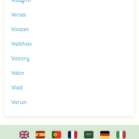
Vaughn
Versai
Vivaan
Vaibhav
Victory
Valor
Vlad
Varun