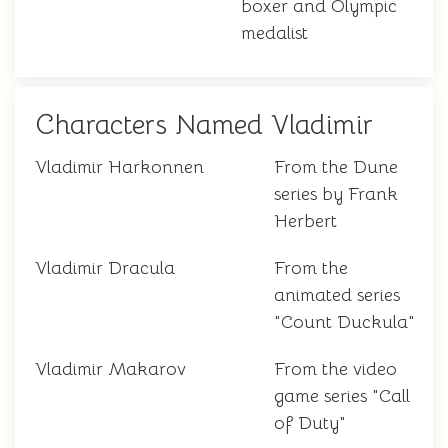
boxer and Olympic
medalist
Characters Named Vladimir
Vladimir Harkonnen
From the Dune
series by Frank
Herbert
Vladimir Dracula
From the
animated series
"Count Duckula"
Vladimir Makarov
From the video
game series "Call
of Duty"