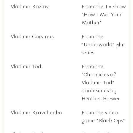
Vladimir Kozlov
From the TV show
"How I Met Your
Mother"
Vladimir Corvinus
From the
"Underworld" film
series
Vladimir Tod
From the
"Chronicles of
Vladimir Tod"
book series by
Heather Brewer
Vladimir Kravchenko
From the video
game "Black Ops"