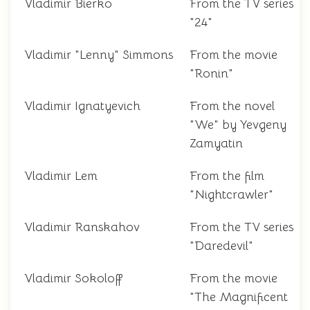
Vladimir Bierko
From the TV series
"24"
Vladimir "Lenny" Simmons
From the movie
"Ronin"
Vladimir Ignatyevich
From the novel
"We" by Yevgeny
Zamyatin
Vladimir Lem
From the film
"Nightcrawler"
Vladimir Ranskahov
From the TV series
"Daredevil"
Vladimir Sokoloff
From the movie
"The Magnificent