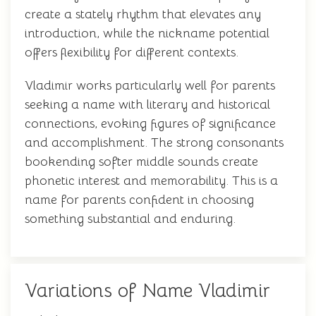
create a stately rhythm that elevates any
introduction, while the nickname potential
offers flexibility for different contexts.
Vladimir works particularly well for parents
seeking a name with literary and historical
connections, evoking figures of significance
and accomplishment. The strong consonants
bookending softer middle sounds create
phonetic interest and memorability. This is a
name for parents confident in choosing
something substantial and enduring.
Variations of Name Vladimir