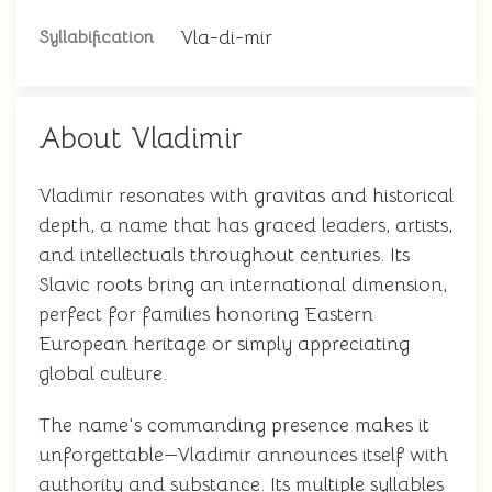
Vla-di-mir
Syllabification
About Vladimir
Vladimir resonates with gravitas and historical
depth, a name that has graced leaders, artists,
and intellectuals throughout centuries. Its
Slavic roots bring an international dimension,
perfect for families honoring Eastern
European heritage or simply appreciating
global culture.
The name's commanding presence makes it
unforgettable—Vladimir announces itself with
authority and substance. Its multiple syllables