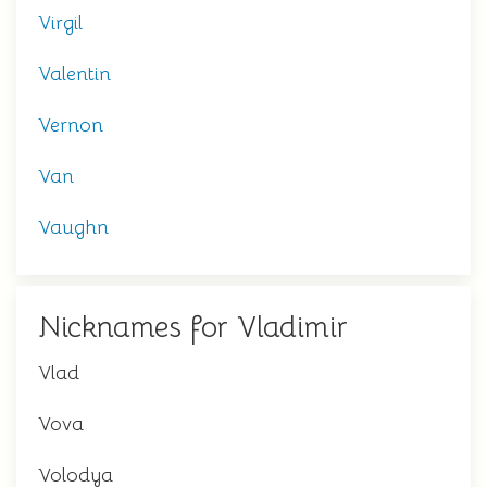
Virgil
Valentin
Vernon
Van
Vaughn
Nicknames for Vladimir
Vlad
Vova
Volodya