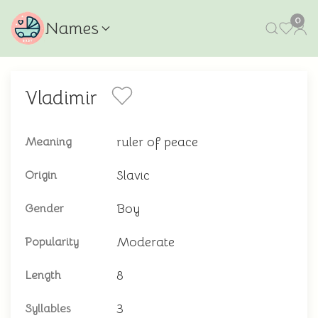
0
Names
Vladimir
ruler of peace
Meaning
Slavic
Origin
Boy
Gender
Moderate
Popularity
8
Length
3
Syllables