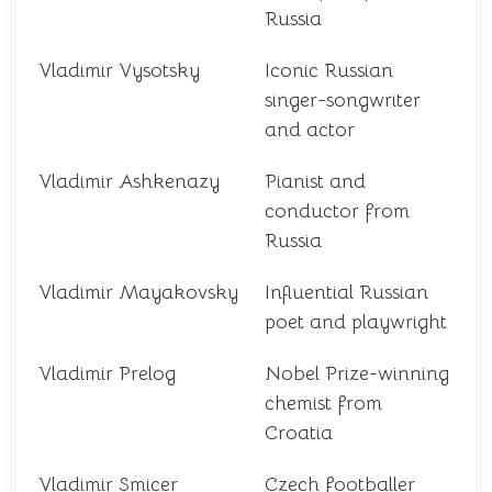
Russia
Vladimir Vysotsky
Iconic Russian
singer-songwriter
and actor
Vladimir Ashkenazy
Pianist and
conductor from
Russia
Vladimir Mayakovsky
Influential Russian
poet and playwright
Vladimir Prelog
Nobel Prize-winning
chemist from
Croatia
Vladimir Smicer
Czech footballer