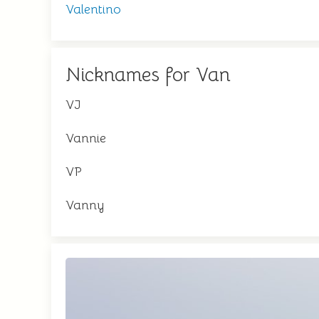
Valentino
Nicknames for Van
VJ
Vannie
VP
Vanny