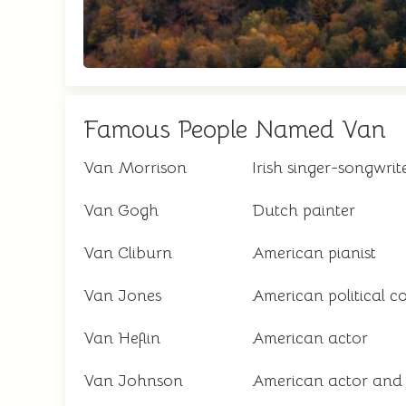
Famous People Named Van
Van Morrison
Irish singer-songwrit
Van Gogh
Dutch painter
Van Cliburn
American pianist
Van Jones
American political 
Van Heflin
American actor
Van Johnson
American actor and