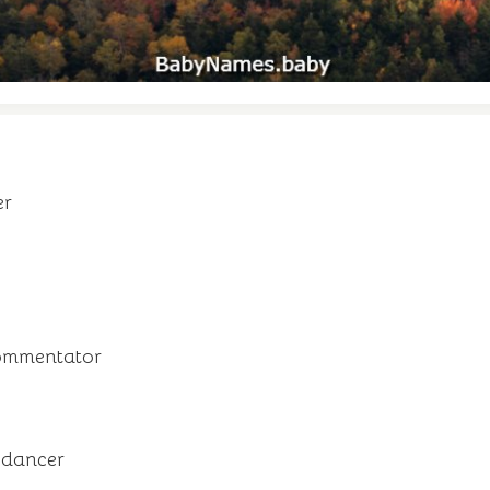
er
commentator
 dancer