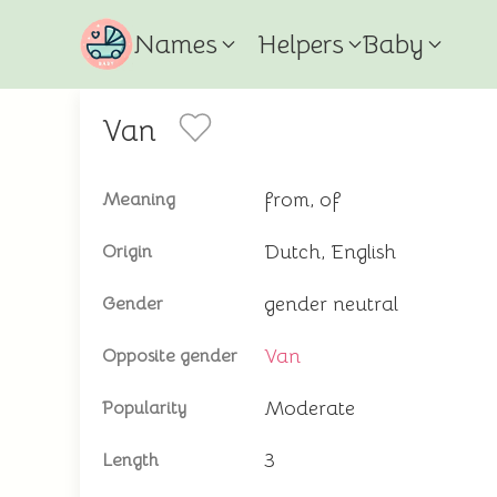
Names
Helpers
Baby
Van
from, of
Meaning
Dutch, English
Origin
gender neutral
Gender
Van
Opposite gender
Moderate
Popularity
3
Length