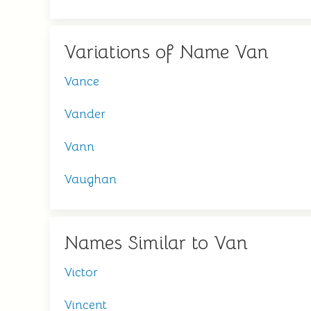
Variations of Name Van
Vance
Vander
Vann
Vaughan
Names Similar to Van
Victor
Vincent