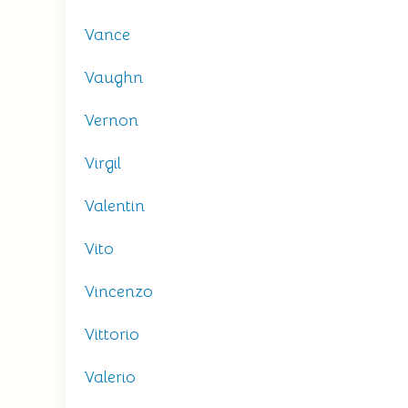
Vance
Vaughn
Vernon
Virgil
Valentin
Vito
Vincenzo
Vittorio
Valerio