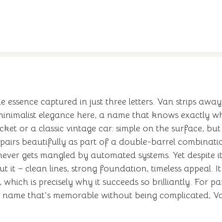
e essence captured in just three letters. Van strips away
inimalist elegance here, a name that knows exactly wha
cket or a classic vintage car: simple on the surface, b
pairs beautifully as part of a double-barrel combinatio
ver gets mangled by automated systems. Yet despite its 
it – clean lines, strong foundation, timeless appeal. It 
 which is precisely why it succeeds so brilliantly. For
 a name that's memorable without being complicated, 