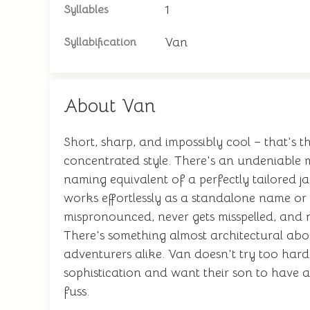
1
Syllables
Van
Syllabification
About Van
Short, sharp, and impossibly cool – that's th
concentrated style. There's an undeniable m
naming equivalent of a perfectly tailored ja
works effortlessly as a standalone name or 
mispronounced, never gets misspelled, and ne
There's something almost architectural about 
adventurers alike. Van doesn't try too hard,
sophistication and want their son to have
fuss.