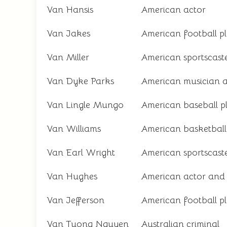
Van Hansis
American actor
Van Jakes
American football p
Van Miller
American sportscast
Van Dyke Parks
American musician 
Van Lingle Mungo
American baseball p
Van Williams
American basketball
Van Earl Wright
American sportscast
Van Hughes
American actor and 
Van Jefferson
American football p
Van Tuong Nguyen
Australian criminal