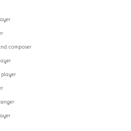
layer
er
and composer
layer
 player
er
singer
layer