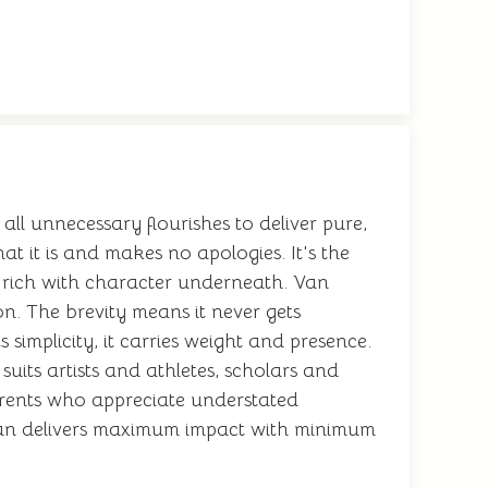
 all unnecessary flourishes to deliver pure,
t it is and makes no apologies. It's the
ut rich with character underneath. Van
n. The brevity means it never gets
simplicity, it carries weight and presence.
suits artists and athletes, scholars and
 parents who appreciate understated
Van delivers maximum impact with minimum