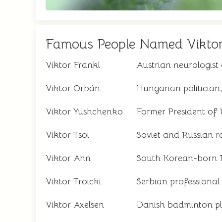
Famous People Named Vikto
Viktor Frankl
Austrian neurologist
Viktor Orbán
Hungarian politician
Viktor Yushchenko
Former President of
Viktor Tsoi
Soviet and Russian r
Viktor Ahn
South Korean-born R
Viktor Troicki
Serbian professional 
Viktor Axelsen
Danish badminton pl