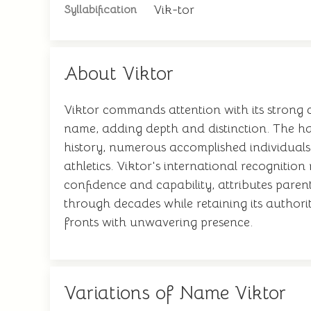
Vik-tor
Syllabification
About Viktor
Viktor commands attention with its strong c
name, adding depth and distinction. The ha
history, numerous accomplished individuals 
athletics. Viktor's international recognitio
confidence and capability, attributes parents 
through decades while retaining its authorit
fronts with unwavering presence.
Variations of Name Viktor