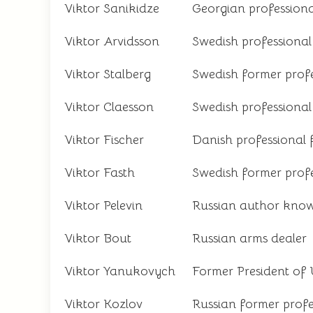
Viktor Sanikidze
Georgian professiona
Viktor Arvidsson
Swedish professional
Viktor Stalberg
Swedish former profe
Viktor Claesson
Swedish professional
Viktor Fischer
Danish professional 
Viktor Fasth
Swedish former profe
Viktor Pelevin
Russian author known
Viktor Bout
Russian arms dealer
Viktor Yanukovych
Former President of
Viktor Kozlov
Russian former profe