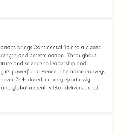
iant brings Continental flair to a classic
 strength and determination. Throughout
rature and science to leadership and
ning its powerful presence. The name conveys
 never feels dated, moving effortlessly
 and global appeal, Viktor delivers on all