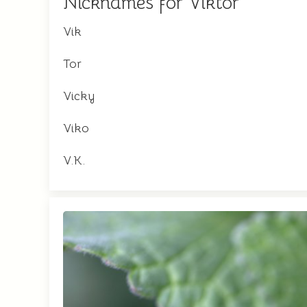
Nicknames for Viktor
Vik
Tor
Vicky
Viko
V.K.