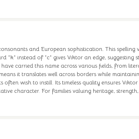
onsonants and European sophistication. This spelling var
rd "k" instead of "c" gives Viktor an edge, suggesting
have carried this name across various fields, from lite
n means it translates well across borders while maintai
often wish to instill. Its timeless quality ensures Viktor
ative character. For families valuing heritage, strength,