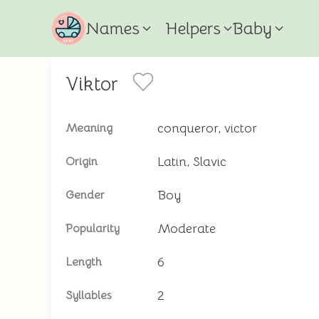
Names
Helpers
Baby
Viktor
conqueror, victor
Meaning
Latin, Slavic
Origin
Boy
Gender
Moderate
Popularity
6
Length
2
Syllables