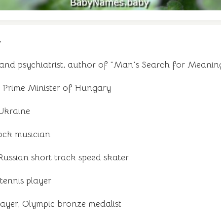
r
 and psychiatrist, author of "Man's Search for Meanin
, Prime Minister of Hungary
 Ukraine
ock musician
ussian short track speed skater
tennis player
ayer, Olympic bronze medalist