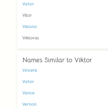
Victor
Vítor
Vittorio
Viktoras
Names Similar to Viktor
Vincent
Victor
Vance
Vernon