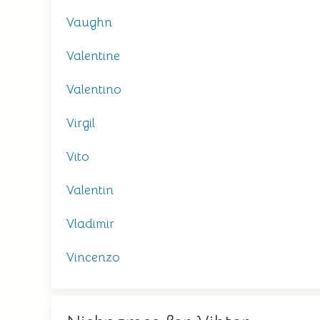
Vaughn
Valentine
Valentino
Virgil
Vito
Valentin
Vladimir
Vincenzo