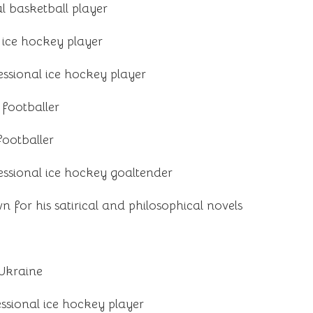
l basketball player
 ice hockey player
ssional ice hockey player
 footballer
footballer
ssional ice hockey goaltender
 for his satirical and philosophical novels
 Ukraine
ssional ice hockey player