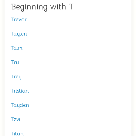
Beginning with T
Trevor
Taylen
Taim
Tru
Trey
Tristian
Tayden
Tzvi
Titan