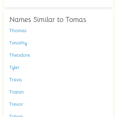
Names Similar to Tomas
Thomas
Timothy
Theodore
Tyler
Travis
Tristan
Trevor
Tobias