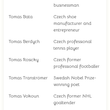
businessman
Tomas Bata
Czech shoe
manufacturer and
entrepreneur
Tomas Berdych
Czech professional
tennis player
Tomas Rosicky
Czech former
professional footballer
Tomas Tranströmer
Swedish Nobel Prize-
winning poet
Tomas Vokoun
Czech former NHL
goaltender