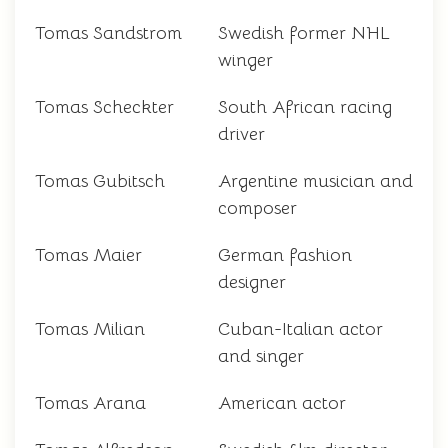
Tomas Sandstrom
Swedish former NHL
winger
Tomas Scheckter
South African racing
driver
Tomas Gubitsch
Argentine musician and
composer
Tomas Maier
German fashion
designer
Tomas Milian
Cuban-Italian actor
and singer
Tomas Arana
American actor