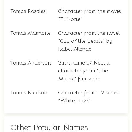
Tomas Rosales
Character from the movie
"El Norte"
Tomas Maimone
Character from the novel
"City of the Beasts" by
Isabel Allende
Tomas Anderson
Birth name of Neo, a
character from "The
Matrix" film series
Tomas Niedson
Character from TV series
"White Lines"
Other Popular Names