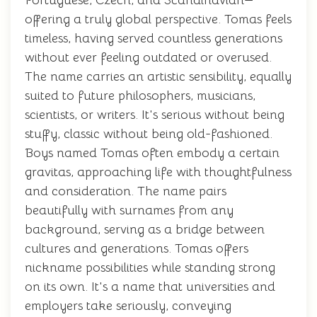
Portuguese, Czech, and Scandinavian—
offering a truly global perspective. Tomas feels
timeless, having served countless generations
without ever feeling outdated or overused.
The name carries an artistic sensibility, equally
suited to future philosophers, musicians,
scientists, or writers. It's serious without being
stuffy, classic without being old-fashioned.
Boys named Tomas often embody a certain
gravitas, approaching life with thoughtfulness
and consideration. The name pairs
beautifully with surnames from any
background, serving as a bridge between
cultures and generations. Tomas offers
nickname possibilities while standing strong
on its own. It's a name that universities and
employers take seriously, conveying