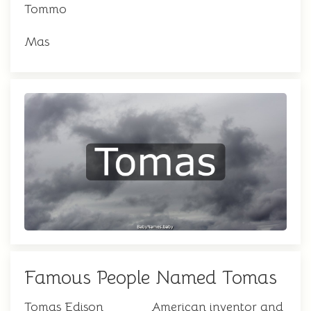
Tommo
Mas
Famous People Named Tomas
Tomas Edison
American inventor and