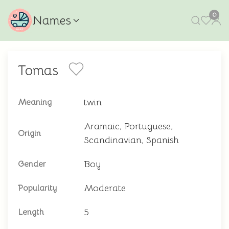
0
Names
Tomas
twin
Meaning
Aramaic, Portuguese,
Origin
Scandinavian, Spanish
Boy
Gender
Moderate
Popularity
5
Length