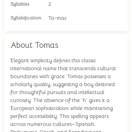
2
Syllables
To-mas
Syllabification
About Tomas
Elegant simplicity defines this classic
international name that transcends cultural
boundaries with grace. Tomas possesses a
scholarly quality, suggesting a boy destined
for thoughtful pursuits and intellectual
curiosity. The absence of the 'h' gives it a
European sophistication while maintaining
perfect accessibility. This spelling appears
across numerous cultures—Spanish,