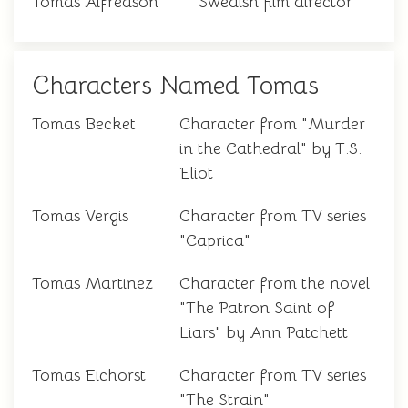
Tomas Alfredson
Swedish film director
Characters Named Tomas
Tomas Becket
Character from "Murder
in the Cathedral" by T.S.
Eliot
Tomas Vergis
Character from TV series
"Caprica"
Tomas Martinez
Character from the novel
"The Patron Saint of
Liars" by Ann Patchett
Tomas Eichorst
Character from TV series
"The Strain"