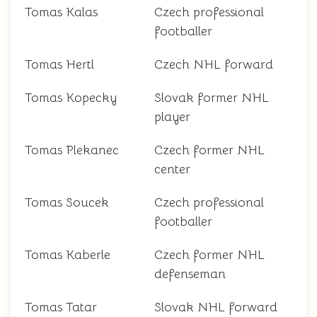
Tomas Kalas
Czech professional
footballer
Tomas Hertl
Czech NHL forward
Tomas Kopecky
Slovak former NHL
player
Tomas Plekanec
Czech former NHL
center
Tomas Soucek
Czech professional
footballer
Tomas Kaberle
Czech former NHL
defenseman
Tomas Tatar
Slovak NHL forward