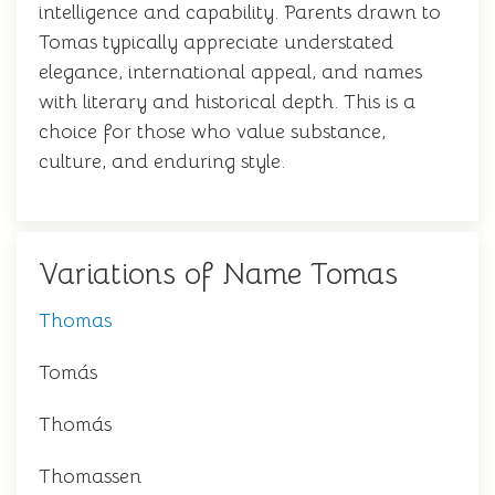
intelligence and capability. Parents drawn to
Tomas typically appreciate understated
elegance, international appeal, and names
with literary and historical depth. This is a
choice for those who value substance,
culture, and enduring style.
Variations of Name Tomas
Thomas
Tomás
Thomás
Thomassen