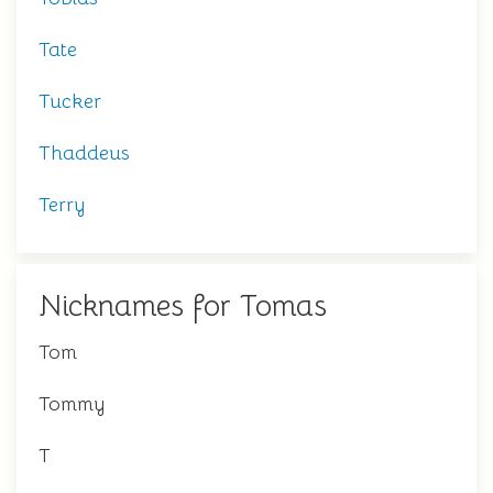
Tate
Tucker
Thaddeus
Terry
Nicknames for Tomas
Tom
Tommy
T