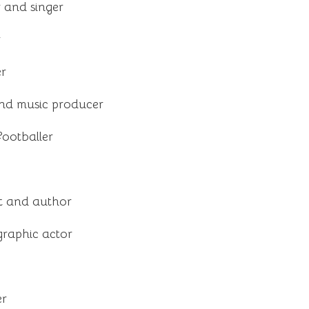
 and singer
r
er
nd music producer
footballer
ist and author
raphic actor
er