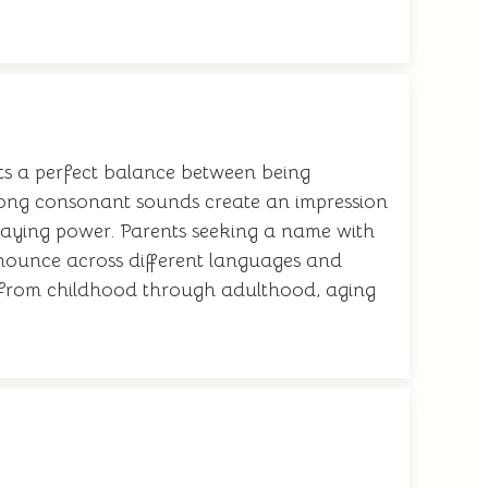
ents a perfect balance between being
strong consonant sounds create an impression
 staying power. Parents seeking a name with
ronounce across different languages and
ly from childhood through adulthood, aging