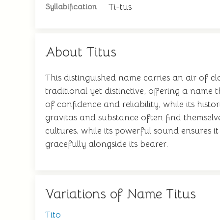
Ti-tus
Syllabification
About Titus
This distinguished name carries an air of cl
traditional yet distinctive, offering a nam
of confidence and reliability, while its hi
gravitas and substance often find themselve
cultures, while its powerful sound ensures
gracefully alongside its bearer.
Variations of Name Titus
Tito