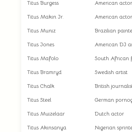
Titus Burgess
American actor
Titus Makin Jr.
American acto
Titus Muniz
Brazilian paint
Titus Jones
American DJ a
Titus Mafolo
South African 
Titus Bramryd
Swedish artist
Titus Chalk
British journal
Titus Steel
German pornog
Titus Muizelaar
Dutch actor
Titus Akinsanya
Nigerian sprint