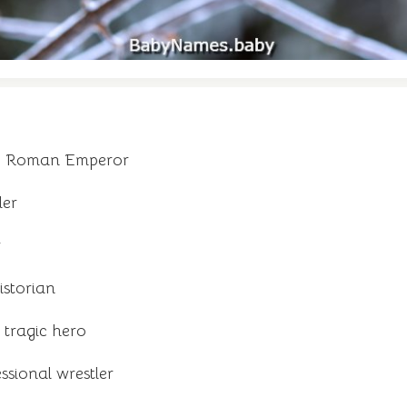
 - Roman Emperor
ler
r
istorian
tragic hero
sional wrestler