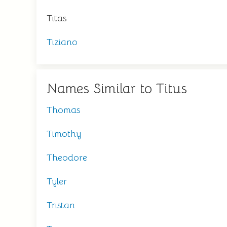
Titas
Tiziano
Names Similar to Titus
Thomas
Timothy
Theodore
Tyler
Tristan