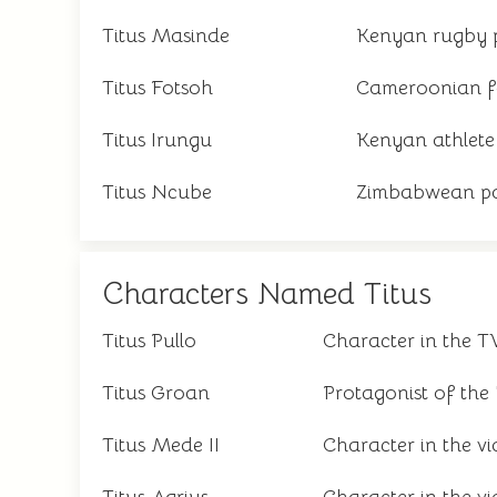
Titus Masinde
Kenyan rugby 
Titus Fotsoh
Cameroonian f
Titus Irungu
Kenyan athlete
Titus Ncube
Zimbabwean pa
Characters Named Titus
Titus Pullo
Character in the T
Titus Groan
Protagonist of the
Titus Mede II
Character in the v