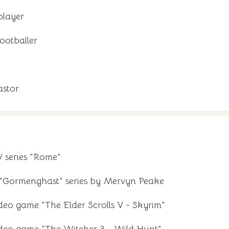
player
ootballer
stor
V series "Rome"
 "Gormenghast" series by Mervyn Peake
ideo game "The Elder Scrolls V - Skyrim"