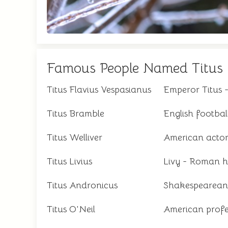
Famous People Named Titus
Titus Flavius Vespasianus
Emperor Titus
Titus Bramble
English footbal
Titus Welliver
American acto
Titus Livius
Livy - Roman h
Titus Andronicus
Shakespearean 
Titus O'Neil
American profes