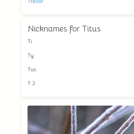
Trevor
Nicknames for Titus
Ti
Ty
Tus
T.J.