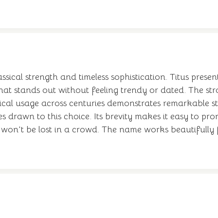
assical strength and timeless sophistication. Titus pres
e that stands out without feeling trendy or dated. The 
storical usage across centuries demonstrates remarkable
s drawn to this choice. Its brevity makes it easy to p
 it won't be lost in a crowd. The name works beautiful