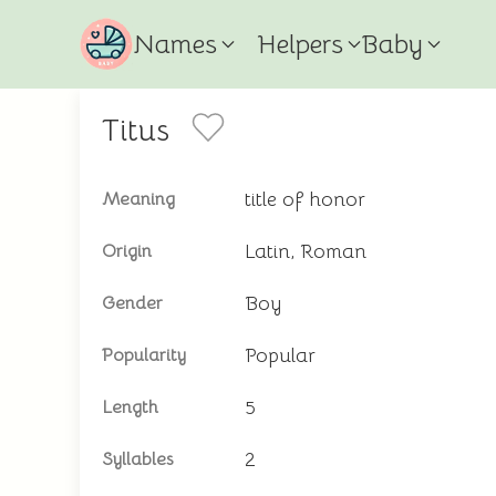
Names
Helpers
Baby
Titus
title of honor
Meaning
Latin, Roman
Origin
Boy
Gender
Popular
Popularity
5
Length
2
Syllables