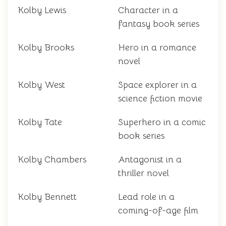
Kolby Lewis
Character in a
fantasy book series
Kolby Brooks
Hero in a romance
novel
Kolby West
Space explorer in a
science fiction movie
Kolby Tate
Superhero in a comic
book series
Kolby Chambers
Antagonist in a
thriller novel
Kolby Bennett
Lead role in a
coming-of-age film