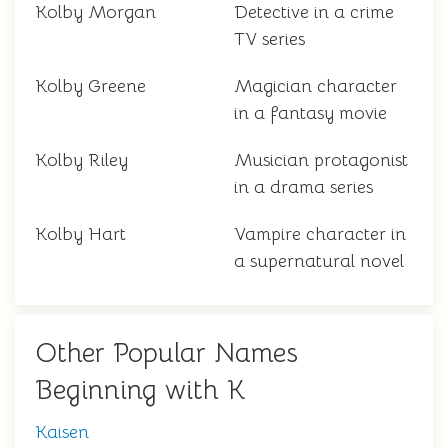
Kolby Morgan
Detective in a crime
TV series
Kolby Greene
Magician character
in a fantasy movie
Kolby Riley
Musician protagonist
in a drama series
Kolby Hart
Vampire character in
a supernatural novel
Other Popular Names
Beginning with K
Kaisen