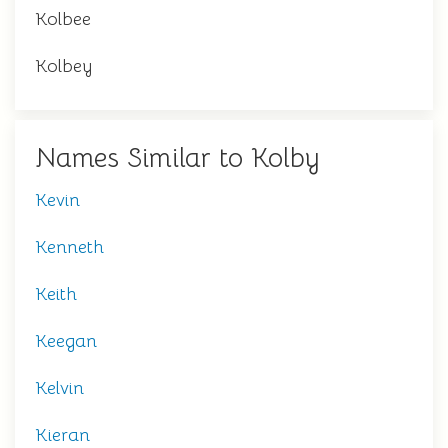
Kolbee
Kolbey
Names Similar to Kolby
Kevin
Kenneth
Keith
Keegan
Kelvin
Kieran