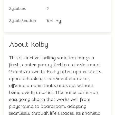
2
Syllables
Kol-by
Syllabification
About Kolby
This distinctive spelling variation brings a
fresh, contemporary feel to a classic sound.
Parents drawn to Kolby often appreciate its
approachable yet confident character,
offering a name that stands out without
being overly unusual. The name carries an
easygoing charm that works well from
playground to boardroom, adapting
seamlessly through life's stages. Its phonetic