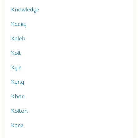
Knowledge
Kacey
Kaleb
Kolt
Kyle
Kyng
Khari
Kolton
Kace