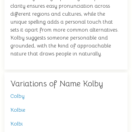
clarity ensures easy pronunciation across
different regions and cultures, while the
unique spelling adds a personal touch that
sets it apart from more common alternatives.
Kolby suggests someone personable and
grounded, with the kind of approachable
nature that draws people in naturally.
Variations of Name Kolby
Colby
Kolbie
Kolbi