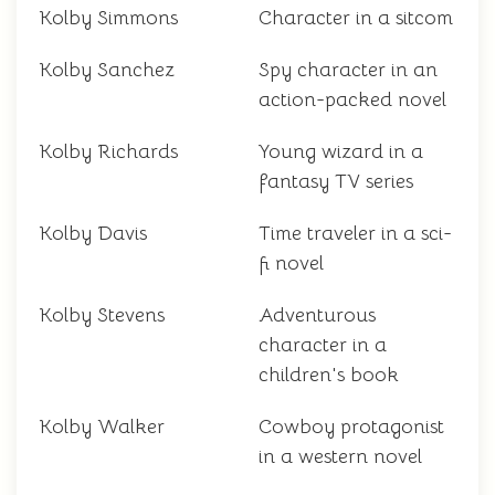
Kolby Simmons
Character in a sitcom
Kolby Sanchez
Spy character in an
action-packed novel
Kolby Richards
Young wizard in a
fantasy TV series
Kolby Davis
Time traveler in a sci-
fi novel
Kolby Stevens
Adventurous
character in a
children's book
Kolby Walker
Cowboy protagonist
in a western novel