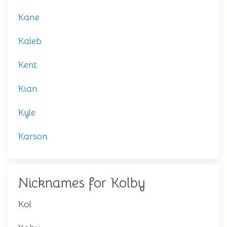
Kane
Kaleb
Kent
Kian
Kyle
Karson
Nicknames for Kolby
Kol