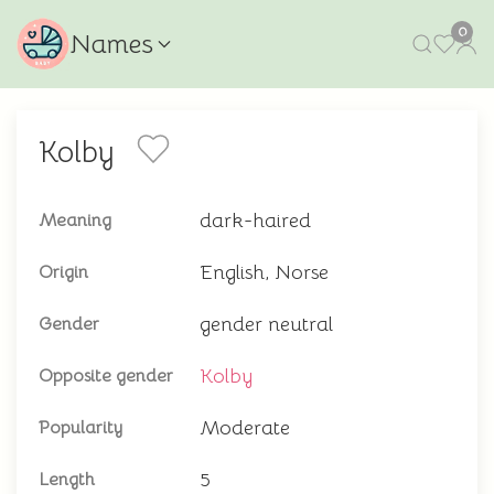
0
Names
Kolby
dark-haired
Meaning
English, Norse
Origin
gender neutral
Gender
Kolby
Opposite gender
Moderate
Popularity
5
Length