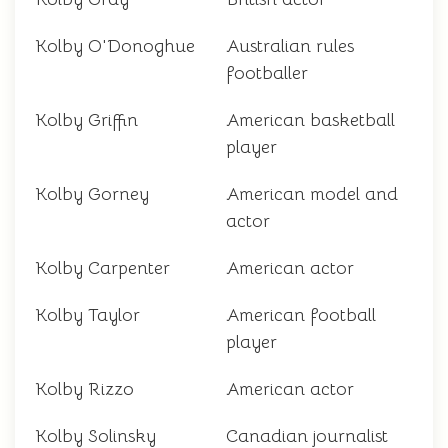
Kolby O'Donoghue
Australian rules
footballer
Kolby Griffin
American basketball
player
Kolby Gorney
American model and
actor
Kolby Carpenter
American actor
Kolby Taylor
American football
player
Kolby Rizzo
American actor
Kolby Solinsky
Canadian journalist