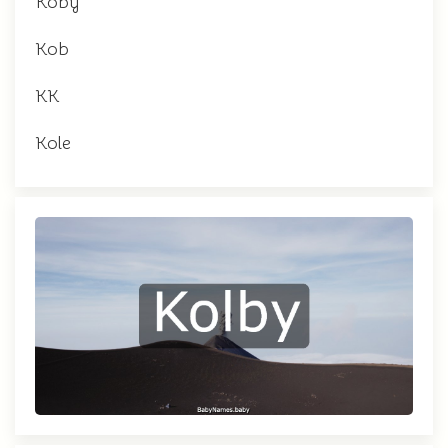
Koby
Kob
KK
Kole