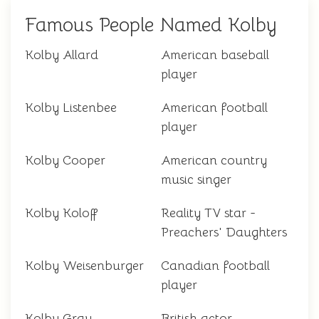
Famous People Named Kolby
Kolby Allard
American baseball
player
Kolby Listenbee
American football
player
Kolby Cooper
American country
music singer
Kolby Koloff
Reality TV star -
Preachers' Daughters
Kolby Weisenburger
Canadian football
player
Kolby Gray
British actor