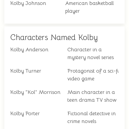
Kolby Johnson
American basketball
player
Characters Named Kolby
Kolby Anderson
Character in a
mystery novel series
Kolby Turner
Protagonist of a sci-fi
video game
Kolby "Kol" Morrison
Main character in a
teen drama TV show
Kolby Porter
Fictional detective in
crime novels