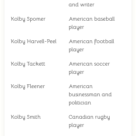
and writer
Kolby Spomer
American baseball
player
Kolby Harvell-Peel
American football
player
Kolby Tackett
American soccer
player
Kolby Fleener
American
businessman and
politician
Kolby Smith
Canadian rugby
player