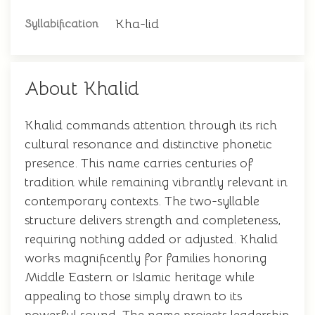
Kha-lid
Syllabification
About Khalid
Khalid commands attention through its rich
cultural resonance and distinctive phonetic
presence. This name carries centuries of
tradition while remaining vibrantly relevant in
contemporary contexts. The two-syllable
structure delivers strength and completeness,
requiring nothing added or adjusted. Khalid
works magnificently for families honoring
Middle Eastern or Islamic heritage while
appealing to those simply drawn to its