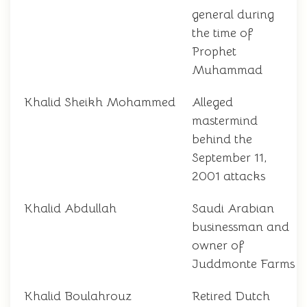
general during
the time of
Prophet
Muhammad
Khalid Sheikh Mohammed
Alleged
mastermind
behind the
September 11,
2001 attacks
Khalid Abdullah
Saudi Arabian
businessman and
owner of
Juddmonte Farms
Khalid Boulahrouz
Retired Dutch