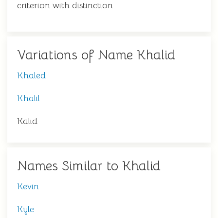
criterion with distinction.
Variations of Name Khalid
Khaled
Khalil
Kalid
Names Similar to Khalid
Kevin
Kyle