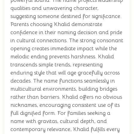
powerful sound. The name projects leadership
qualities and unwavering character,
suggesting someone destined for significance.
Parents choosing Khalid demonstrate
confidence in their naming decision and pride
in cultural connections. The strong consonant
opening creates immediate impact while the
melodic ending prevents harshness. Khalid
transcends simple trends, representing
enduring style that will age gracefully across
decades. The name functions seamlessly in
multicultural environments, building bridges
rather than barriers. Khalid offers no obvious
nicknames, encouraging consistent use of its
full dignified form. For families seeking a
name with gravitas, cultural depth, and
contemporary relevance, Khalid fulfills every