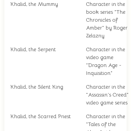
Khalid, the Mummy
Character in the
book series "The
Chronicles of
Amber" by Roger
Zelazny
Khalid, the Serpent
Character in the
video game
"Dragon Age -
Inquisition"
Khalid, the Silent King
Character in the
"Assassin's Creed"
video game series
Khalid, the Scarred Priest
Character in the
"Tales of the