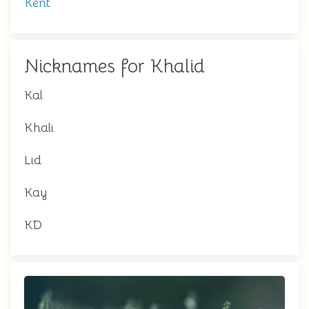
Kent
Nicknames for Khalid
Kal
Khali
Lid
Kay
KD