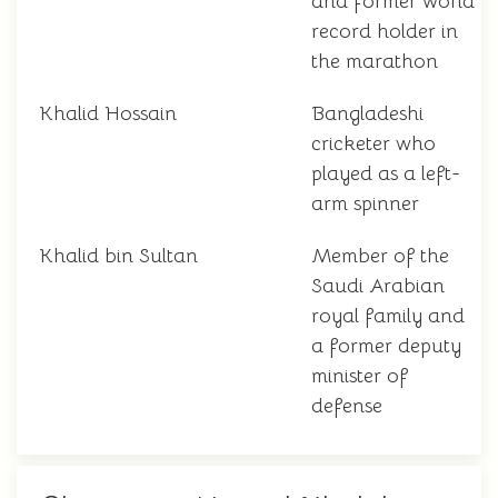
and former world
record holder in
the marathon
Khalid Hossain
Bangladeshi
cricketer who
played as a left-
arm spinner
Khalid bin Sultan
Member of the
Saudi Arabian
royal family and
a former deputy
minister of
defense