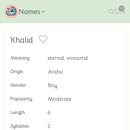
0
Names
Khalid
eternal, immortal
Meaning
Arabic
Origin
Boy
Gender
Moderate
Popularity
6
Length
2
Syllables