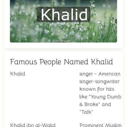
Famous People Named Khalid
Khalid
singer - American
singer-songwriter
known for hits
like "Young Dumb
& Broke" and
"Talk"
Khalid ibn al-Walid
Prominent Muslim