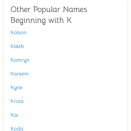
Other Popular Names
Beginning with K
Kolson
Kaleb
Kamryn
Kareem
Kyrie
Kross
Kai
Koda