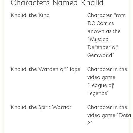
Characters Named Khalid
Khalid, the Kind
Character from
DC Comics
known as the
"Mystical
Defender of
Gemworld"
Khalid, the Warden of Hope
Character in the
video game
"League of
Legends"
Khalid, the Spirit Warrior
Character in the
video game "Dota
2"