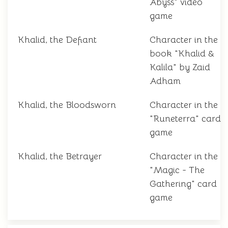
Abyss" video
game
Khalid, the Defiant
Character in the
book "Khalid &
Kalila" by Zaid
Adham
Khalid, the Bloodsworn
Character in the
"Runeterra" card
game
Khalid, the Betrayer
Character in the
"Magic - The
Gathering" card
game