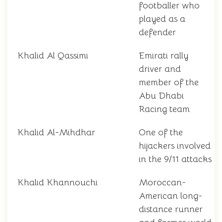
footballer who
played as a
defender
Khalid Al Qassimi
Emirati rally
driver and
member of the
Abu Dhabi
Racing team
Khalid Al-Mihdhar
One of the
hijackers involved
in the 9/11 attacks
Khalid Khannouchi
Moroccan-
American long-
distance runner