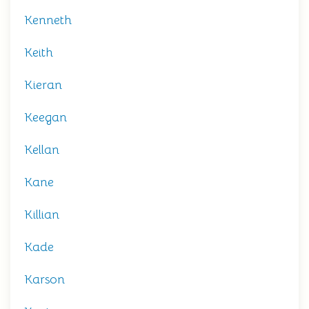
Kenneth
Keith
Kieran
Keegan
Kellan
Kane
Killian
Kade
Karson