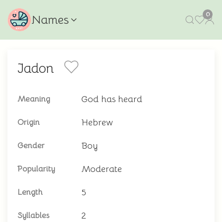
0
Names
Jadon
God has heard
Meaning
Hebrew
Origin
Boy
Gender
Moderate
Popularity
5
Length
2
Syllables