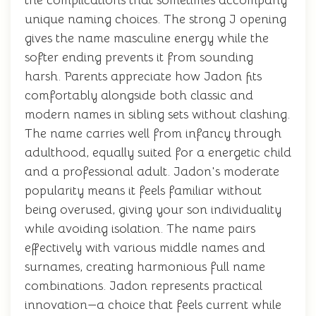
the complications that sometimes accompany
unique naming choices. The strong J opening
gives the name masculine energy while the
softer ending prevents it from sounding
harsh. Parents appreciate how Jadon fits
comfortably alongside both classic and
modern names in sibling sets without clashing.
The name carries well from infancy through
adulthood, equally suited for a energetic child
and a professional adult. Jadon's moderate
popularity means it feels familiar without
being overused, giving your son individuality
while avoiding isolation. The name pairs
effectively with various middle names and
surnames, creating harmonious full name
combinations. Jadon represents practical
innovation—a choice that feels current while