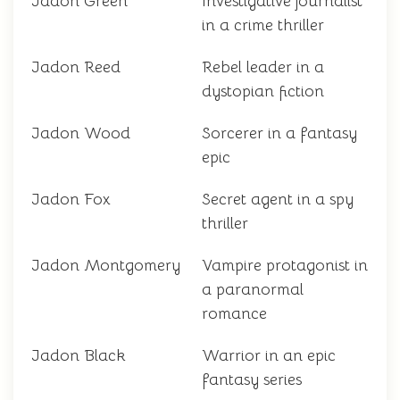
Jadon Green
Investigative journalist
in a crime thriller
Jadon Reed
Rebel leader in a
dystopian fiction
Jadon Wood
Sorcerer in a fantasy
epic
Jadon Fox
Secret agent in a spy
thriller
Jadon Montgomery
Vampire protagonist in
a paranormal
romance
Jadon Black
Warrior in an epic
fantasy series