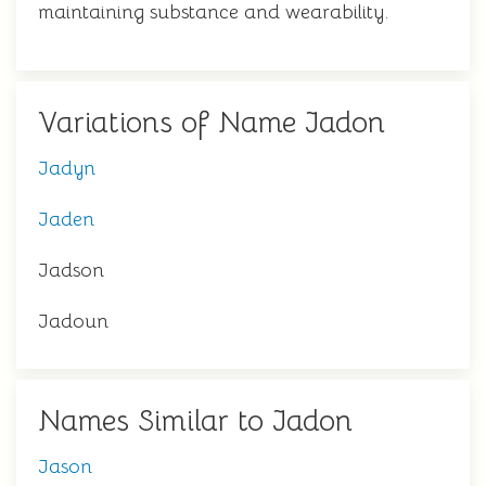
maintaining substance and wearability.
Variations of Name Jadon
Jadyn
Jaden
Jadson
Jadoun
Names Similar to Jadon
Jason