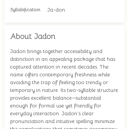
Ja-don
Syllabification
About Jadon
Jadon brings together accessibility and
distinction in an appealing package that has
captured attention in recent decades. The
name offers contemporary freshness while
avoiding the trap of feeling too trendy or
temporary in nature. Its two-syllable structure
provides excellent balance—substantial
enough for formal use yet friendly for
everyday interaction. Jadon's clear
pronunciation and intuitive spelling minimize