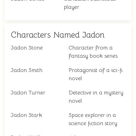
player
Characters Named Jadon
Jadon Stone
Character from a
fantasy book series
Jadon Smith
Protagonist of a sci-fi
novel
Jadon Turner
Detective in a mystery
novel
Jadon Stark
Space explorer in a
science fiction story