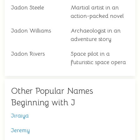
Jadon Steele
Martial artist in an
action-packed novel
Jadon Williams
Archaeologist in an
adventure story
Jadon Rivers
Space pilot in a
futuristic space opera
Other Popular Names
Beginning with J
Jiraiya
Jeremy