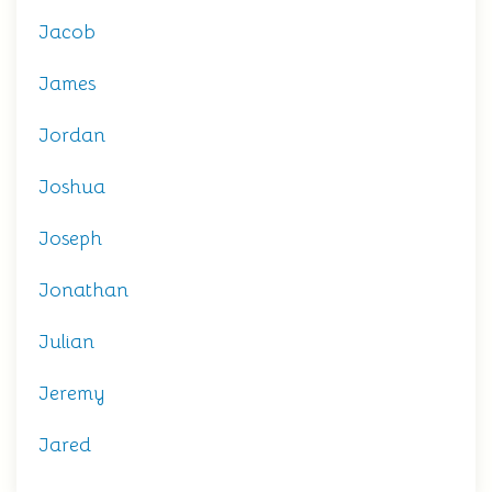
Jacob
James
Jordan
Joshua
Joseph
Jonathan
Julian
Jeremy
Jared