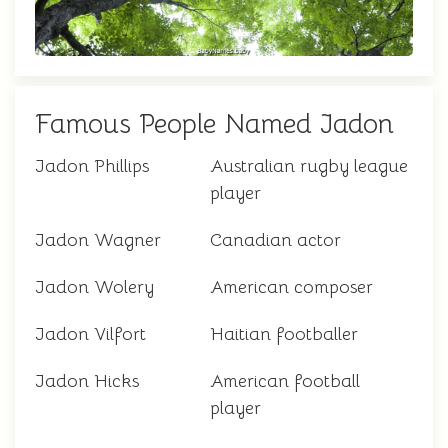
Famous People Named Jadon
Jadon Phillips
Australian rugby league
player
Jadon Wagner
Canadian actor
Jadon Wolery
American composer
Jadon Vilfort
Haitian footballer
Jadon Hicks
American football
player