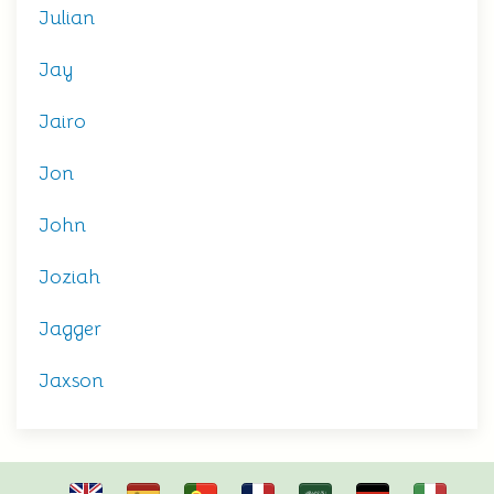
Julian
Jay
Jairo
Jon
John
Joziah
Jagger
Jaxson