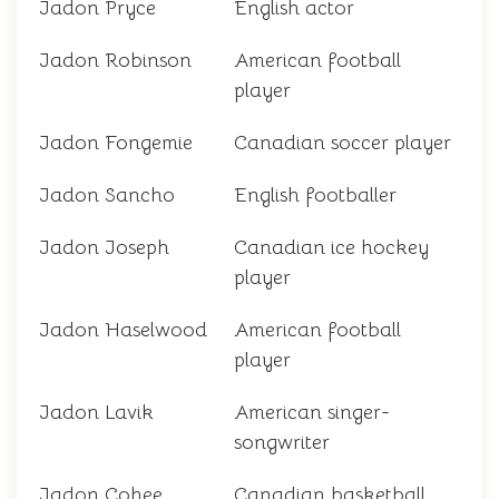
Jadon Pryce
English actor
Jadon Robinson
American football
player
Jadon Fongemie
Canadian soccer player
Jadon Sancho
English footballer
Jadon Joseph
Canadian ice hockey
player
Jadon Haselwood
American football
player
Jadon Lavik
American singer-
songwriter
Jadon Cohee
Canadian basketball