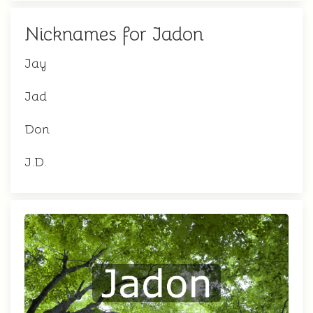
Nicknames for Jadon
Jay
Jad
Don
J.D.