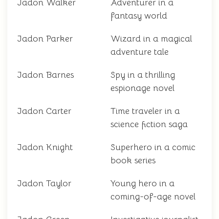
Jadon Walker
Adventurer in a
fantasy world
Jadon Parker
Wizard in a magical
adventure tale
Jadon Barnes
Spy in a thrilling
espionage novel
Jadon Carter
Time traveler in a
science fiction saga
Jadon Knight
Superhero in a comic
book series
Jadon Taylor
Young hero in a
coming-of-age novel