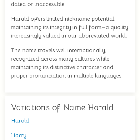
dated or inaccessible.
Harald offers limited nickname potential,
maintaining its integrity in full form—a quality
increasingly valued in our abbreviated world.
The name travels well internationally,
recognized across many cultures while
maintaining its distinctive character and
proper pronunciation in multiple languages.
Variations of Name Harald
Harold
Harry