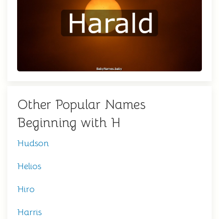
Other Popular Names
Beginning with H
Hudson
Helios
Hiro
Harris