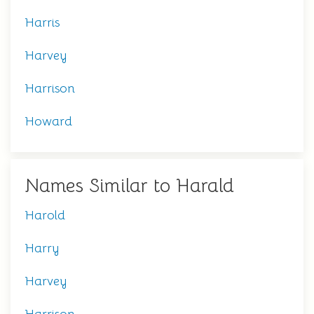
Harris
Harvey
Harrison
Howard
Names Similar to Harald
Harold
Harry
Harvey