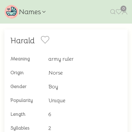
0
Names
Harald
army ruler
Meaning
Norse
Origin
Boy
Gender
Unique
Popularity
6
Length
2
Syllables