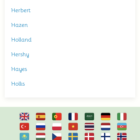
Herbert
Hazen
Holland
Hershy
Hayes
Hollis