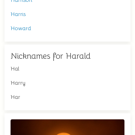
Harrison
Harris
Howard
Nicknames for Harald
Hal
Harry
Har