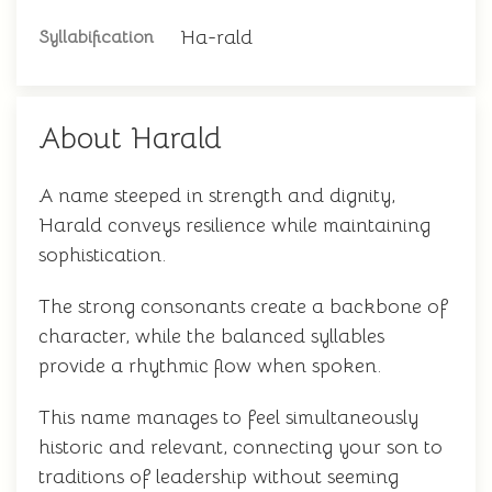
Ha-rald
Syllabification
About Harald
A name steeped in strength and dignity,
Harald conveys resilience while maintaining
sophistication.
The strong consonants create a backbone of
character, while the balanced syllables
provide a rhythmic flow when spoken.
This name manages to feel simultaneously
historic and relevant, connecting your son to
traditions of leadership without seeming