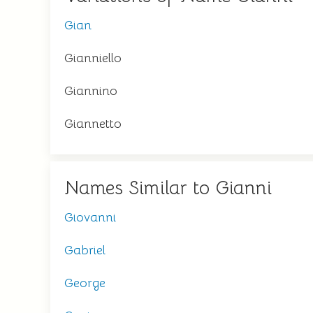
Gian
Gianniello
Giannino
Giannetto
Names Similar to Gianni
Giovanni
Gabriel
George