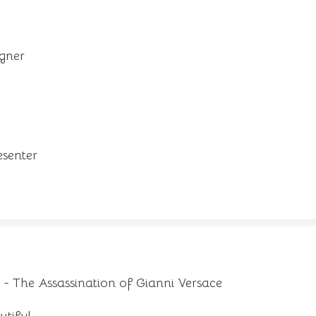
igner
resenter
- The Assassination of Gianni Versace