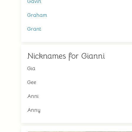
Gavin
Graham
Grant
Nicknames for Gianni
Gia
Gee
Anni
Anny