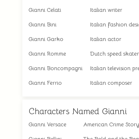
Gianni Celati
Italian writer
Gianni Bini
Italian fashion des
Gianni Garko
Italian actor
Gianni Romme
Dutch speed skater
Gianni Boncompagni
Italian television p
Gianni Ferrio
Italian composer
Characters Named Gianni
Gianni Versace
American Crime Story 