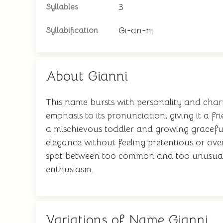
3
Syllables
Gi-an-ni
Syllabification
About Gianni
This name bursts with personality and cha
emphasis to its pronunciation, giving it a f
a mischievous toddler and growing graceful
elegance without feeling pretentious or ove
spot between too common and too unusual. 
enthusiasm.
Variations of Name Gianni