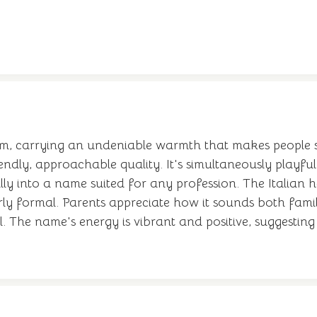
rm, carrying an undeniable warmth that makes people s
riendly, approachable quality. It's simultaneously playfu
ly into a name suited for any profession. The Italian 
rly formal. Parents appreciate how it sounds both famil
The name's energy is vibrant and positive, suggestin