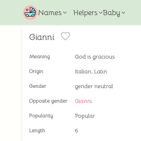
Names
Helpers
Baby
Gianni
God is gracious
Meaning
Italian, Latin
Origin
gender neutral
Gender
Gianni
Opposite gender
Popular
Popularity
6
Length