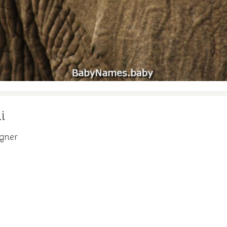
i
igner