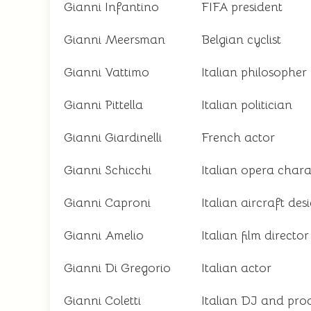
Gianni Infantino
FIFA president
Gianni Meersman
Belgian cyclist
Gianni Vattimo
Italian philosopher
Gianni Pittella
Italian politician
Gianni Giardinelli
French actor
Gianni Schicchi
Italian opera chara
Gianni Caproni
Italian aircraft des
Gianni Amelio
Italian film director
Gianni Di Gregorio
Italian actor
Gianni Coletti
Italian DJ and pro