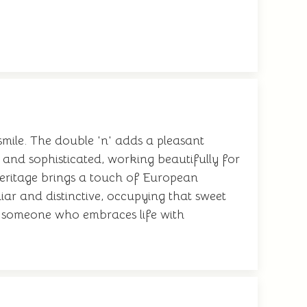
mile. The double 'n' adds a pleasant
l and sophisticated, working beautifully for
heritage brings a touch of European
iar and distinctive, occupying that sweet
g someone who embraces life with