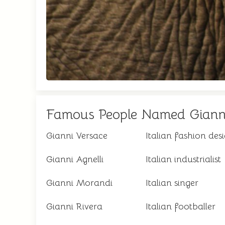
Famous People Named Giann
Gianni Versace
Italian fashion des
Gianni Agnelli
Italian industrialist
Gianni Morandi
Italian singer
Gianni Rivera
Italian footballer