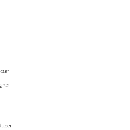
cter
igner
ducer