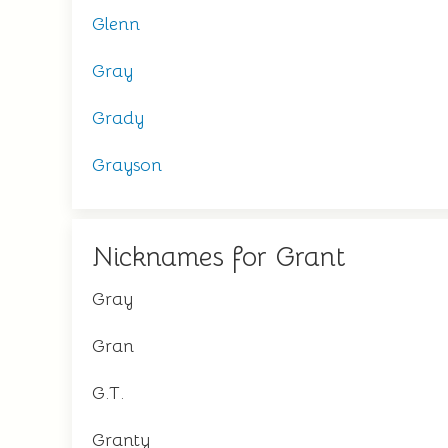
Glenn
Gray
Grady
Grayson
Nicknames for Grant
Gray
Gran
G.T.
Granty