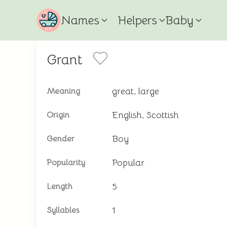
Names
Helpers
Baby
Grant
great, large
Meaning
English, Scottish
Origin
Boy
Gender
Popular
Popularity
5
Length
1
Syllables