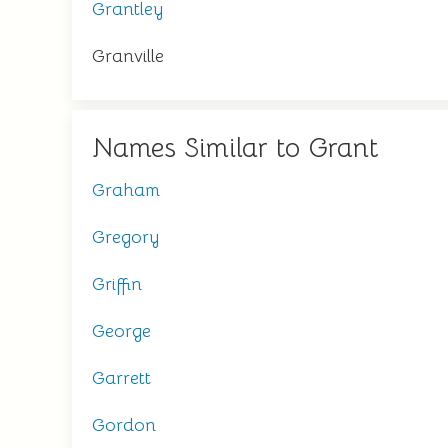
Grantley
Granville
Names Similar to Grant
Graham
Gregory
Griffin
George
Garrett
Gordon