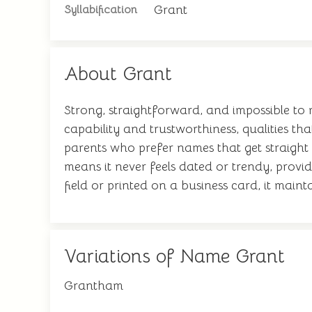
Grant
Syllabification
About Grant
Strong, straightforward, and impossible to
capability and trustworthiness, qualities th
parents who prefer names that get straight 
means it never feels dated or trendy, provi
field or printed on a business card, it mainta
Variations of Name Grant
Grantham