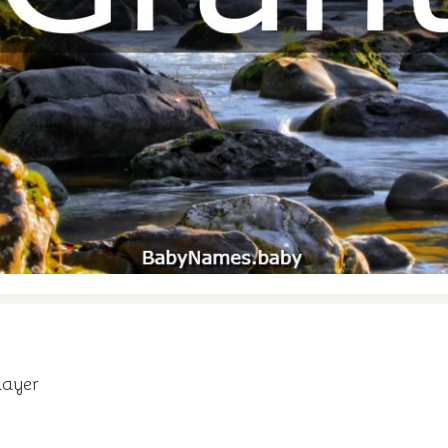
layer