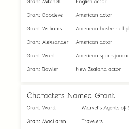
Grant Mitchell
English actor
Grant Goodeve
American actor
Grant Williams
American basketball p
Grant Aleksander
American actor
Grant Wahl
American sports journa
Grant Bowler
New Zealand actor
Characters Named Grant
Grant Ward
Marvel's Agents of S
Grant MacLaren
Travelers