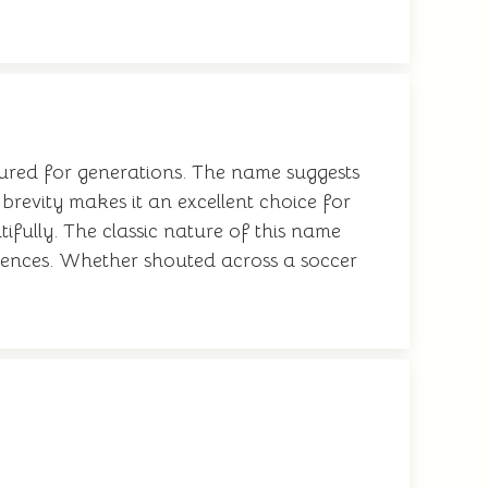
ured for generations. The name suggests
 brevity makes it an excellent choice for
ifully. The classic nature of this name
erences. Whether shouted across a soccer