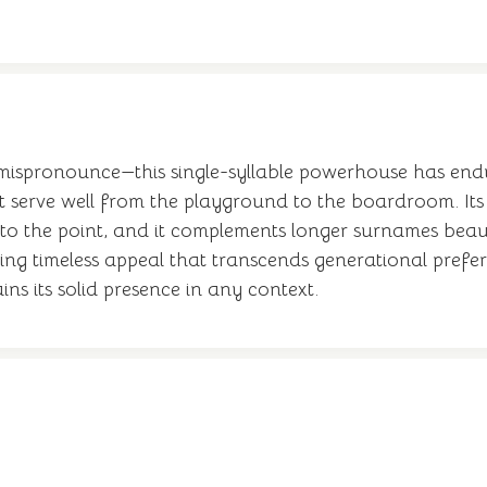
 mispronounce—this single-syllable powerhouse has end
at serve well from the playground to the boardroom. Its
to the point, and it complements longer surnames beaut
ding timeless appeal that transcends generational pref
ins its solid presence in any context.