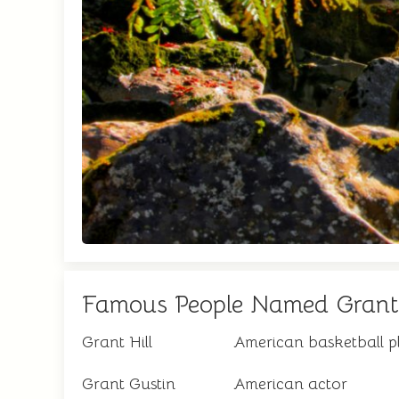
Famous People Named Grant
Grant Hill
American basketball p
Grant Gustin
American actor