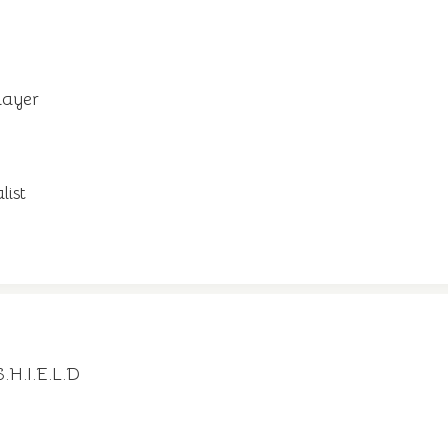
layer
list
.H.I.E.L.D