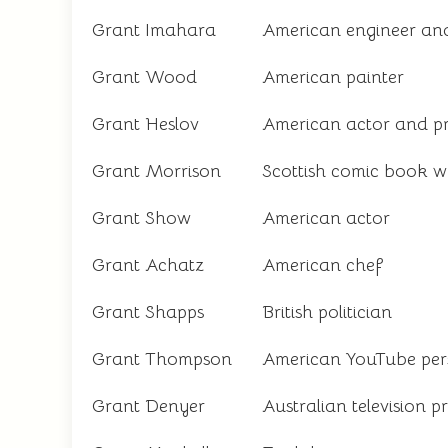
Grant Imahara
American engineer and 
Grant Wood
American painter
Grant Heslov
American actor and p
Grant Morrison
Scottish comic book wr
Grant Show
American actor
Grant Achatz
American chef
Grant Shapps
British politician
Grant Thompson
American YouTube per
Grant Denyer
Australian television p