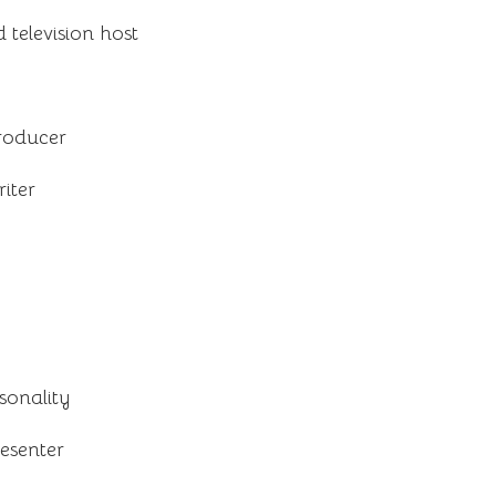
television host
roducer
iter
sonality
resenter