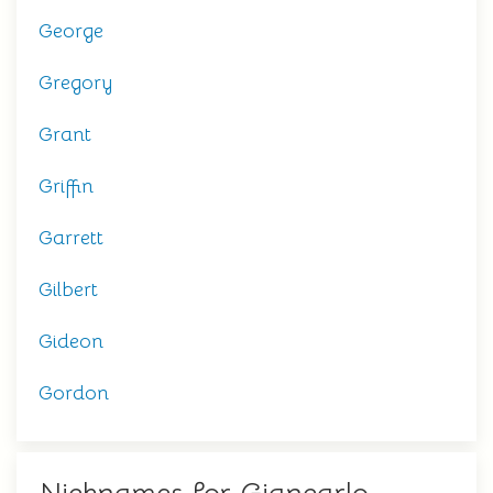
George
Gregory
Grant
Griffin
Garrett
Gilbert
Gideon
Gordon