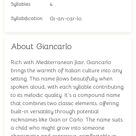
4
Syllables
Gi-an-car-lo
Syllabification
About Giancarlo
Rich with Mediterranean flair, Giancarlo
brings the warmth of Italian culture into any
setting. This name flows beautifully when
spoken aloud, with each syllable contributing
to its melodic quality. It's a compound name
that combines two classic elements, offering
built-in versatility through potential
nicknames like Gian or Carlo. The name suits
a child who might grow into someone