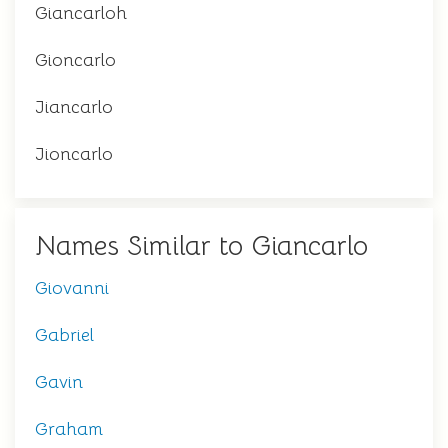
Giancarloh
Gioncarlo
Jiancarlo
Jioncarlo
Names Similar to Giancarlo
Giovanni
Gabriel
Gavin
Graham