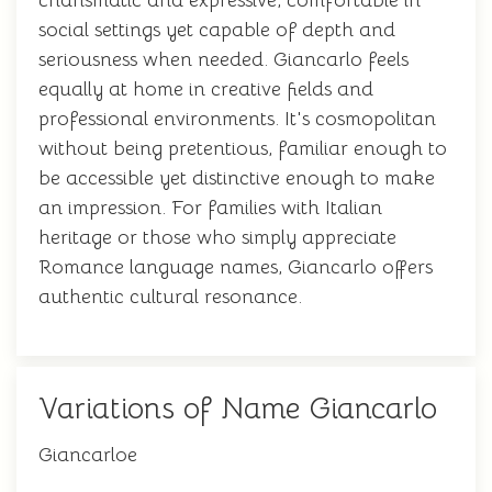
charismatic and expressive, comfortable in
social settings yet capable of depth and
seriousness when needed. Giancarlo feels
equally at home in creative fields and
professional environments. It's cosmopolitan
without being pretentious, familiar enough to
be accessible yet distinctive enough to make
an impression. For families with Italian
heritage or those who simply appreciate
Romance language names, Giancarlo offers
authentic cultural resonance.
Variations of Name Giancarlo
Giancarloe