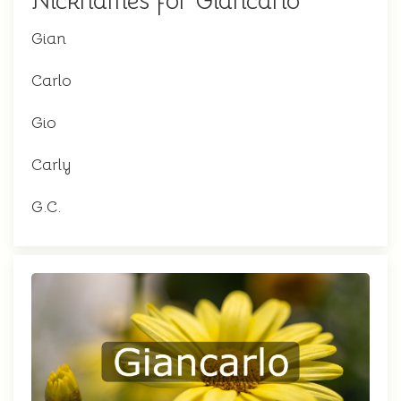
Nicknames for Giancarlo
Gian
Carlo
Gio
Carly
G.C.