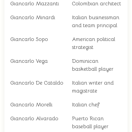
Giancarlo Mazzanti
Colombian architect
Giancarlo Minardi
Italian businessman
and team principal
Giancarlo Sopo
American political
strategist
Giancarlo Vega
Dominican
basketball player
Giancarlo De Cataldo
Italian writer and
magistrate
Giancarlo Morelli
Italian chef
Giancarlo Alvarado
Puerto Rican
baseball player