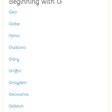
Beginning with G
Geo
Gabe
Geno
Gustavo
Gary
Griffin
Grayden
Geovanni
Gideon