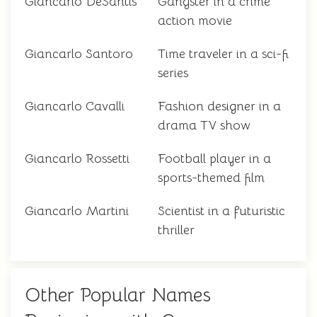
Giancarlo DeSantis
Gangster in a crime
action movie
Giancarlo Santoro
Time traveler in a sci-fi
series
Giancarlo Cavalli
Fashion designer in a
drama TV show
Giancarlo Rossetti
Football player in a
sports-themed film
Giancarlo Martini
Scientist in a futuristic
thriller
Other Popular Names