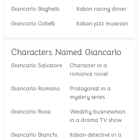
Giancarlo Baghetti
Italian racing driver
Giancarlo Cobelli
Italian jazz musician
Characters Named Giancarlo
Giancarlo Salvatore
Character in a
romance novel
Giancarlo Romano
Protagonist in a
mystery series
Giancarlo Rossi
Wealthy businessman
in a drama TV show
Giancarlo Bianchi
Italian detective in a