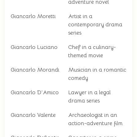
adventure novel
Giancarlo Moretti
Artist in a
contemporary drama
series
Giancarlo Luciano
Chef in a culinary-
themed movie
Giancarlo Morandi
Musician in a romantic
comedy
Giancarlo D'Amico
Lawyer in a legal
drama series
Giancarlo Valente
Archaeologist in an
action-adventure film