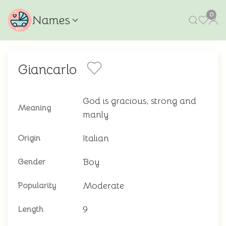
0
Names
Giancarlo
God is gracious, strong and
Meaning
manly
Italian
Origin
Boy
Gender
Moderate
Popularity
9
Length