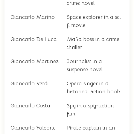
crime novel
Giancarlo Marino
Space explorer in a sci-
fi movie
Giancarlo De Luca
Mafia boss in a crime
thriller
Giancarlo Martinez
Journalist in a
suspense novel
Giancarlo Verdi
Opera singer in a
historical fiction book
Giancarlo Costa
Spy in a spy-action
film
Giancarlo Falcone
Pirate captain in an