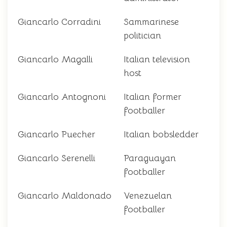
Giancarlo Corradini
Sammarinese
politician
Giancarlo Magalli
Italian television
host
Giancarlo Antognoni
Italian former
footballer
Giancarlo Puecher
Italian bobsledder
Giancarlo Serenelli
Paraguayan
footballer
Giancarlo Maldonado
Venezuelan
footballer