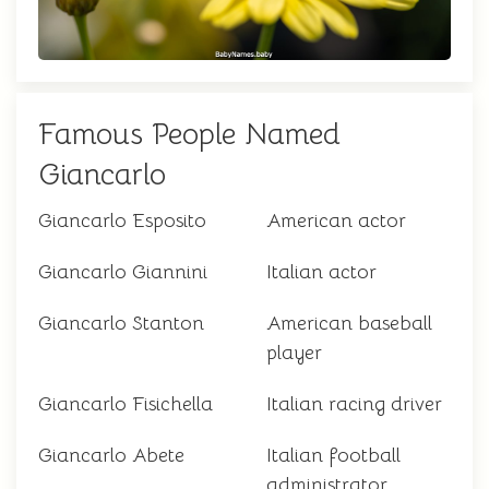
Famous People Named
Giancarlo
Giancarlo Esposito
American actor
Giancarlo Giannini
Italian actor
Giancarlo Stanton
American baseball
player
Giancarlo Fisichella
Italian racing driver
Giancarlo Abete
Italian football
administrator