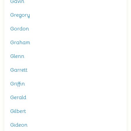
Gavin
Gregory
Gordon
Graham
Glenn
Garrett
Griffin
Gerald
Gilbert
Gideon