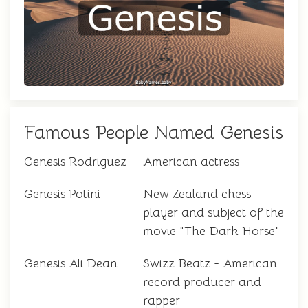
Famous People Named Genesis
Genesis Rodriguez
American actress
Genesis Potini
New Zealand chess
player and subject of the
movie "The Dark Horse"
Genesis Ali Dean
Swizz Beatz - American
record producer and
rapper