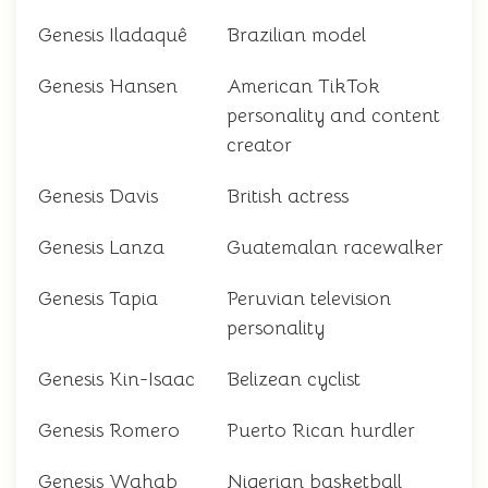
Genesis Iladaquê
Brazilian model
Genesis Hansen
American TikTok
personality and content
creator
Genesis Davis
British actress
Genesis Lanza
Guatemalan racewalker
Genesis Tapia
Peruvian television
personality
Genesis Kin-Isaac
Belizean cyclist
Genesis Romero
Puerto Rican hurdler
Genesis Wahab
Nigerian basketball