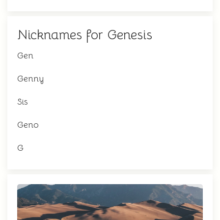
Nicknames for Genesis
Gen
Genny
Sis
Geno
G