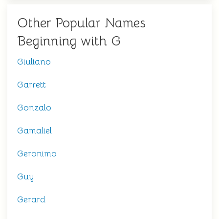
Other Popular Names
Beginning with G
Giuliano
Garrett
Gonzalo
Gamaliel
Geronimo
Guy
Gerard