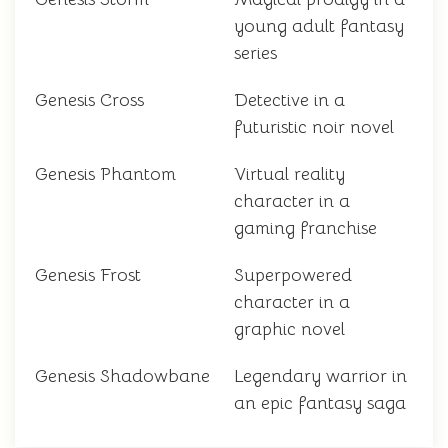
young adult fantasy
series
Genesis Cross
Detective in a
futuristic noir novel
Genesis Phantom
Virtual reality
character in a
gaming franchise
Genesis Frost
Superpowered
character in a
graphic novel
Genesis Shadowbane
Legendary warrior in
an epic fantasy saga