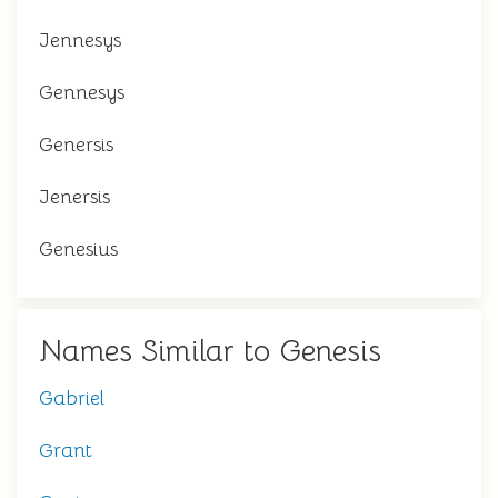
Jennesys
Gennesys
Genersis
Jenersis
Genesius
Names Similar to Genesis
Gabriel
Grant