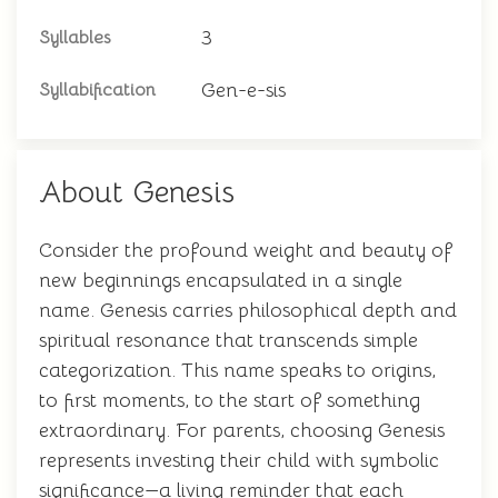
3
Syllables
Gen-e-sis
Syllabification
About Genesis
Consider the profound weight and beauty of
new beginnings encapsulated in a single
name. Genesis carries philosophical depth and
spiritual resonance that transcends simple
categorization. This name speaks to origins,
to first moments, to the start of something
extraordinary. For parents, choosing Genesis
represents investing their child with symbolic
significance—a living reminder that each