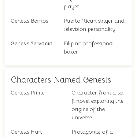
player
Genesis Berrios
Puerto Rican singer and
television personality
Genesis Servania
Filipino professional
boxer
Characters Named Genesis
Genesis Prime
Character from a sci-
fi novel exploring the
origins of the
universe
Genesis Hart
Protagonist of a