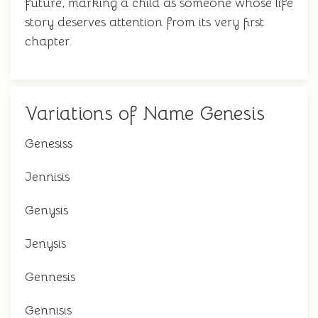
future, marking a child as someone whose life
story deserves attention from its very first
chapter.
Variations of Name Genesis
Genesiss
Jennisis
Genysis
Jenysis
Gennesis
Gennisis