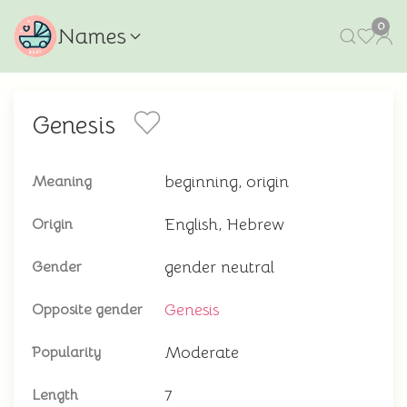
0
Names
Genesis
beginning, origin
Meaning
English, Hebrew
Origin
gender neutral
Gender
Genesis
Opposite gender
Moderate
Popularity
7
Length