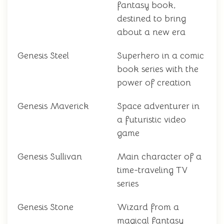
fantasy book,
destined to bring
about a new era
Genesis Steel
Superhero in a comic
book series with the
power of creation
Genesis Maverick
Space adventurer in
a futuristic video
game
Genesis Sullivan
Main character of a
time-traveling TV
series
Genesis Stone
Wizard from a
magical fantasy