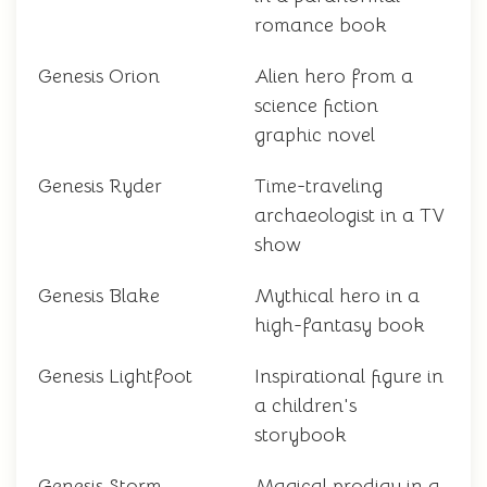
romance book
Genesis Orion
Alien hero from a
science fiction
graphic novel
Genesis Ryder
Time-traveling
archaeologist in a TV
show
Genesis Blake
Mythical hero in a
high-fantasy book
Genesis Lightfoot
Inspirational figure in
a children's
storybook
Genesis Storm
Magical prodigy in a