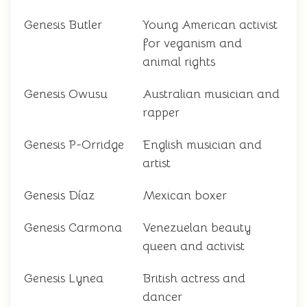
Genesis Butler
Young American activist
for veganism and
animal rights
Genesis Owusu
Australian musician and
rapper
Genesis P-Orridge
English musician and
artist
Genesis Díaz
Mexican boxer
Genesis Carmona
Venezuelan beauty
queen and activist
Genesis Lynea
British actress and
dancer