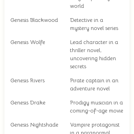
world
Genesis Blackwood
Detective in a
mystery novel series
Genesis Wolfe
Lead character in a
thriller novel,
uncovering hidden
secrets
Genesis Rivers
Pirate captain in an
adventure novel
Genesis Drake
Prodigy musician in a
coming-of-age movie
Genesis Nightshade
Vampire protagonist
in a paranormal