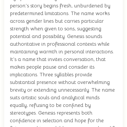
person's story begins fresh, unburdened by
predetermined limitations. The name works
across gender lines but carries particular
strength when given to sons, suggesting
potential and possibility. Genesis sounds
authoritative in professional contexts while
maintaining warmth in personal interactions.
It's a name that invites conversation, that
makes people pause and consider its
implications. Three syllables provide
substantial presence without overwhelming
brevity or extending unnecessarily. The name
suits artistic souls and analytical minds
equally, refusing to be confined by
stereotypes. Genesis represents both
confidence in selection and hope for the