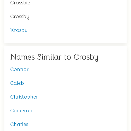
Crossbie
Crossby
Krosby
Names Similar to Crosby
Connor
Caleb
Christopher
Cameron
Charles