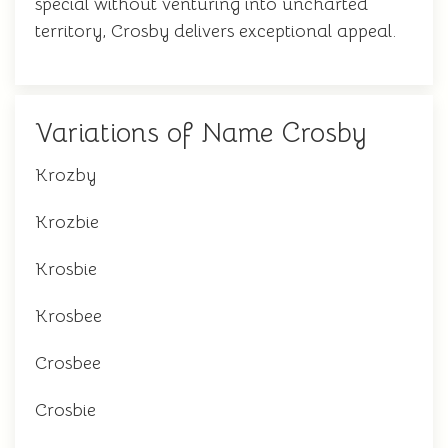
special without venturing into uncharted
territory, Crosby delivers exceptional appeal.
Variations of Name Crosby
Krozby
Krozbie
Krosbie
Krosbee
Crosbee
Crosbie