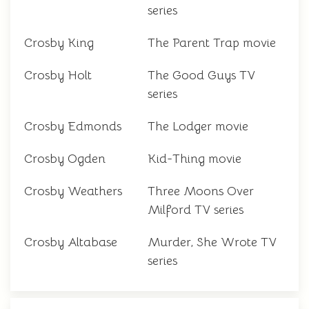
series
Crosby King
The Parent Trap movie
Crosby Holt
The Good Guys TV
series
Crosby Edmonds
The Lodger movie
Crosby Ogden
Kid-Thing movie
Crosby Weathers
Three Moons Over
Milford TV series
Crosby Altabase
Murder, She Wrote TV
series