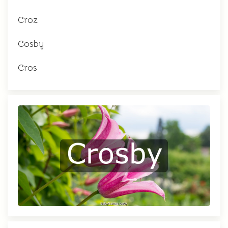
Croz
Cosby
Cros