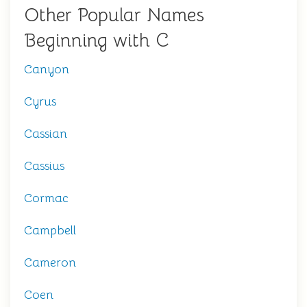
Other Popular Names
Beginning with C
Canyon
Cyrus
Cassian
Cassius
Cormac
Campbell
Cameron
Coen