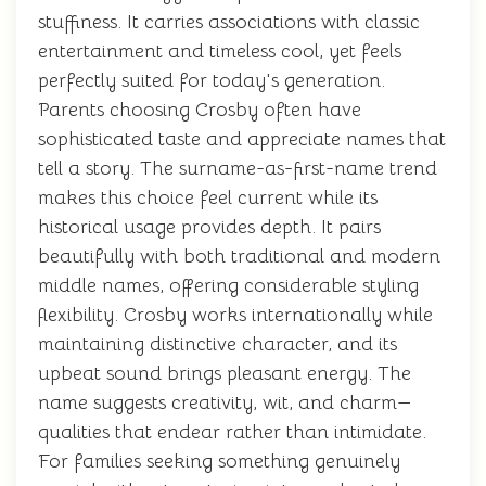
stuffiness. It carries associations with classic
entertainment and timeless cool, yet feels
perfectly suited for today's generation.
Parents choosing Crosby often have
sophisticated taste and appreciate names that
tell a story. The surname-as-first-name trend
makes this choice feel current while its
historical usage provides depth. It pairs
beautifully with both traditional and modern
middle names, offering considerable styling
flexibility. Crosby works internationally while
maintaining distinctive character, and its
upbeat sound brings pleasant energy. The
name suggests creativity, wit, and charm—
qualities that endear rather than intimidate.
For families seeking something genuinely