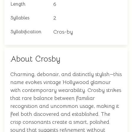
6
Length
2
Syllables
Cros-by
Syllabification
About Crosby
Charming, debonair, and distinctly stylish—this
name evokes vintage Hollywood glamour
with contemporary wearability. Crosby strikes
that rare balance between familiar
recognition and uncommon usage, making it
feel both discovered and established. The
crisp consonants create a smart, polished
sound that suggests refinement without