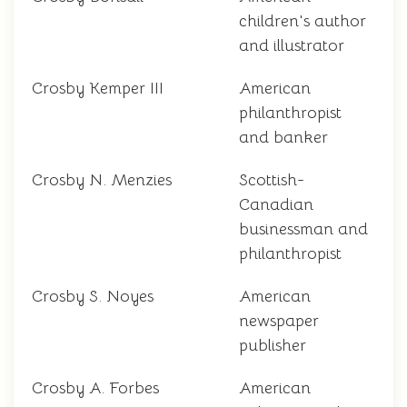
children's author
and illustrator
Crosby Kemper III
American
philanthropist
and banker
Crosby N. Menzies
Scottish-
Canadian
businessman and
philanthropist
Crosby S. Noyes
American
newspaper
publisher
Crosby A. Forbes
American