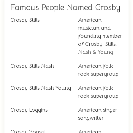
Famous People Named Crosby
Crosby Stills
American
musician and
founding member
of Crosby, Stills,
Nash & Young
Crosby Stills Nash
American folk-
rock supergroup
Crosby Stills Nash Young
American folk-
rock supergroup
Crosby Loggins
American singer-
songwriter
Crosby Bonsall
American