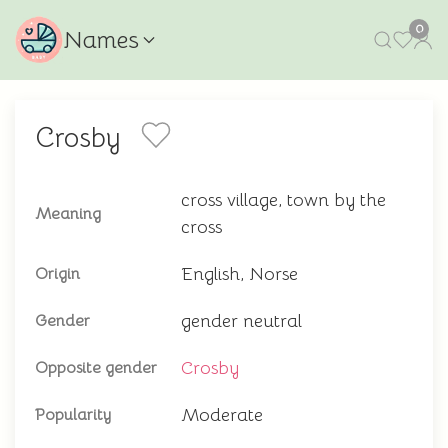
0
Names
Crosby
cross village, town by the
Meaning
cross
English, Norse
Origin
gender neutral
Gender
Crosby
Opposite gender
Moderate
Popularity