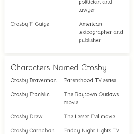
politician and
lawyer
Crosby F. Gaige
American
lexicographer and
publisher
Characters Named Crosby
Crosby Braverman
Parenthood TV series
Crosby Franklin
The Baytown Outlaws
movie
Crosby Drew
The Lesser Evil movie
Crosby Carnahan
Friday Night Lights TV