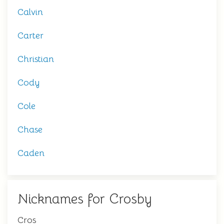
Calvin
Carter
Christian
Cody
Cole
Chase
Caden
Nicknames for Crosby
Cros