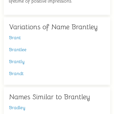
lifetime of positive impressions.
Variations of Name Brantley
Brant
Brantlee
Brantly
Brandt
Names Similar to Brantley
Bradley