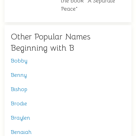
the book "A Separate
Peace"
Other Popular Names
Beginning with B
Bobby
Benny
Bishop
Brodie
Braylen
Benaiah