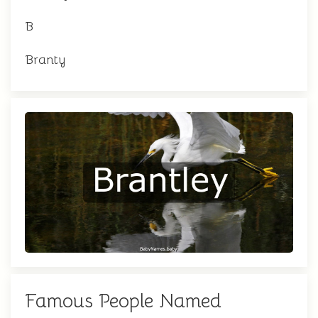
B
Branty
Famous People Named