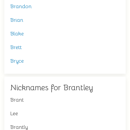
Brandon
Brian
Blake
Brett
Bryce
Nicknames for Brantley
Brant
Lee
Brantly