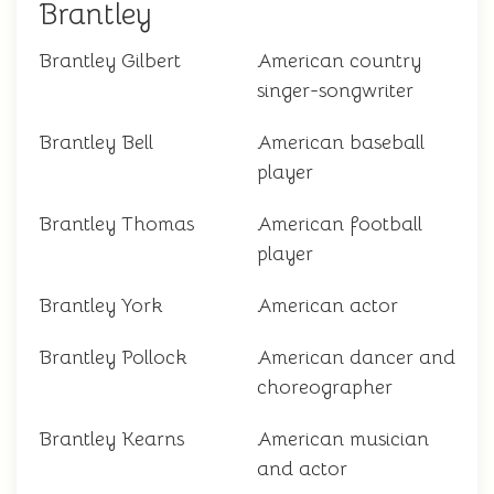
Brantley
Brantley Gilbert
American country
singer-songwriter
Brantley Bell
American baseball
player
Brantley Thomas
American football
player
Brantley York
American actor
Brantley Pollock
American dancer and
choreographer
Brantley Kearns
American musician
and actor