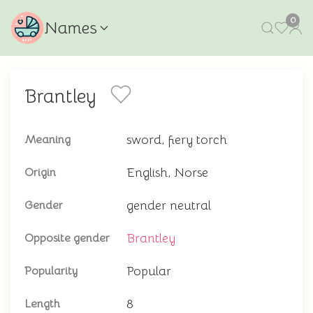
0
Names
Brantley
sword, fiery torch
Meaning
English, Norse
Origin
gender neutral
Gender
Brantley
Opposite gender
Popular
Popularity
8
Length