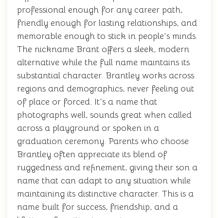
professional enough for any career path,
friendly enough for lasting relationships, and
memorable enough to stick in people's minds.
The nickname Brant offers a sleek, modern
alternative while the full name maintains its
substantial character. Brantley works across
regions and demographics, never feeling out
of place or forced. It's a name that
photographs well, sounds great when called
across a playground or spoken in a
graduation ceremony. Parents who choose
Brantley often appreciate its blend of
ruggedness and refinement, giving their son a
name that can adapt to any situation while
maintaining its distinctive character. This is a
name built for success, friendship, and a