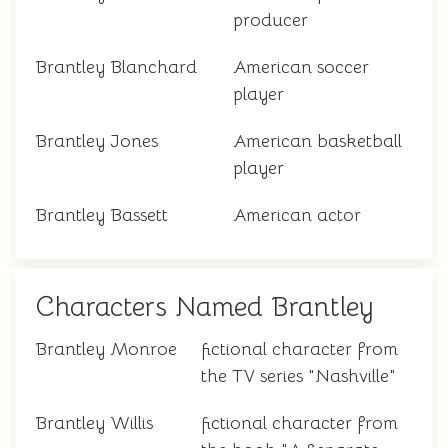
producer
Brantley Blanchard
American soccer
player
Brantley Jones
American basketball
player
Brantley Bassett
American actor
Characters Named Brantley
Brantley Monroe
fictional character from
the TV series "Nashville"
Brantley Willis
fictional character from