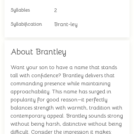
2
Syllables
Brant-ley
Syllabification
About Brantley
Want your son to have a name that stands
tall with confidence? Brantley delivers that
commanding presence while maintaining
approachability. This name has surged in
popularity for good reason—it perfectly
balances strength with warmth, tradition with
contemporary appeal. Brantley sounds strong
without being harsh, distinctive without being
difficult. Consider the impression it makes: