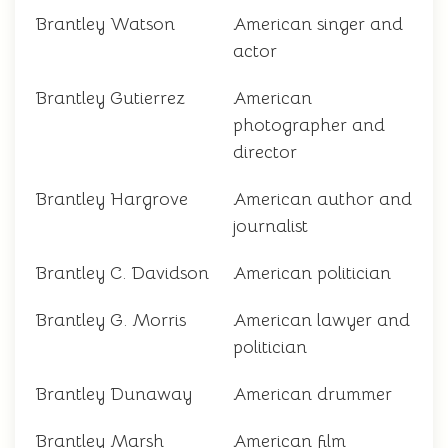
Brantley Watson
American singer and
actor
Brantley Gutierrez
American
photographer and
director
Brantley Hargrove
American author and
journalist
Brantley C. Davidson
American politician
Brantley G. Morris
American lawyer and
politician
Brantley Dunaway
American drummer
Brantley Marsh
American film