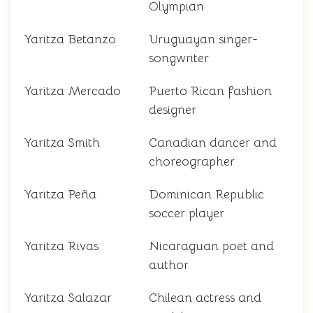
Olympian
Yaritza Betanzo
Uruguayan singer-
songwriter
Yaritza Mercado
Puerto Rican fashion
designer
Yaritza Smith
Canadian dancer and
choreographer
Yaritza Peña
Dominican Republic
soccer player
Yaritza Rivas
Nicaraguan poet and
author
Yaritza Salazar
Chilean actress and