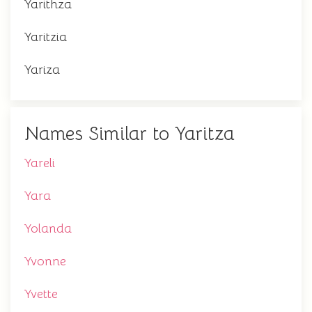
Yarithza
Yaritzia
Yariza
Names Similar to Yaritza
Yareli
Yara
Yolanda
Yvonne
Yvette