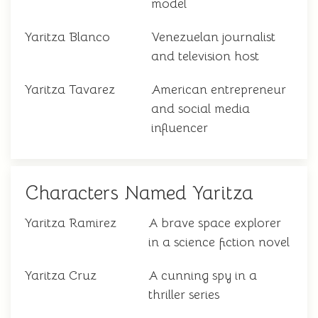
model
Yaritza Blanco
Venezuelan journalist
and television host
Yaritza Tavarez
American entrepreneur
and social media
influencer
Characters Named Yaritza
Yaritza Ramirez
A brave space explorer
in a science fiction novel
Yaritza Cruz
A cunning spy in a
thriller series