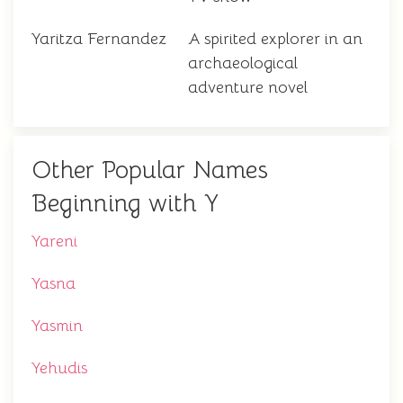
Yaritza Fernandez
A spirited explorer in an
archaeological
adventure novel
Other Popular Names
Beginning with Y
Yareni
Yasna
Yasmin
Yehudis