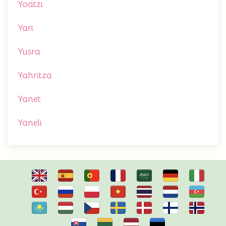
Yoatzi
Yari
Yusra
Yahritza
Yanet
Yaneli