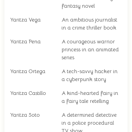
fantasy novel
Yaritza Vega
An ambitious journalist
in a crime thriller book
Yaritza Pena
A courageous warrior
princess in an animated
series
Yaritza Ortega
A tech-savvy hacker in
a cyberpunk story
Yaritza Castillo
A kind-hearted fairy in
a fairy tale retelling
Yaritza Soto
A determined detective
in a police procedural
TV show