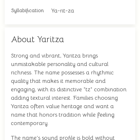
Ya-rit-za
Syllabification
About Yaritza
Strong and vibrant, Yaritza brings
unmistakable personality and cultural
richness. The name possesses a rhythmic
quality that makes it memorable and
engaging, with its distinctive "tz" combination
adding textural interest. Families choosing
Yaritza often value heritage and want a
name that honors tradition while feeling
contemporary.
The name's sound profile is bold without