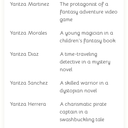
Yaritza Martinez
The protagonist of a
fantasy adventure video
game
Yaritza Morales
A young magician in a
children's fantasy book
Yaritza Diaz
A time-traveling
detective in a mystery
novel
Yaritza Sanchez
A skilled warrior in a
dystopian novel
Yaritza Herrera
A charismatic pirate
captain in a
swashbuckling tale