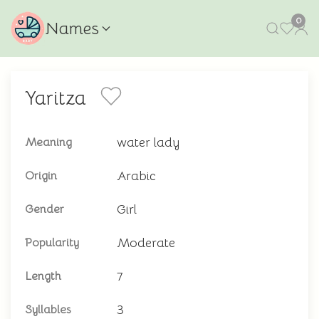
0
Names
Yaritza
water lady
Meaning
Arabic
Origin
Girl
Gender
Moderate
Popularity
7
Length
3
Syllables