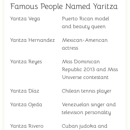
Famous People Named Yaritza
Yaritza Vega
Puerto Rican model
and beauty queen
Yaritza Hernandez
Mexican-American
actress
Yaritza Reyes
Miss Dominican
Republic 2013 and Miss
Universe contestant
Yaritza Díaz
Chilean tennis player
Yaritza Ojeda
Venezuelan singer and
television personality
Yaritza Rivero
Cuban judoka and