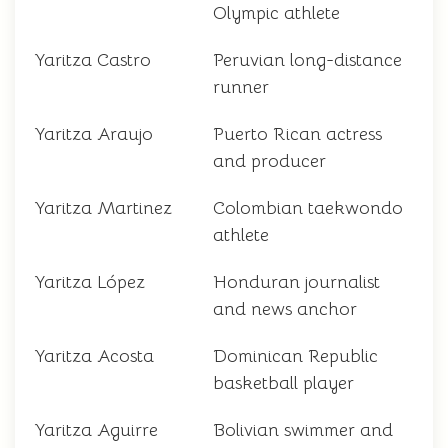
Olympic athlete
Yaritza Castro
Peruvian long-distance
runner
Yaritza Araujo
Puerto Rican actress
and producer
Yaritza Martinez
Colombian taekwondo
athlete
Yaritza López
Honduran journalist
and news anchor
Yaritza Acosta
Dominican Republic
basketball player
Yaritza Aguirre
Bolivian swimmer and