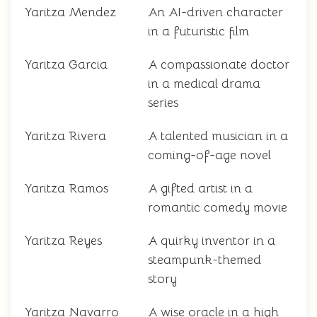
Yaritza Mendez
An AI-driven character
in a futuristic film
Yaritza Garcia
A compassionate doctor
in a medical drama
series
Yaritza Rivera
A talented musician in a
coming-of-age novel
Yaritza Ramos
A gifted artist in a
romantic comedy movie
Yaritza Reyes
A quirky inventor in a
steampunk-themed
story
Yaritza Navarro
A wise oracle in a high