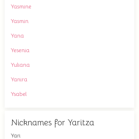
Yasmine
Yasmin
Yana
Yesenia
Yuliana
Yanira
Ysabel
Nicknames for Yaritza
Yari