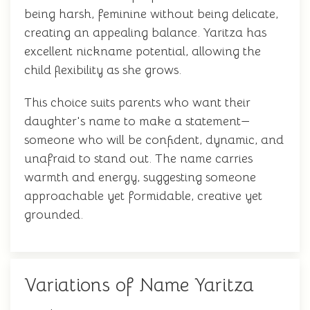
being harsh, feminine without being delicate,
creating an appealing balance. Yaritza has
excellent nickname potential, allowing the
child flexibility as she grows.
This choice suits parents who want their
daughter's name to make a statement—
someone who will be confident, dynamic, and
unafraid to stand out. The name carries
warmth and energy, suggesting someone
approachable yet formidable, creative yet
grounded.
Variations of Name Yaritza