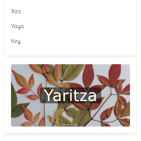
Ritz
Yaya
Itzy