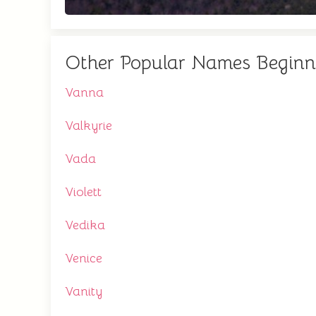
Other Popular Names Beginn
Vanna
Valkyrie
Vada
Violett
Vedika
Venice
Vanity