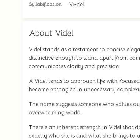
Vi-del
Syllabification
About Videl
Videl stands as a testament to concise el
distinctive enough to stand apart from com
communicates clarity and precision.
A Videl tends to approach life with focused
become entangled in unnecessary complexi
The name suggests someone who values authen
overwhelming world.
There's an inherent strength in Videl that 
exactly who she is and what she brings to a