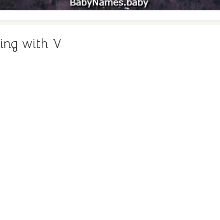
ing with V