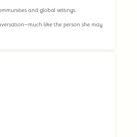
communities and global settings.
nversation—much like the person she may