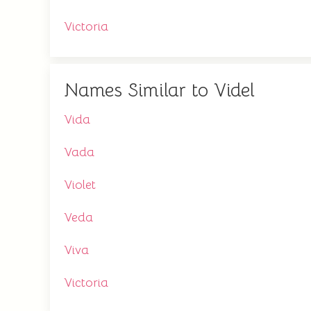
Victoria
Names Similar to Videl
Vida
Vada
Violet
Veda
Viva
Victoria