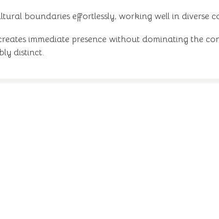
ltural boundaries effortlessly, working well in diverse 
creates immediate presence without dominating the co
y distinct.