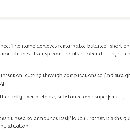
egance. The name achieves remarkable balance—short e
mon choices. Its crisp consonants bookend a bright, c
 intention, cutting through complications to find strai
ty.
ticity over pretense, substance over superficiality—qu
doesn't need to announce itself loudly; rather, it's th
ny situation.