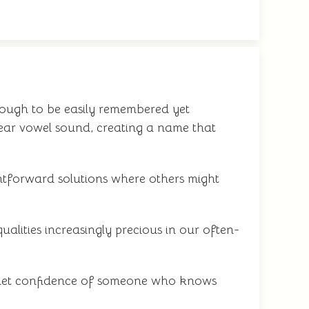
nough to be easily remembered yet
lear vowel sound, creating a name that
ghtforward solutions where others might
alities increasingly precious in our often-
e quiet confidence of someone who knows