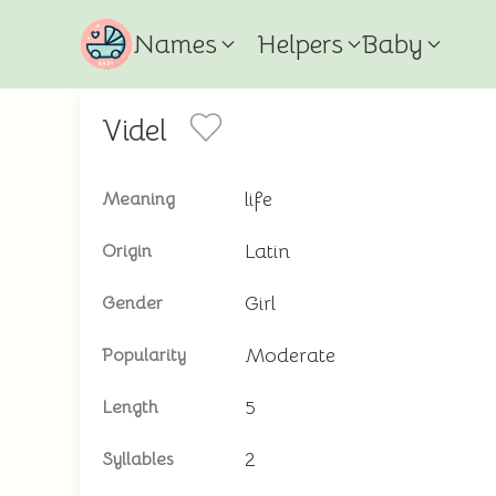
Names
Helpers
Baby
Videl
life
Meaning
Latin
Origin
Girl
Gender
Moderate
Popularity
5
Length
2
Syllables