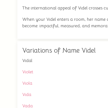
The international appeal of Videl crosses cu
When your Videl enters a room, her name 
become: impactful, measured, and memorabl
Variations of Name Videl
Vidal
Violet
Viola
Vida
Vada