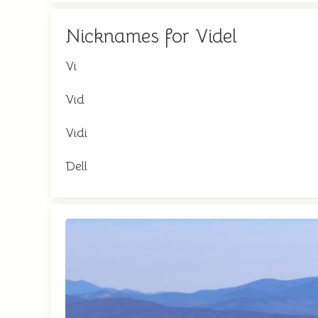
Nicknames for Videl
Vi
Vid
Vidi
Dell