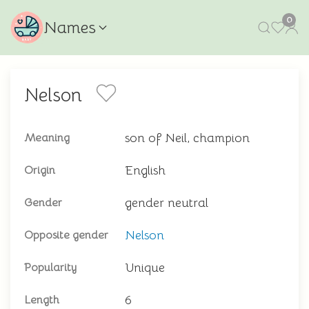
0
Names
Nelson
son of Neil, champion
Meaning
English
Origin
gender neutral
Gender
Nelson
Opposite gender
Unique
Popularity
6
Length