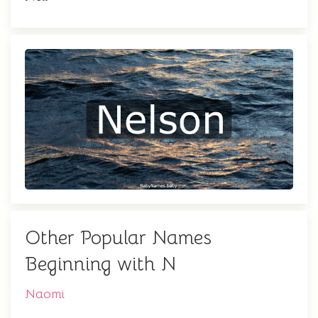
Other Popular Names
Beginning with N
Naomi