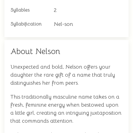
2
Syllables
Nel-son
Syllabification
About Nelson
Unexpected and bold, Nelson offers your
daughter the rare gift of a name that truly
distinguishes her from peers.
This traditionally masculine name takes on a
fresh, feminine energy when bestowed upon
a little girl, creating an intriguing juxtaposition
that commands attention.