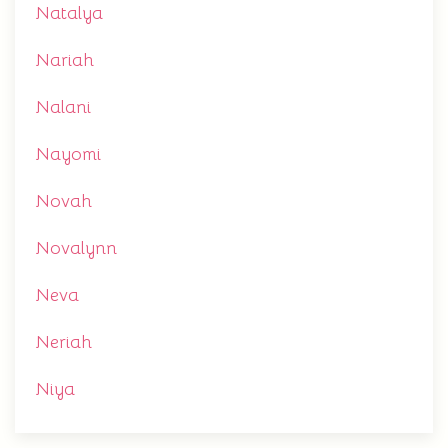
Natalya
Nariah
Nalani
Nayomi
Novah
Novalynn
Neva
Neriah
Niya