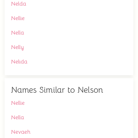
Nelda
Nellie
Nella
Nelly
Nelida
Names Similar to Nelson
Nellie
Nella
Nevaeh