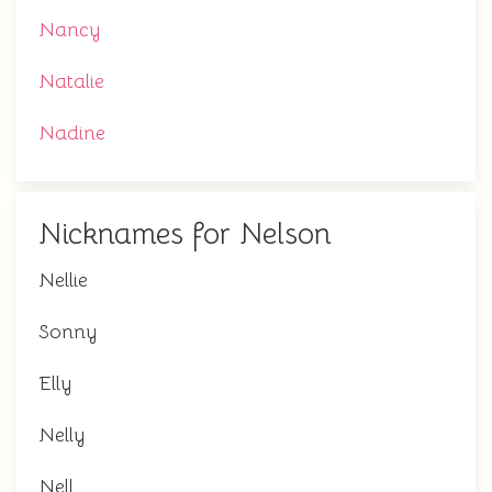
Nancy
Natalie
Nadine
Nicknames for Nelson
Nellie
Sonny
Elly
Nelly
Nell