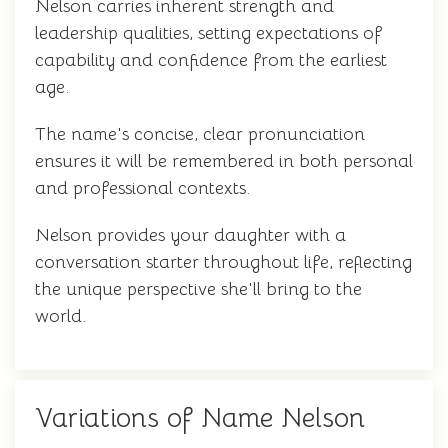
Nelson carries inherent strength and
leadership qualities, setting expectations of
capability and confidence from the earliest
age.
The name's concise, clear pronunciation
ensures it will be remembered in both personal
and professional contexts.
Nelson provides your daughter with a
conversation starter throughout life, reflecting
the unique perspective she'll bring to the
world.
Variations of Name Nelson