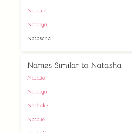
Natalee
Natalya
Natascha
Names Similar to Natasha
Natalia
Natalya
Nathalie
Natalie