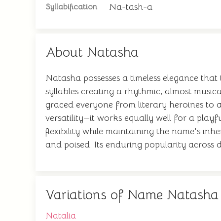
Na-tash-a
Syllabification
About Natasha
Natasha possesses a timeless elegance that 
syllables creating a rhythmic, almost music
graced everyone from literary heroines to ac
versatility—it works equally well for a pla
flexibility while maintaining the name's inh
and poised. Its enduring popularity across d
Variations of Name Natasha
Natalia