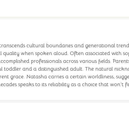
transcends cultural boundaries and generational trends
al quality when spoken aloud. Often associated with so
complished professionals across various fields. Parents
yful toddler and a distinguished adult. The natural nick
erent grace. Natasha carries a certain worldliness, sugg
ecades speaks to its reliability as a choice that won't