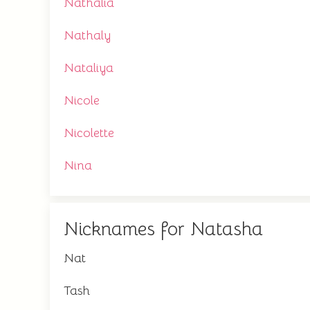
Nathalia
Nathaly
Nataliya
Nicole
Nicolette
Nina
Nicknames for Natasha
Nat
Tash