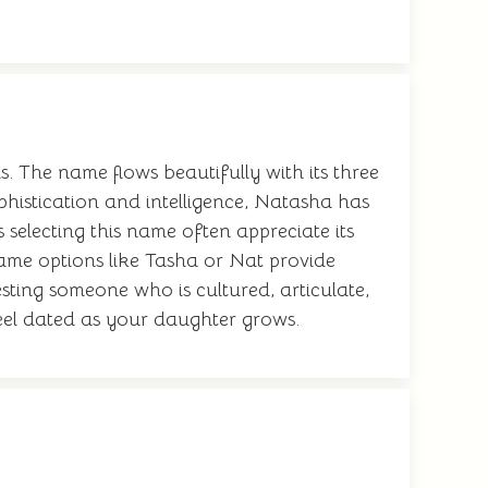
. The name flows beautifully with its three
phistication and intelligence, Natasha has
 selecting this name often appreciate its
name options like Tasha or Nat provide
esting someone who is cultured, articulate,
 feel dated as your daughter grows.