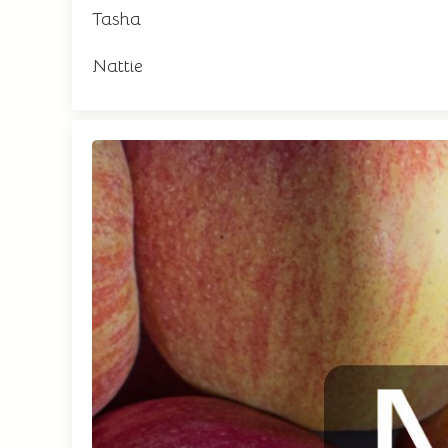
Tasha
Nattie