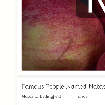
Famous People Named Nata
Natasha Bedingfield
singer