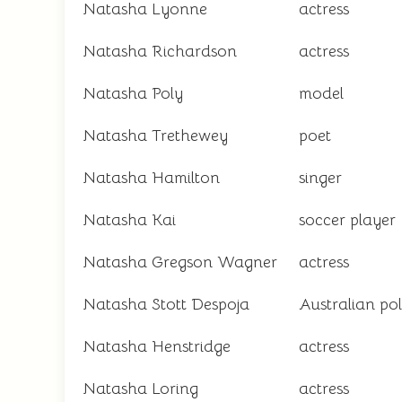
Natasha Lyonne
actress
Natasha Richardson
actress
Natasha Poly
model
Natasha Trethewey
poet
Natasha Hamilton
singer
Natasha Kai
soccer player
Natasha Gregson Wagner
actress
Natasha Stott Despoja
Australian pol
Natasha Henstridge
actress
Natasha Loring
actress