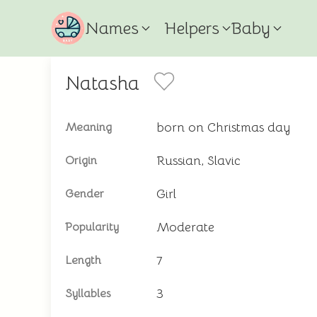
Names
Helpers
Baby
Natasha
born on Christmas day
Meaning
Russian, Slavic
Origin
Girl
Gender
Moderate
Popularity
7
Length
3
Syllables