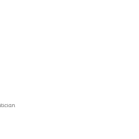
itician