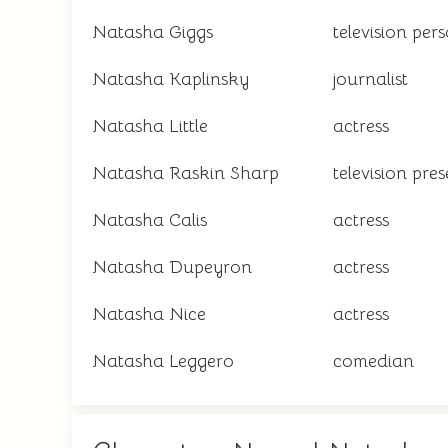
Natasha Giggs
television per
Natasha Kaplinsky
journalist
Natasha Little
actress
Natasha Raskin Sharp
television pre
Natasha Calis
actress
Natasha Dupeyron
actress
Natasha Nice
actress
Natasha Leggero
comedian