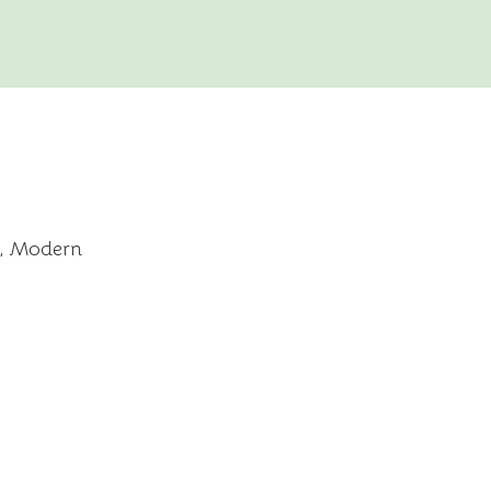
c, Modern