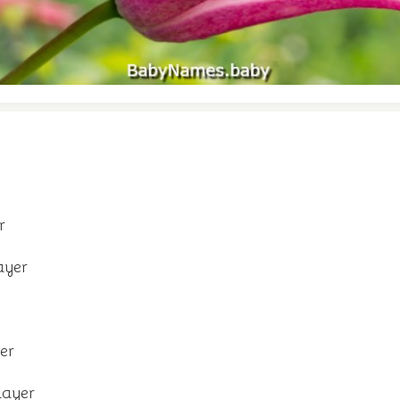
r
ayer
er
layer