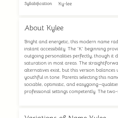
Ky-lee
Syllabification
About Kylee
Bright and energetic, this modern name rad
instant accessibility. The 'K' beginning pro
outgoing personalities perfectly, though it d
saturation in most areas. The straightforwa
alternatives exist, but this version balances
youthful in tone. Parents selecting this n
sociable, optimistic, and easygoing—qualitie
professional settings competently. The two-