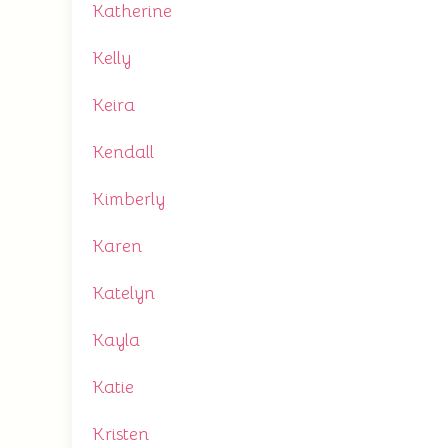
Katherine
Kelly
Keira
Kendall
Kimberly
Karen
Katelyn
Kayla
Katie
Kristen