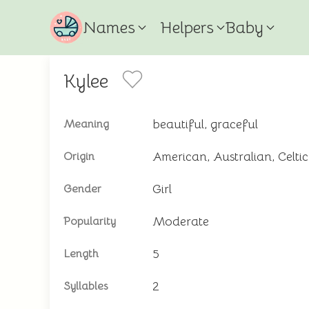
Names
Helpers
Baby
Kylee
beautiful, graceful
Meaning
American, Australian, Celti
Origin
Girl
Gender
Moderate
Popularity
5
Length
2
Syllables