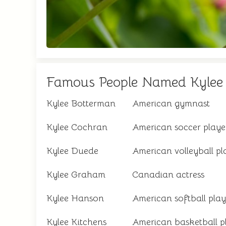
Famous People Named Kylee
Kylee Botterman
American gymnast
Kylee Cochran
American soccer playe
Kylee Duede
American volleyball pl
Kylee Graham
Canadian actress
Kylee Hanson
American softball play
Kylee Kitchens
American basketball p