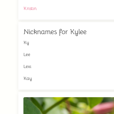
Kristin
Nicknames for Kylee
Ky
Lee
Lexi
Kay