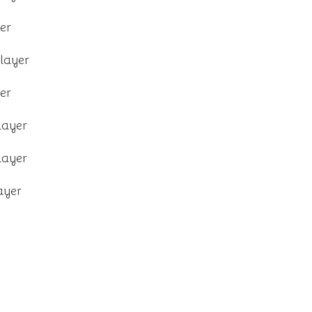
er
layer
er
layer
layer
ayer