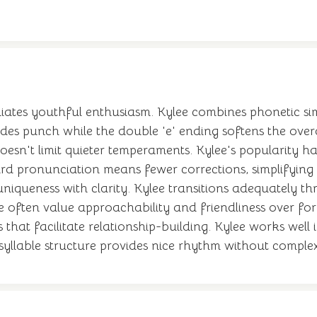
iates youthful enthusiasm. Kylee combines phonetic sim
vides punch while the double 'e' ending softens the overa
oesn't limit quieter temperaments. Kylee's popularity ha
rd pronunciation means fewer corrections, simplifying so
 uniqueness with clarity. Kylee transitions adequately thr
ame often value approachability and friendliness over f
s that facilitate relationship-building. Kylee works we
syllable structure provides nice rhythm without complex