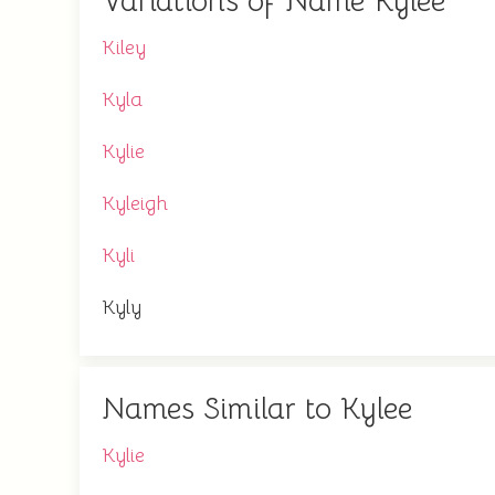
Variations of Name Kylee
Kiley
Kyla
Kylie
Kyleigh
Kyli
Kyly
Names Similar to Kylee
Kylie