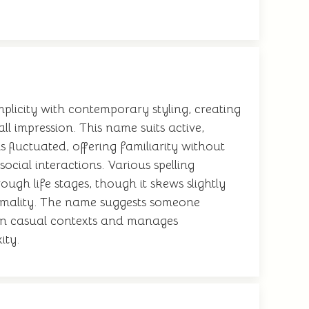
plicity with contemporary styling, creating
ll impression. This name suits active,
s fluctuated, offering familiarity without
cial interactions. Various spelling
ough life stages, though it skews slightly
ormality. The name suggests someone
ll in casual contexts and manages
ity.