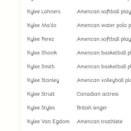
Kylee Lahners
American softball play
Kylee Ma’ilo
American water polo p
Kylee Perez
American softball play
Kylee Shook
American basketball p
Kylee Smith
American basketball p
Kylee Stanley
American volleyball pl
Kylee Strutt
Canadian actress
Kylee Styles
British singer
Kylee Van Egdom
American triathlete