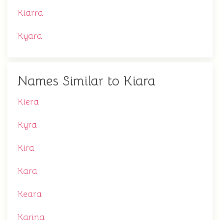
Kiarra
Kyara
Names Similar to Kiara
Kiera
Kyra
Kira
Kara
Keara
Karina