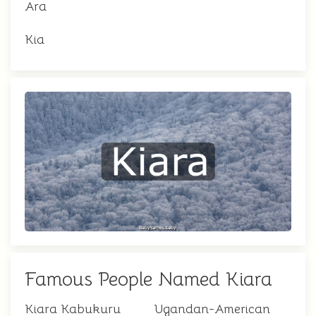
Ara
Kia
Famous People Named Kiara
Kiara Kabukuru
Ugandan-American