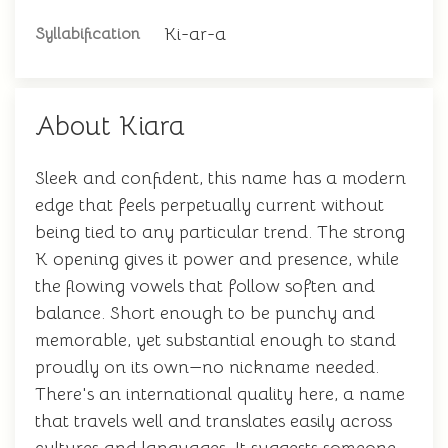
Ki-ar-a
Syllabification
About Kiara
Sleek and confident, this name has a modern
edge that feels perpetually current without
being tied to any particular trend. The strong
K opening gives it power and presence, while
the flowing vowels that follow soften and
balance. Short enough to be punchy and
memorable, yet substantial enough to stand
proudly on its own—no nickname needed.
There's an international quality here, a name
that travels well and translates easily across