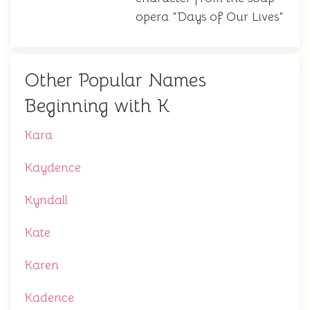
opera "Days of Our Lives"
Other Popular Names
Beginning with K
Kara
Kaydence
Kyndall
Kate
Karen
Kadence