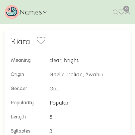
0
Names
Kiara
clear, bright
Meaning
Gaelic, Italian, Swahili
Origin
Girl
Gender
Popular
Popularity
5
Length
3
Syllables