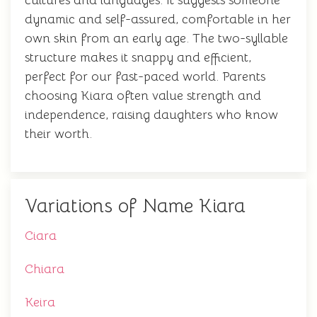
cultures and languages. It suggests someone
dynamic and self-assured, comfortable in her
own skin from an early age. The two-syllable
structure makes it snappy and efficient,
perfect for our fast-paced world. Parents
choosing Kiara often value strength and
independence, raising daughters who know
their worth.
Variations of Name Kiara
Ciara
Chiara
Keira