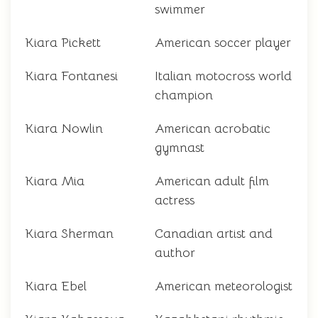
swimmer
Kiara Pickett
American soccer player
Kiara Fontanesi
Italian motocross world
champion
Kiara Nowlin
American acrobatic
gymnast
Kiara Mia
American adult film
actress
Kiara Sherman
Canadian artist and
author
Kiara Ebel
American meteorologist