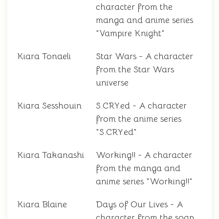
character from the
manga and anime series
"Vampire Knight"
Kiara Tonaeli
Star Wars - A character
from the Star Wars
universe
Kiara Sesshouin
S.CRY.ed - A character
from the anime series
"S.CRY.ed"
Kiara Takanashi
Working!! - A character
from the manga and
anime series "Working!!"
Kiara Blaine
Days of Our Lives - A
character from the soap