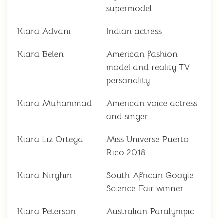
supermodel
Kiara Advani
Indian actress
Kiara Belen
American fashion
model and reality TV
personality
Kiara Muhammad
American voice actress
and singer
Kiara Liz Ortega
Miss Universe Puerto
Rico 2018
Kiara Nirghin
South African Google
Science Fair winner
Kiara Peterson
Australian Paralympic