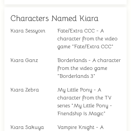
Characters Named Kiara
Kiara Sessyoin
Fate/Extra CCC - A
character from the video
game "Fate/Extra CCC"
Kiara Ganz
Borderlands - A character
from the video game
"Borderlands 3"
Kiara Zebra
My Little Pony - A
character from the TV
series "My Little Pony -
Friendship Is Magic"
Kiara Sakuya
Vampire Knight - A