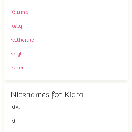
Katrina
Kelly
Katherine
Kayla
Karen
Nicknames for Kiara
Kiki
Ki