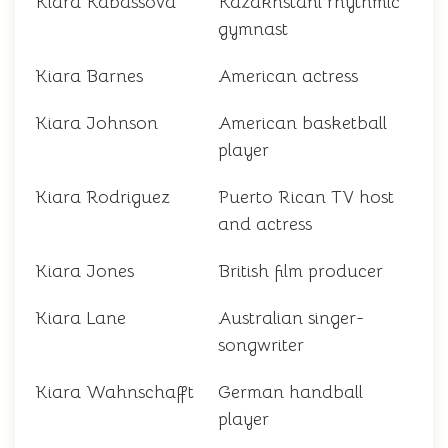
Kiara Kabassova
Kazakhstani rhythmic
gymnast
Kiara Barnes
American actress
Kiara Johnson
American basketball
player
Kiara Rodriguez
Puerto Rican TV host
and actress
Kiara Jones
British film producer
Kiara Lane
Australian singer-
songwriter
Kiara Wahnschafft
German handball
player