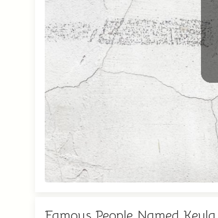
Famous People Named Keyla