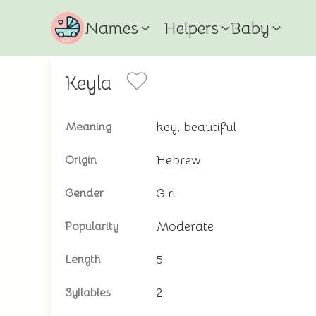
Names
Helpers
Baby
Keyla
key, beautiful
Meaning
Hebrew
Origin
Girl
Gender
Moderate
Popularity
5
Length
2
Syllables