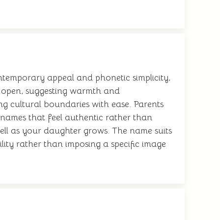
ntemporary appeal and phonetic simplicity,
d open, suggesting warmth and
ing cultural boundaries with ease. Parents
g names that feel authentic rather than
well as your daughter grows. The name suits
ility rather than imposing a specific image