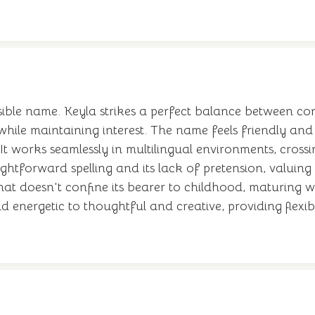
ible name. Keyla strikes a perfect balance between co
hile maintaining interest. The name feels friendly an
It works seamlessly in multilingual environments, cross
aightforward spelling and its lack of pretension, valuin
hat doesn't confine its bearer to childhood, maturing 
 energetic to thoughtful and creative, providing flexib