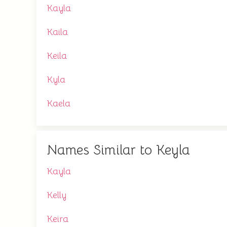
Kayla
Kaila
Keila
Kyla
Kaela
Names Similar to Keyla
Kayla
Kelly
Keira