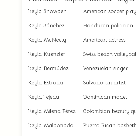
Keyla Snowden
American soccer play
Keyla Sánchez
Honduran politician
Keyla McNeely
American actress
Keyla Kuenzler
Swiss beach volleybal
Keyla Bermúdez
Venezuelan singer
Keyla Estrada
Salvadoran artist
Keyla Tejeda
Dominican model
Keyla Milena Pérez
Colombian beauty q
Keyla Maldonado
Puerto Rican basketb