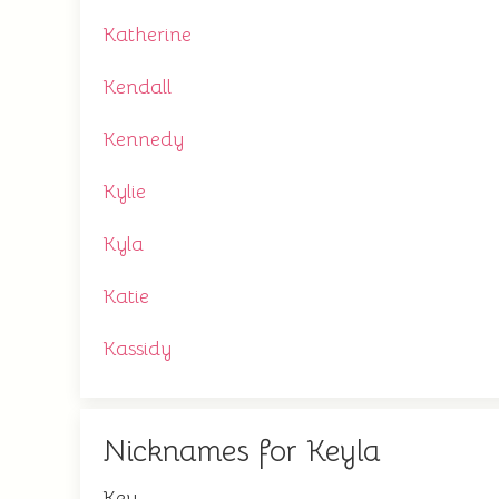
Katherine
Kendall
Kennedy
Kylie
Kyla
Katie
Kassidy
Nicknames for Keyla
Key