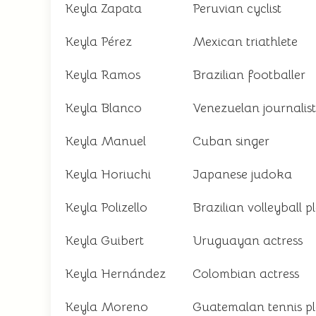
Keyla Zapata
Peruvian cyclist
Keyla Pérez
Mexican triathlete
Keyla Ramos
Brazilian footballer
Keyla Blanco
Venezuelan journalist
Keyla Manuel
Cuban singer
Keyla Horiuchi
Japanese judoka
Keyla Polizello
Brazilian volleyball p
Keyla Guibert
Uruguayan actress
Keyla Hernández
Colombian actress
Keyla Moreno
Guatemalan tennis p