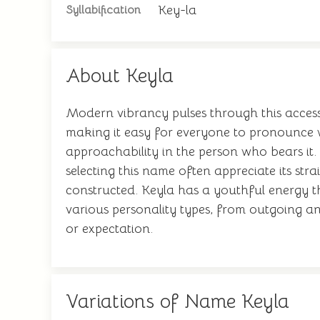
Key-la
Syllabification
About Keyla
Modern vibrancy pulses through this access
making it easy for everyone to pronounce w
approachability in the person who bears it. 
selecting this name often appreciate its str
constructed. Keyla has a youthful energy t
various personality types, from outgoing and
or expectation.
Variations of Name Keyla