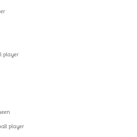
er
l player
ueen
all player