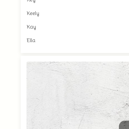
Keely
Kay
Ella