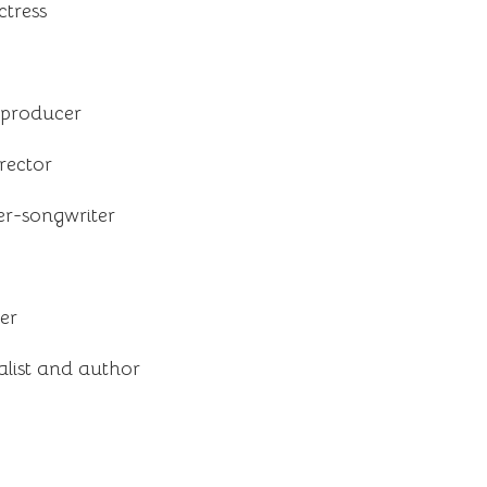
tress
 producer
rector
er-songwriter
er
list and author