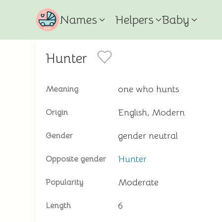
Names
Helpers
Baby
Hunter
one who hunts
Meaning
English, Modern
Origin
gender neutral
Gender
Hunter
Opposite gender
Moderate
Popularity
6
Length