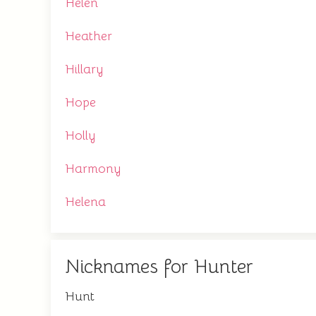
Helen
Heather
Hillary
Hope
Holly
Harmony
Helena
Nicknames for Hunter
Hunt