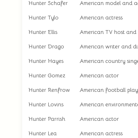
Hunter Schafer
American model and ac
Hunter Tylo
American actress
Hunter Ellis
American TV host and
Hunter Drago
American writer and di
Hunter Hayes
American country sing
Hunter Gomez
American actor
Hunter Renfrow
American football play
Hunter Lovins
American environmenta
Hunter Parrish
American actor
Hunter Lea
American actress