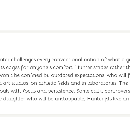
nter challenges every conventional notion of what a gi
 its edges for anyone's comfort. Hunter strides rather th
on't be confined by outdated expectations, who will f
rt studios, on athletic fields and in laboratories. The
ls with focus and persistence. Some call it controversia
e daughter who will be unstoppable, Hunter fits like 