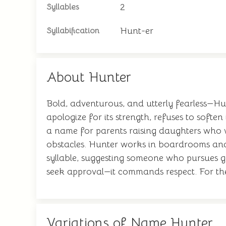
2
Syllables
Hunt-er
Syllabification
About Hunter
Bold, adventurous, and utterly fearless—Hu
apologize for its strength, refuses to soften
a name for parents raising daughters who w
obstacles. Hunter works in boardrooms and a
syllable, suggesting someone who pursues goa
seek approval—it commands respect. For th
Variations of Name Hunter