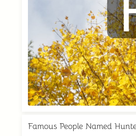
Famous People Named Hunte