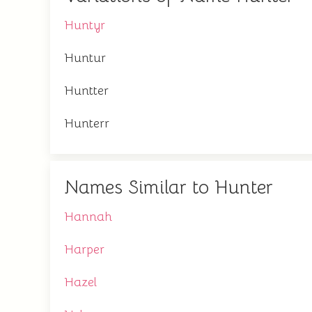
Huntyr
Huntur
Huntter
Hunterr
Names Similar to Hunter
Hannah
Harper
Hazel