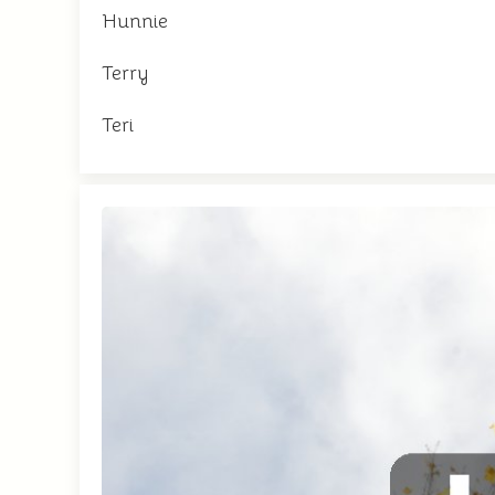
Hunnie
Terry
Teri