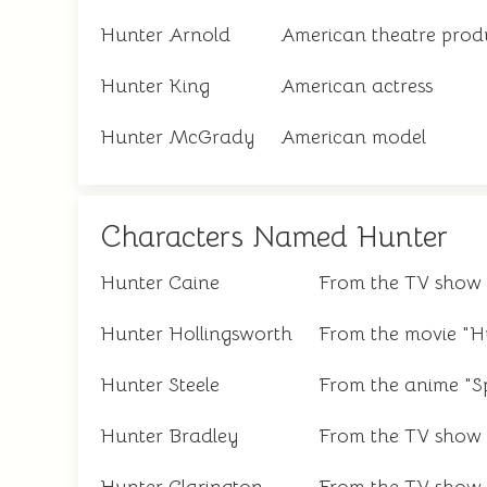
Hunter Arnold
American theatre prod
Hunter King
American actress
Hunter McGrady
American model
Characters Named Hunter
Hunter Caine
From the TV show 
Hunter Hollingsworth
From the movie "H
Hunter Steele
From the anime "Sp
Hunter Bradley
From the TV show 