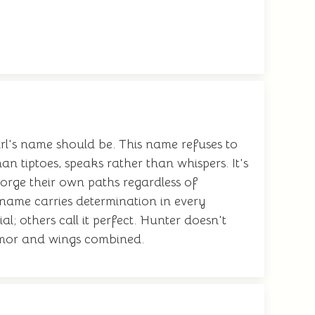
rl's name should be. This name refuses to
an tiptoes, speaks rather than whispers. It's
orge their own paths regardless of
 name carries determination in every
l; others call it perfect. Hunter doesn't
armor and wings combined.