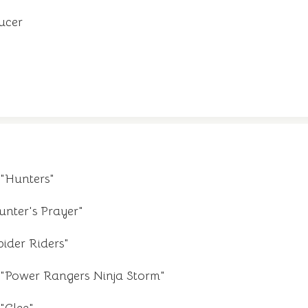
ucer
"Hunters"
unter's Prayer"
ider Riders"
"Power Rangers Ninja Storm"