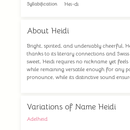
Hei-di
Syllabification
About Heidi
Bright, spirited, and undeniably cheerful, 
thanks to its literary connections and Swi
sweet, Heidi requires no nickname yet feels 
while remaining versatile enough for any pa
pronounce, while its distinctive sound ensu
Variations of Name Heidi
Adelheid