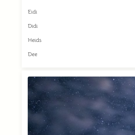
Eidi
Didi
Heids
Dee