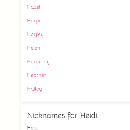
Hazel
Harper
Hayley
Helen
Harmony
Heather
Hailey
Nicknames for Heidi
Heid