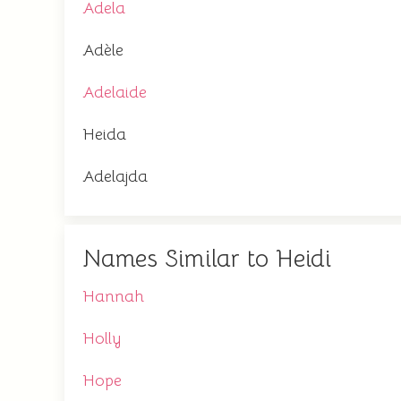
Adela
Adèle
Adelaide
Heida
Adelajda
Names Similar to Heidi
Hannah
Holly
Hope