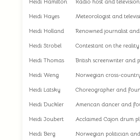
Heidi Hamilton
Radio host and television
Heidi Hayes
Meteorologist and televis
Heidi Holland
Renowned journalist and 
Heidi Strobel
Contestant on the reality
Heidi Thomas
British screenwriter and 
Heidi Weng
Norwegian cross-country
Heidi Latsky
Choreographer and foun
Heidi Duckler
American dancer and fo
Heidi Joubert
Acclaimed Cajon drum pl
Heidi Berg
Norwegian politician an