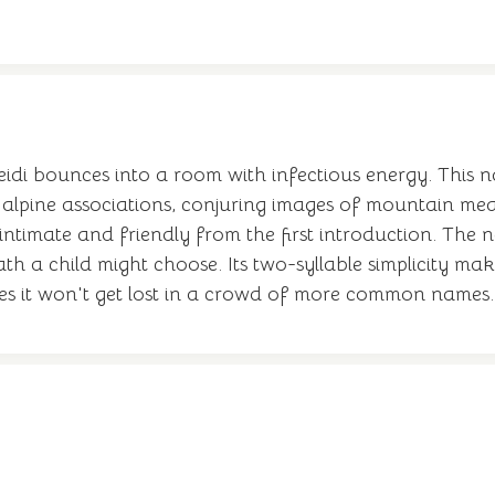
Heidi bounces into a room with infectious energy. This
ss alpine associations, conjuring images of mountain 
intimate and friendly from the first introduction. The 
th a child might choose. Its two-syllable simplicity mak
res it won't get lost in a crowd of more common names.