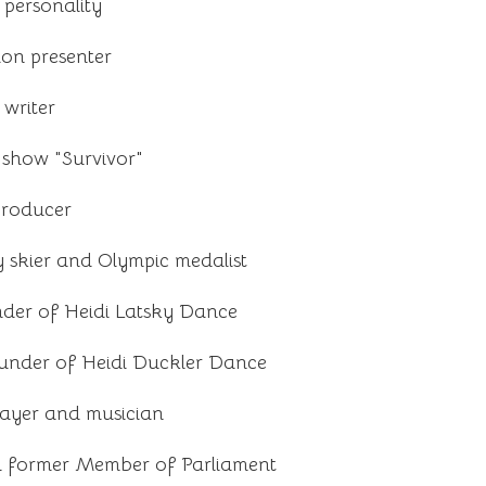
 personality
ion presenter
writer
 show "Survivor"
producer
 skier and Olympic medalist
der of Heidi Latsky Dance
under of Heidi Duckler Dance
ayer and musician
d former Member of Parliament