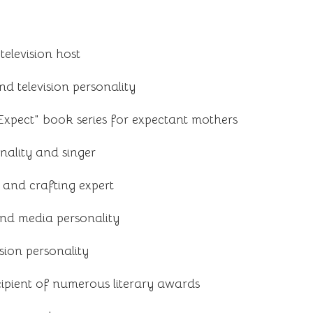
elevision host
nd television personality
xpect" book series for expectant mothers
nality and singer
and crafting expert
nd media personality
sion personality
ipient of numerous literary awards