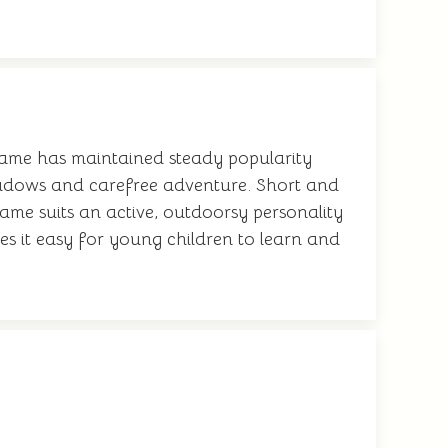
 name has maintained steady popularity
meadows and carefree adventure. Short and
name suits an active, outdoorsy personality
es it easy for young children to learn and