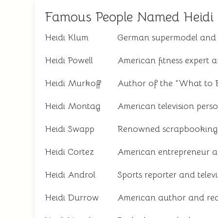
Famous People Named Heidi
Heidi Klum
German supermodel and t
Heidi Powell
American fitness expert a
Heidi Murkoff
Author of the "What to E
Heidi Montag
American television perso
Heidi Swapp
Renowned scrapbooking 
Heidi Cortez
American entrepreneur a
Heidi Androl
Sports reporter and televi
Heidi Durrow
American author and rec