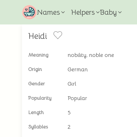
Names
Helpers
Baby
Heidi
nobility, noble one
Meaning
German
Origin
Girl
Gender
Popular
Popularity
5
Length
2
Syllables