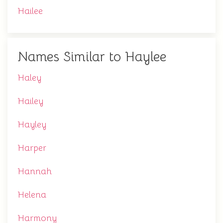
Hailee
Names Similar to Haylee
Haley
Hailey
Hayley
Harper
Hannah
Helena
Harmony