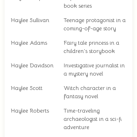
book series
Haylee Sullivan
Teenage protagonist in a
coming-of-age story
Haylee Adams
Fairy tale princess in a
children's storybook
Haylee Davidson
Investigative journalist in
a mystery novel
Haylee Scott
Witch character in a
fantasy novel
Haylee Roberts
Time-traveling
archaeologist in a sci-fi
adventure