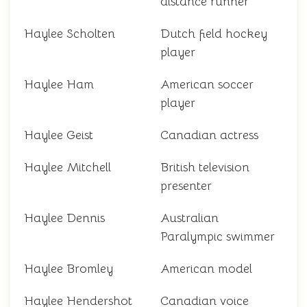
distance runner
Haylee Scholten
Dutch field hockey
player
Haylee Ham
American soccer
player
Haylee Geist
Canadian actress
Haylee Mitchell
British television
presenter
Haylee Dennis
Australian
Paralympic swimmer
Haylee Bromley
American model
Haylee Hendershot
Canadian voice