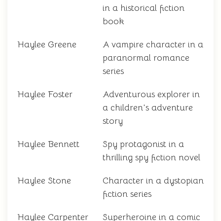
in a historical fiction
book
Haylee Greene
A vampire character in a
paranormal romance
series
Haylee Foster
Adventurous explorer in
a children's adventure
story
Haylee Bennett
Spy protagonist in a
thrilling spy fiction novel
Haylee Stone
Character in a dystopian
fiction series
Haylee Carpenter
Superheroine in a comic