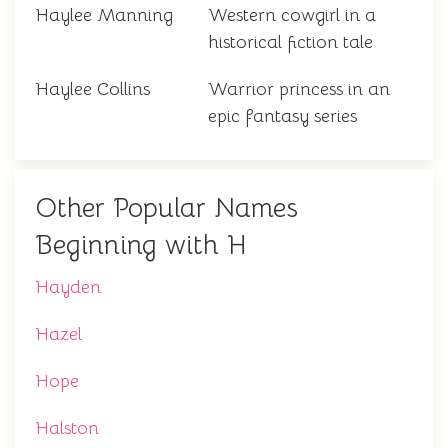
Haylee Manning
Western cowgirl in a
historical fiction tale
Haylee Collins
Warrior princess in an
epic fantasy series
Other Popular Names
Beginning with H
Hayden
Hazel
Hope
Halston