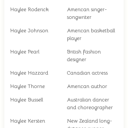
Haylee Roderick
American singer-
songwriter
Haylee Johnson
American basketball
player
Haylee Pearl
British fashion
designer
Haylee Hazzard
Canadian actress
Haylee Thorne
American author
Haylee Bussell
Australian dancer
and choreographer
Haylee Kersten
New Zealand long-