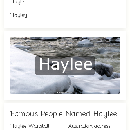
Hayle
Hayley
Famous People Named Haylee
Haylee Wanstall
Australian actress