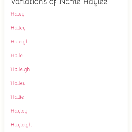
Variations of Name Haylee
Haley
Hailey
Haleigh
Halle
Halleigh
Halley
Hailie
Hayley
Hayleigh