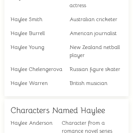
actress
Haylee Smith
Australian cricketer
Haylee Burrell
American journalist
Haylee Young
New Zealand netball
player
Haylee Chelengerova
Russian figure skater
Haylee Warren
British musician
Characters Named Haylee
Haylee Anderson
Character from a
romance novel series