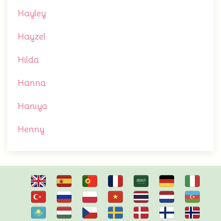
Hayley
Hayzel
Hilda
Hanna
Haniya
Henny