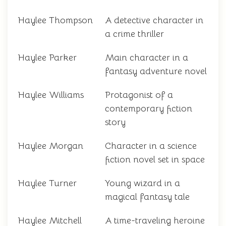
Haylee Thompson
A detective character in
a crime thriller
Haylee Parker
Main character in a
fantasy adventure novel
Haylee Williams
Protagonist of a
contemporary fiction
story
Haylee Morgan
Character in a science
fiction novel set in space
Haylee Turner
Young wizard in a
magical fantasy tale
Haylee Mitchell
A time-traveling heroine