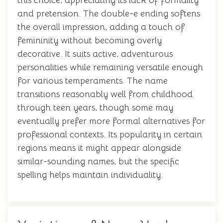
this choice, appreciating its lack of formality
and pretension. The double-e ending softens
the overall impression, adding a touch of
femininity without becoming overly
decorative. It suits active, adventurous
personalities while remaining versatile enough
for various temperaments. The name
transitions reasonably well from childhood
through teen years, though some may
eventually prefer more formal alternatives for
professional contexts. Its popularity in certain
regions means it might appear alongside
similar-sounding names, but the specific
spelling helps maintain individuality.