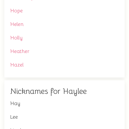
Hope
Helen
Holly
Heather
Hazel
Nicknames for Haylee
Hay
Lee