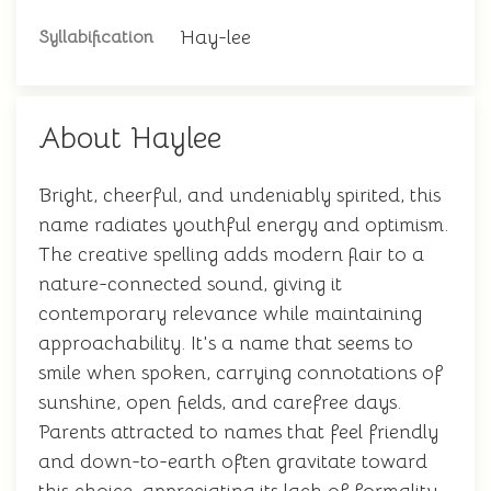
Hay-lee
Syllabification
About Haylee
Bright, cheerful, and undeniably spirited, this
name radiates youthful energy and optimism.
The creative spelling adds modern flair to a
nature-connected sound, giving it
contemporary relevance while maintaining
approachability. It's a name that seems to
smile when spoken, carrying connotations of
sunshine, open fields, and carefree days.
Parents attracted to names that feel friendly
and down-to-earth often gravitate toward