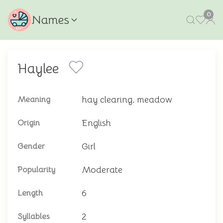
0
Names
Haylee
hay clearing, meadow
Meaning
English
Origin
Girl
Gender
Moderate
Popularity
6
Length
2
Syllables