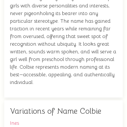
girls with diverse personalities and interests,
never pigeonholing its bearer into any
particular stereotype. The name has gained
traction in recent years while remaining far
from overused, offering that sweet spot of
recognition without ubiquity. It looks great
written, sounds warm spoken, and will serve a
girl well from preschool through professional
life. Colbie represents modern naming at its
best—accessible, appealing, and authentically
individual.
Variations of Name Colbie
Ines