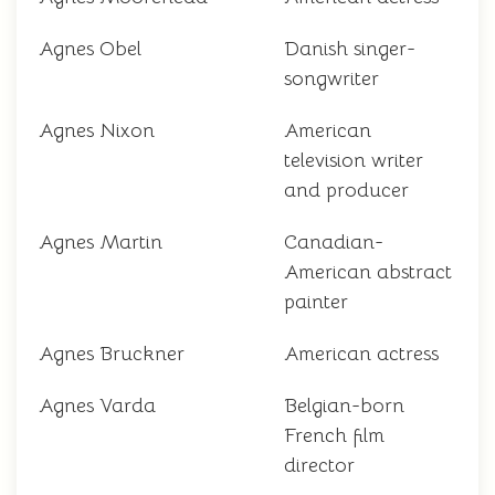
Agnes Obel
Danish singer-
songwriter
Agnes Nixon
American
television writer
and producer
Agnes Martin
Canadian-
American abstract
painter
Agnes Bruckner
American actress
Agnes Varda
Belgian-born
French film
director