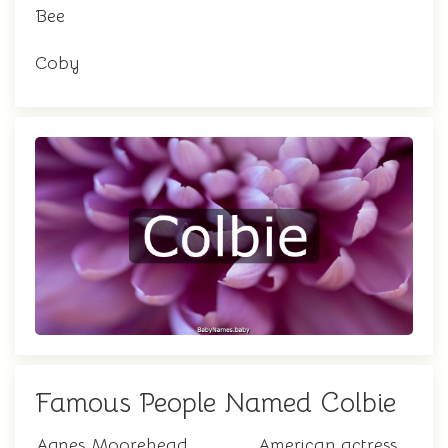
Bee
Coby
Famous People Named Colbie
Agnes Moorehead
American actress