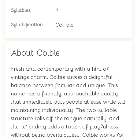
2
Syllables
Col-bie
Syllabification
About Colbie
Fresh and contemporary with a hint of
vintage charm, Colbie strikes a delightful
balance between familiar and unique. This
name has a friendly, approachable quality
that immediately puts people at ease while still
maintaining individuality. The two-syllable
structure rolls off the tongue naturally, and
the 'ie' ending adds a touch of playfulness
without being overly cutesy. Colbie works for