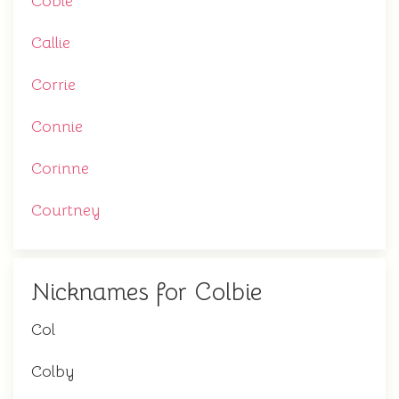
Cobie
Callie
Corrie
Connie
Corinne
Courtney
Nicknames for Colbie
Col
Colby