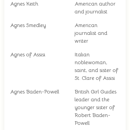
Agnes Keith
American author
and journalist
Agnes Smedley
American
journalist and
writer
Agnes of Assisi
Italian
noblewoman,
saint, and sister of
St. Clare of Assisi
Agnes Baden-Powell
British Girl Guides
leader and the
younger sister of
Robert Baden-
Powell