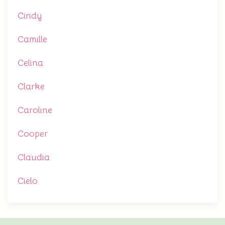
Cindy
Camille
Celina
Clarke
Caroline
Cooper
Claudia
Cielo