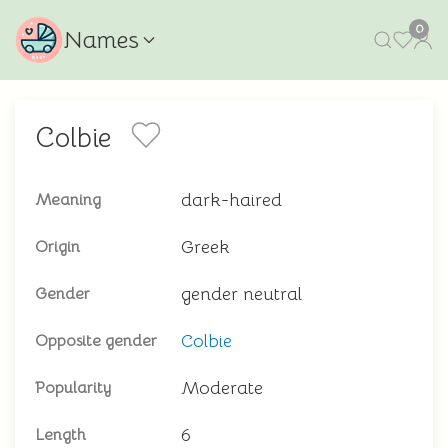
0
Names
Colbie
dark-haired
Meaning
Greek
Origin
gender neutral
Gender
Colbie
Opposite gender
Moderate
Popularity
6
Length