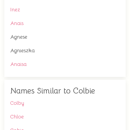
Inez
Anais
Agnese
Agnieszka
Anaisa
Names Similar to Colbie
Colby
Chloe