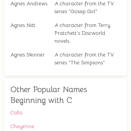
Agnes Andrews
A character from the TV
series "Gossip Girl"
Agnes Nitt
A character from Terry
Pratchett's Discworld
novels
Agnes Skinner
A character from the TV
series "The Simpsons"
Other Popular Names
Beginning with C
Calla
Cheyenne