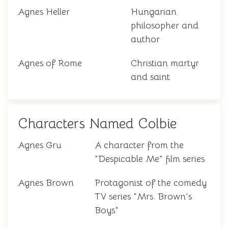
Agnes Heller
Hungarian
philosopher and
author
Agnes of Rome
Christian martyr
and saint
Characters Named Colbie
Agnes Gru
A character from the
"Despicable Me" film series
Agnes Brown
Protagonist of the comedy
TV series "Mrs. Brown's
Boys"