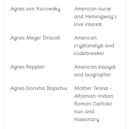
Agnes von Kurowsky
American nurse
and Hemingway's
love interest
Agnes Meyer Driscoll
American
cryptanalyst and
codebreaker
Agnes Repplier
American essayist
and biographer
Agnes Gonxha Bojaxhiu
Mother Teresa -
Albanian-Indian
Roman Catholic
nun and
missionary