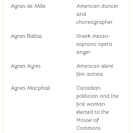
Agnes de Mille
American dancer
and
choreographer
Agnes Baltsa
Greek mezzo-
soprano opera
singer
Agnes Ayres
American silent
film actress
Agnes Macphail
Canadian
politician and the
first woman
elected to the
House of
Commons