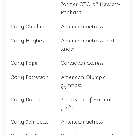
former CEO of Hewlett-
Packard
Carly Chaikin
American actress
Carly Hughes
American actress and
singer
Carly Pope
Canadian actress
Carly Patterson
American Olympic
gymnast
Carly Booth
Scottish professional
golfer
Carly Schroeder
American actress