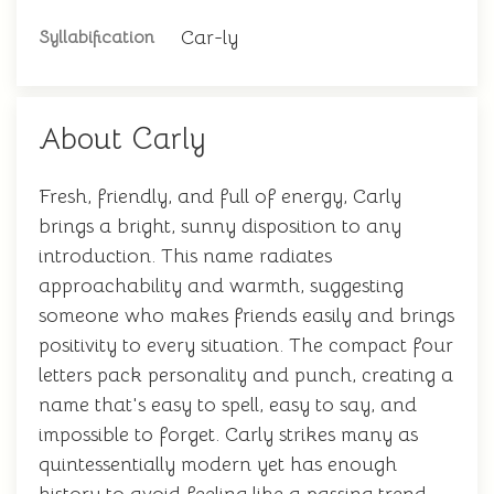
Car-ly
Syllabification
About Carly
Fresh, friendly, and full of energy, Carly
brings a bright, sunny disposition to any
introduction. This name radiates
approachability and warmth, suggesting
someone who makes friends easily and brings
positivity to every situation. The compact four
letters pack personality and punch, creating a
name that's easy to spell, easy to say, and
impossible to forget. Carly strikes many as
quintessentially modern yet has enough