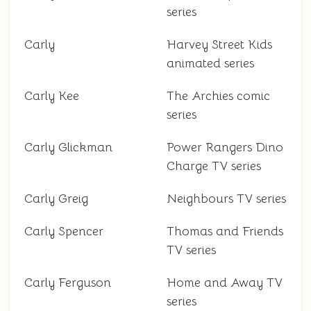
series
Carly
Harvey Street Kids
animated series
Carly Kee
The Archies comic
series
Carly Glickman
Power Rangers Dino
Charge TV series
Carly Greig
Neighbours TV series
Carly Spencer
Thomas and Friends
TV series
Carly Ferguson
Home and Away TV
series