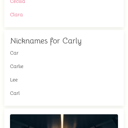
Cecilia
Clara
Nicknames for Carly
Car
Carlie
Lee
Carl