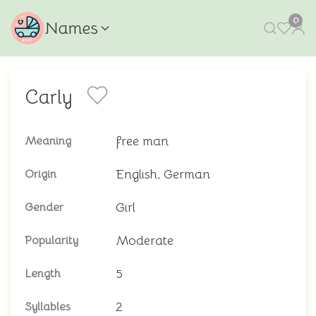
0
Names
Carly
free man
Meaning
English, German
Origin
Girl
Gender
Moderate
Popularity
5
Length
2
Syllables