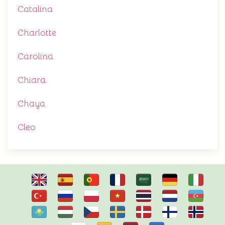
Catalina
Charlotte
Carolina
Chiara
Chaya
Cleo