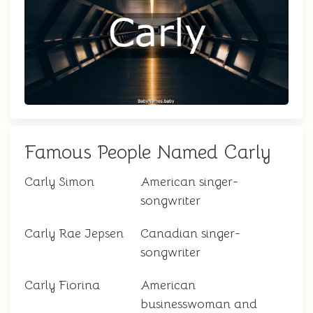
Famous People Named Carly
Carly Simon
American singer-
songwriter
Carly Rae Jepsen
Canadian singer-
songwriter
Carly Fiorina
American
businesswoman and