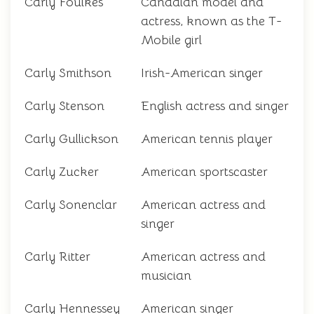
Carly Foulkes
Canadian model and
actress, known as the T-
Mobile girl
Carly Smithson
Irish-American singer
Carly Stenson
English actress and singer
Carly Gullickson
American tennis player
Carly Zucker
American sportscaster
Carly Sonenclar
American actress and
singer
Carly Ritter
American actress and
musician
Carly Hennessey
American singer