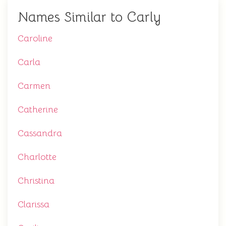
Names Similar to Carly
Caroline
Carla
Carmen
Catherine
Cassandra
Charlotte
Christina
Clarissa