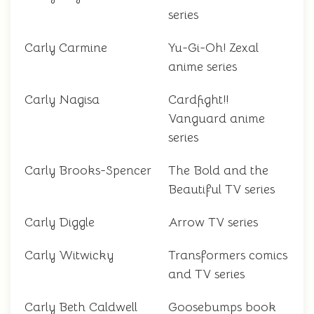
series
Carly Carmine
Yu-Gi-Oh! Zexal
anime series
Carly Nagisa
Cardfight!!
Vanguard anime
series
Carly Brooks-Spencer
The Bold and the
Beautiful TV series
Carly Diggle
Arrow TV series
Carly Witwicky
Transformers comics
and TV series
Carly Beth Caldwell
Goosebumps book