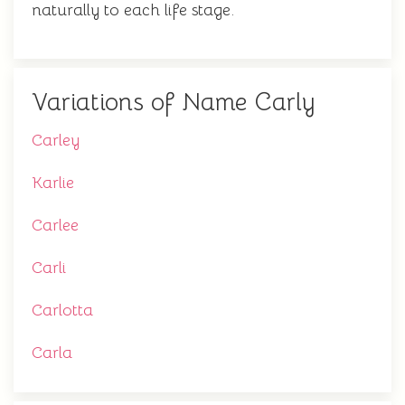
naturally to each life stage.
Variations of Name Carly
Carley
Karlie
Carlee
Carli
Carlotta
Carla