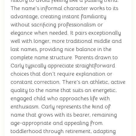
history to avoid feeling like a passing trend.
The name's informal character works to its
advantage, creating instant familiarity
without sacrificing professionalism or
elegance when needed. It pairs exceptionally
well with longer, more traditional middle and
last names, providing nice balance in the
complete name structure. Parents drawn to
Carly typically appreciate straightforward
choices that don't require explanation or
constant correction. There's an athletic, active
quality to the name that suits an energetic,
engaged child who approaches life with
enthusiasm. Carly represents the kind of
name that grows with its bearer, remaining
age-appropriate and appealing from
toddlerhood through retirement, adapting