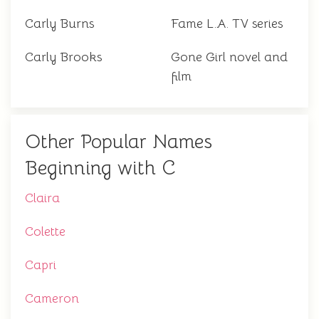
Carly Burns
Fame L.A. TV series
Carly Brooks
Gone Girl novel and
film
Other Popular Names
Beginning with C
Claira
Colette
Capri
Cameron