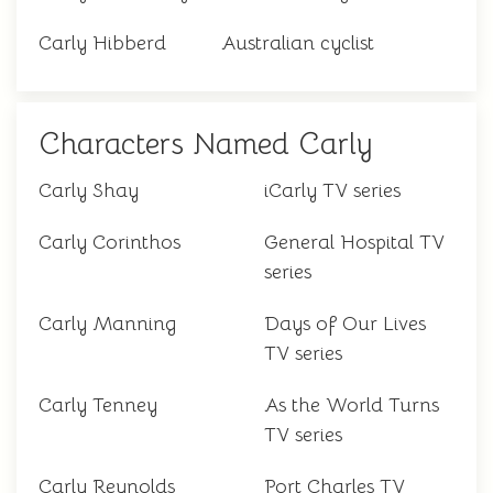
Carly Hibberd
Australian cyclist
Characters Named Carly
Carly Shay
iCarly TV series
Carly Corinthos
General Hospital TV
series
Carly Manning
Days of Our Lives
TV series
Carly Tenney
As the World Turns
TV series
Carly Reynolds
Port Charles TV