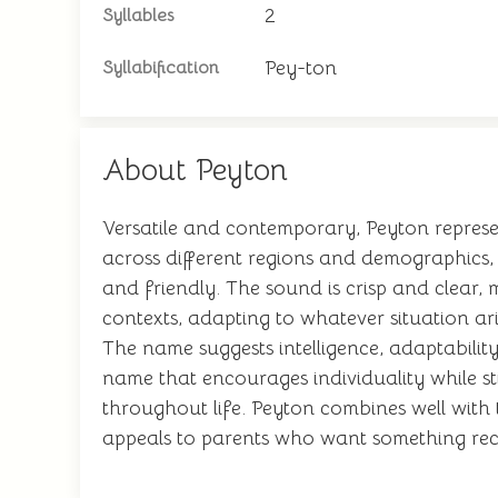
2
Syllables
Pey-ton
Syllabification
About Peyton
Versatile and contemporary, Peyton represe
across different regions and demographics,
and friendly. The sound is crisp and clear
contexts, adapting to whatever situation ari
The name suggests intelligence, adaptability
name that encourages individuality while sti
throughout life. Peyton combines well with
appeals to parents who want something reco