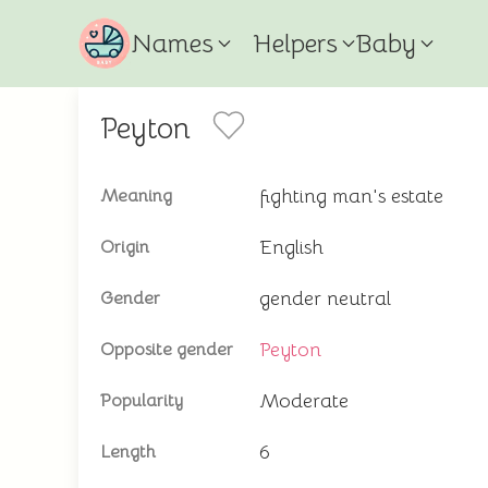
Names
Helpers
Baby
Peyton
fighting man's estate
Meaning
English
Origin
gender neutral
Gender
Peyton
Opposite gender
Moderate
Popularity
6
Length