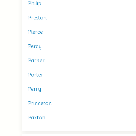
Philip
Preston
Pierce
Percy
Parker
Porter
Perry
Princeton
Paxton