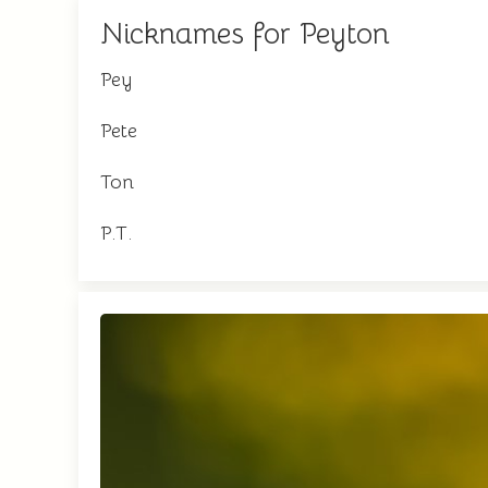
Nicknames for Peyton
Pey
Pete
Ton
P.T.