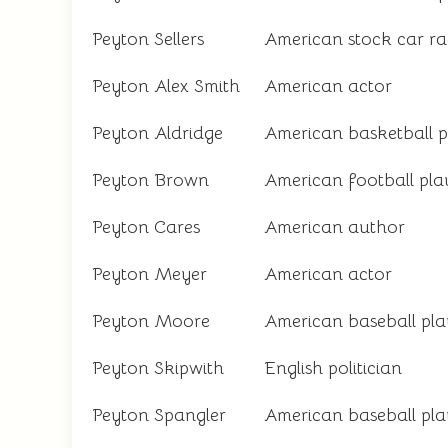
Peyton Sellers
American stock car ra
Peyton Alex Smith
American actor
Peyton Aldridge
American basketball p
Peyton Brown
American football pla
Peyton Cares
American author
Peyton Meyer
American actor
Peyton Moore
American baseball pla
Peyton Skipwith
English politician
Peyton Spangler
American baseball pla