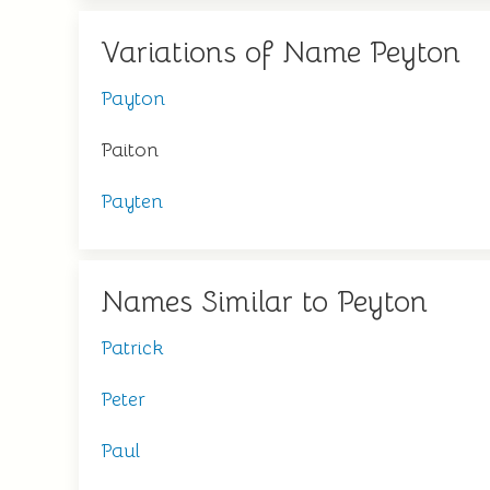
Variations of Name Peyton
Payton
Paiton
Payten
Names Similar to Peyton
Patrick
Peter
Paul