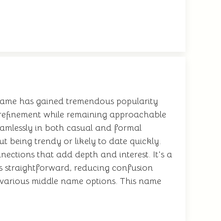
s name has gained tremendous popularity
f refinement while remaining approachable
eamlessly in both casual and formal
t being trendy or likely to date quickly.
nections that add depth and interest. It's a
 is straightforward, reducing confusion
h various middle name options. This name