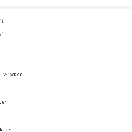
n
yer
l wrestler
yer
layer