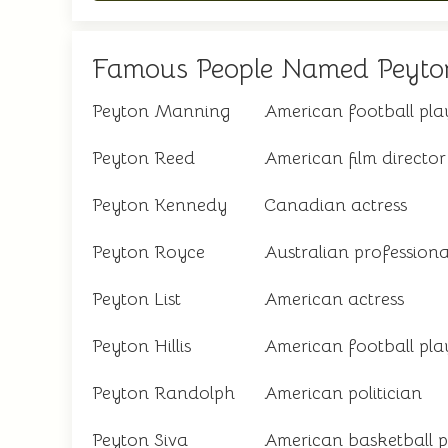
Famous People Named Peyto
Peyton Manning
American football pla
Peyton Reed
American film director
Peyton Kennedy
Canadian actress
Peyton Royce
Australian professiona
Peyton List
American actress
Peyton Hillis
American football pla
Peyton Randolph
American politician
Peyton Siva
American basketball p