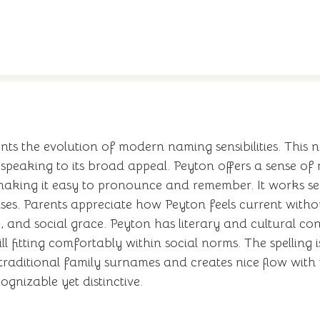
nts the evolution of modern naming sensibilities. Thi
 speaking to its broad appeal. Peyton offers a sense o
, making it easy to pronounce and remember. It works s
ses. Parents appreciate how Peyton feels current withou
, and social grace. Peyton has literary and cultural con
ll fitting comfortably within social norms. The spelling
 traditional family surnames and creates nice flow wit
gnizable yet distinctive.