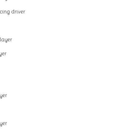
cing driver
layer
yer
yer
yer