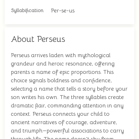
Per-se-us
Syllabification
About Perseus
Perseus arrives laden with mythological
grandeur and heroic resonance, offering
parents a name of epic proportions. This
choice signals boldness and confidence,
selecting a name that tells a story before your
son writes his own. The three syllables create
dramatic flair, commanding attention in any
context. Perseus connects your child to
ancient narratives of courage, adventure,
and triumph—powerful associations to carry