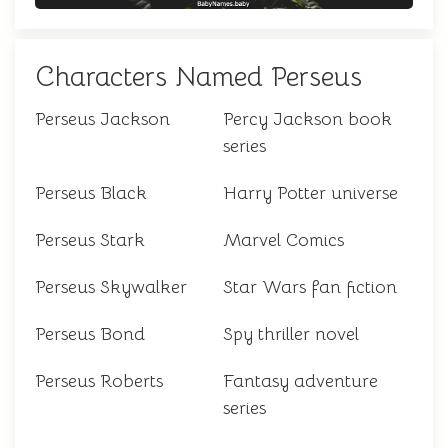
Characters Named Perseus
Perseus Jackson
Percy Jackson book
series
Perseus Black
Harry Potter universe
Perseus Stark
Marvel Comics
Perseus Skywalker
Star Wars fan fiction
Perseus Bond
Spy thriller novel
Perseus Roberts
Fantasy adventure
series