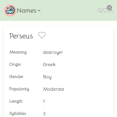
0
Names
Perseus
destroyer
Meaning
Greek
Origin
Boy
Gender
Moderate
Popularity
7
Length
3
Syllables