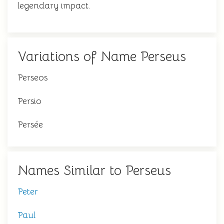
legendary impact.
Variations of Name Perseus
Perseos
Persio
Persée
Names Similar to Perseus
Peter
Paul