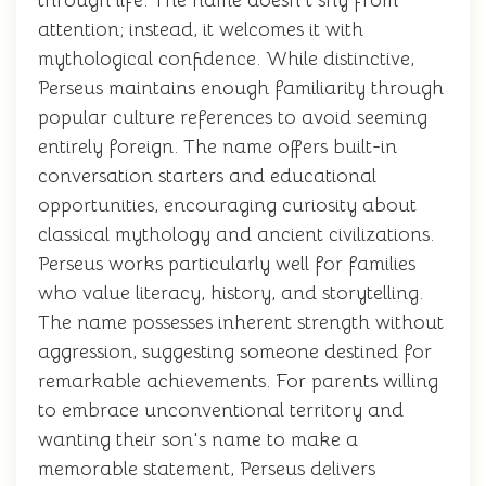
through life. The name doesn't shy from
attention; instead, it welcomes it with
mythological confidence. While distinctive,
Perseus maintains enough familiarity through
popular culture references to avoid seeming
entirely foreign. The name offers built-in
conversation starters and educational
opportunities, encouraging curiosity about
classical mythology and ancient civilizations.
Perseus works particularly well for families
who value literacy, history, and storytelling.
The name possesses inherent strength without
aggression, suggesting someone destined for
remarkable achievements. For parents willing
to embrace unconventional territory and
wanting their son's name to make a
memorable statement, Perseus delivers