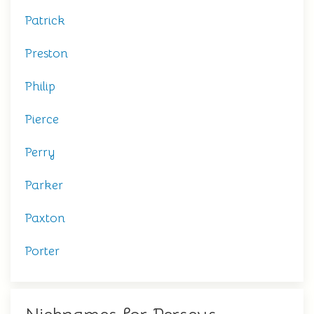
Patrick
Preston
Philip
Pierce
Perry
Parker
Paxton
Porter