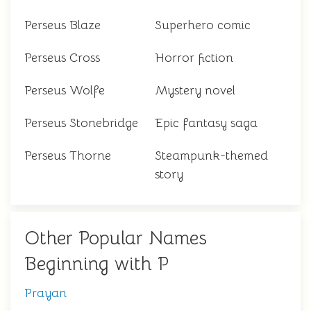
Perseus Blaze
Superhero comic
Perseus Cross
Horror fiction
Perseus Wolfe
Mystery novel
Perseus Stonebridge
Epic fantasy saga
Perseus Thorne
Steampunk-themed
story
Other Popular Names
Beginning with P
Prayan