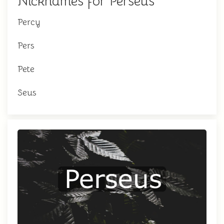
Nicknames for Perseus
Percy
Pers
Pete
Seus