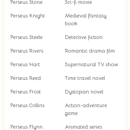
Perseus Stone
Sci-fi movie
Perseus Knight
Medieval fantasy
book
Perseus Steele
Detective fiction
Perseus Rivers
Romantic drama film
Perseus Hart
Supernatural TV show
Perseus Reed
Time travel novel
Perseus Frost
Dystopian novel
Perseus Collins
Action-adventure
game
Perseus Flynn
Animated series