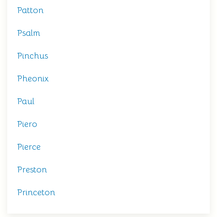
Patton
Psalm
Pinchus
Pheonix
Paul
Piero
Pierce
Preston
Princeton