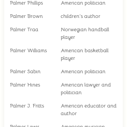
Palmer Phillips
American politician
Palmer Brown
children's author
Palmer Traa
Norwegian handball
player
Palmer Williams
American basketball
player
Palmer Sabin
American politician
Palmer Hines
American lawyer and
politician
Palmer J. Fritts
American educator and
author
Palmer Lewis
American musician