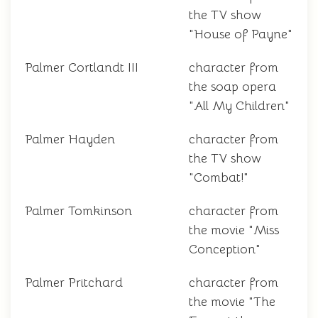
the TV show
"House of Payne"
Palmer Cortlandt III
character from
the soap opera
"All My Children"
Palmer Hayden
character from
the TV show
"Combat!"
Palmer Tomkinson
character from
the movie "Miss
Conception"
Palmer Pritchard
character from
the movie "The