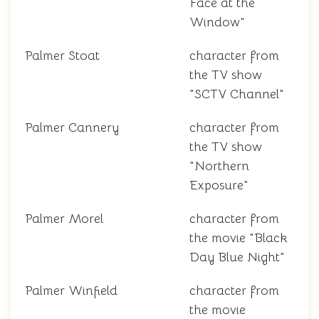
Face at the
Window"
Palmer Stoat
character from
the TV show
"SCTV Channel"
Palmer Cannery
character from
the TV show
"Northern
Exposure"
Palmer Morel
character from
the movie "Black
Day Blue Night"
Palmer Winfield
character from
the movie