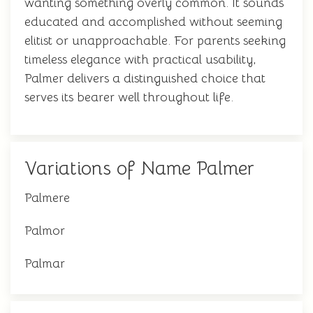
wanting something overly common. It sounds
educated and accomplished without seeming
elitist or unapproachable. For parents seeking
timeless elegance with practical usability,
Palmer delivers a distinguished choice that
serves its bearer well throughout life.
Variations of Name Palmer
Palmere
Palmor
Palmar