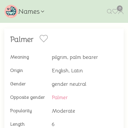
0
Names
Palmer
pilgrim, palm bearer
Meaning
English, Latin
Origin
gender neutral
Gender
Palmer
Opposite gender
Moderate
Popularity
6
Length