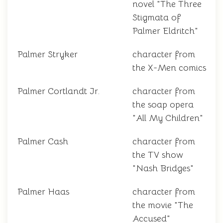
novel "The Three
Stigmata of
Palmer Eldritch"
Palmer Stryker
character from
the X-Men comics
Palmer Cortlandt Jr.
character from
the soap opera
"All My Children"
Palmer Cash
character from
the TV show
"Nash Bridges"
Palmer Haas
character from
the movie "The
Accused"