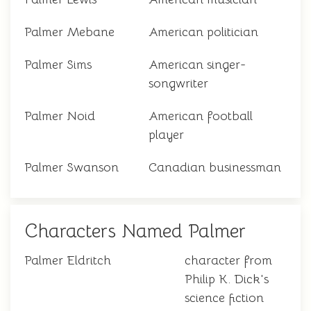
Palmer Mebane
American politician
Palmer Sims
American singer-
songwriter
Palmer Noid
American football
player
Palmer Swanson
Canadian businessman
Characters Named Palmer
Palmer Eldritch
character from
Philip K. Dick's
science fiction