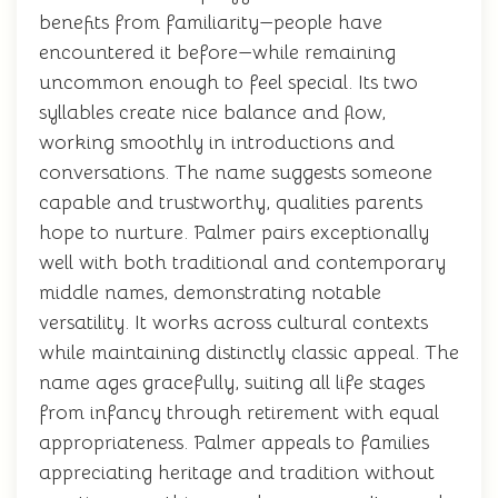
benefits from familiarity—people have
encountered it before—while remaining
uncommon enough to feel special. Its two
syllables create nice balance and flow,
working smoothly in introductions and
conversations. The name suggests someone
capable and trustworthy, qualities parents
hope to nurture. Palmer pairs exceptionally
well with both traditional and contemporary
middle names, demonstrating notable
versatility. It works across cultural contexts
while maintaining distinctly classic appeal. The
name ages gracefully, suiting all life stages
from infancy through retirement with equal
appropriateness. Palmer appeals to families
appreciating heritage and tradition without