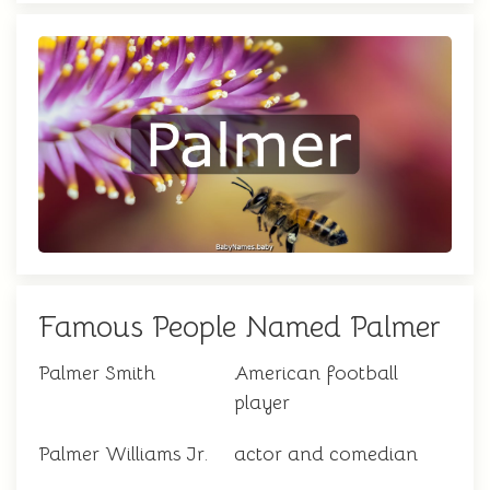
Famous People Named Palmer
Palmer Smith
American football
player
Palmer Williams Jr.
actor and comedian