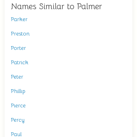
Names Similar to Palmer
Parker
Preston
Porter
Patrick
Peter
Phillip
Pierce
Percy
Paul