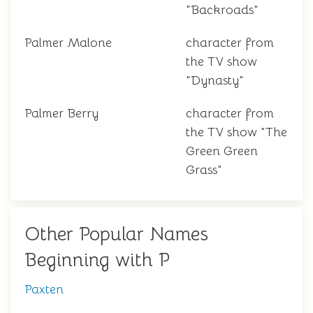
"Backroads"
Palmer Malone
character from
the TV show
"Dynasty"
Palmer Berry
character from
the TV show "The
Green Green
Grass"
Other Popular Names
Beginning with P
Paxten