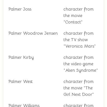
Palmer Joss
character from
the movie
"Contact"
Palmer Woodrow Jensen
character from
the TV show
"Veronica Mars"
Palmer Kirby
character from
the video game
"Alien Syndrome"
Palmer West
character from
the movie "The
Girl Next Door"
Palmer Williams
character from