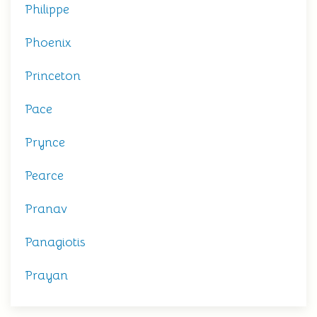
Philippe
Phoenix
Princeton
Pace
Prynce
Pearce
Pranav
Panagiotis
Prayan