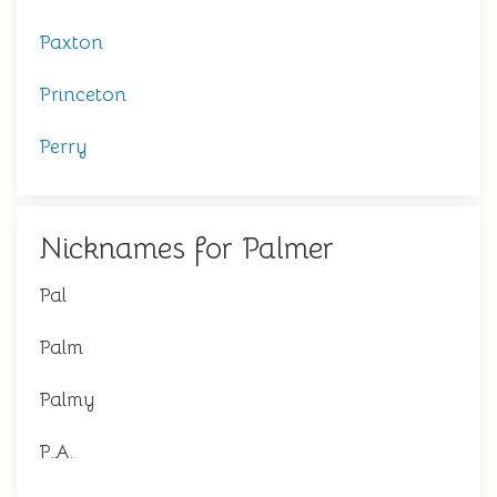
Paxton
Princeton
Perry
Nicknames for Palmer
Pal
Palm
Palmy
P.A.