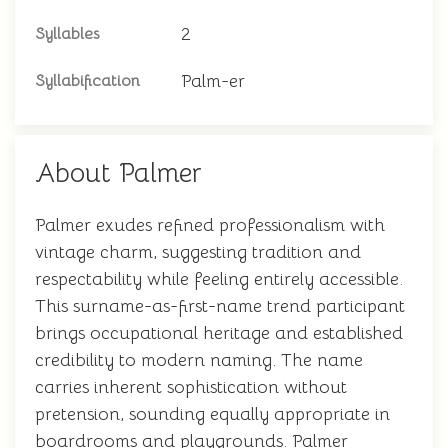
2
Syllables
Palm-er
Syllabification
About Palmer
Palmer exudes refined professionalism with
vintage charm, suggesting tradition and
respectability while feeling entirely accessible.
This surname-as-first-name trend participant
brings occupational heritage and established
credibility to modern naming. The name
carries inherent sophistication without
pretension, sounding equally appropriate in
boardrooms and playgrounds. Palmer