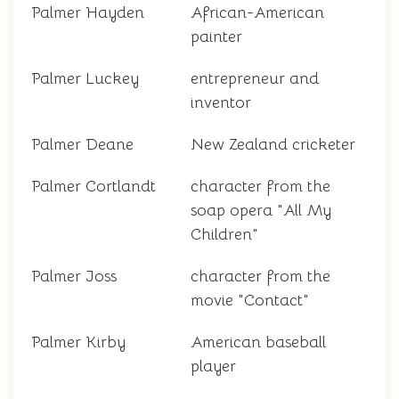
Palmer Hayden
African-American
painter
Palmer Luckey
entrepreneur and
inventor
Palmer Deane
New Zealand cricketer
Palmer Cortlandt
character from the
soap opera "All My
Children"
Palmer Joss
character from the
movie "Contact"
Palmer Kirby
American baseball
player