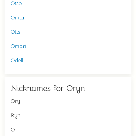
Otto
Omar
Otis
Omari
Odell
Nicknames for Oryn
Ory
Ryn
O