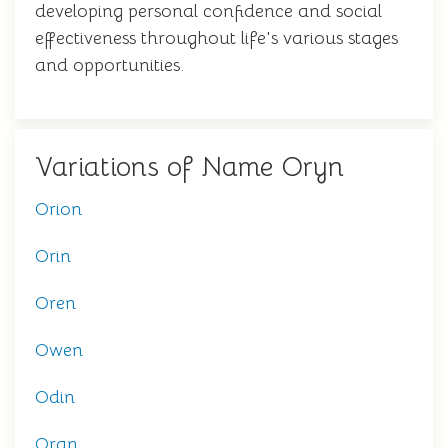
developing personal confidence and social
effectiveness throughout life's various stages
and opportunities.
Variations of Name Oryn
Orion
Orin
Oren
Owen
Odin
Oran