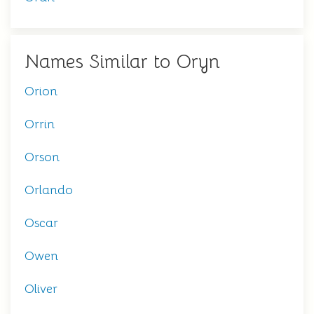
Names Similar to Oryn
Orion
Orrin
Orson
Orlando
Oscar
Owen
Oliver