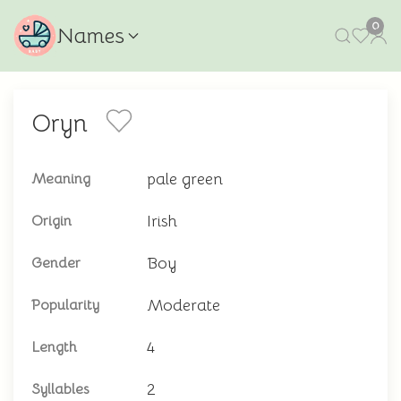
0
Names
Oryn
pale green
Meaning
Irish
Origin
Boy
Gender
Moderate
Popularity
4
Length
2
Syllables