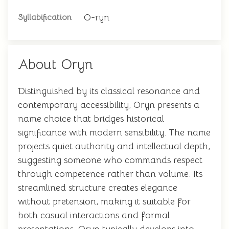
O-ryn
Syllabification
About Oryn
Distinguished by its classical resonance and
contemporary accessibility, Oryn presents a
name choice that bridges historical
significance with modern sensibility. The name
projects quiet authority and intellectual depth,
suggesting someone who commands respect
through competence rather than volume. Its
streamlined structure creates elegance
without pretension, making it suitable for
both casual interactions and formal