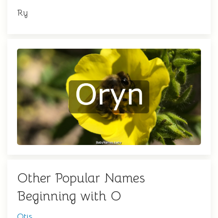
Ry
Other Popular Names
Beginning with O
Otis