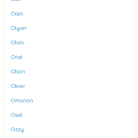
Oisin
Olyver
Olvin
Oriel
Olson
Oliver
Omarion
Osiel
Ozzy