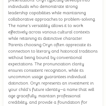
presentations. Oryn typically develops into
individuals who demonstrate strong
leadership capabilities while maintaining
collaborative approaches to problem-solving.
The name's versatility allows it to work
effectively across various cultural contexts
while retaining its distinctive character.
Parents choosing Oryn often appreciate its
connection to literary and historical traditions
without being bound by conventional
expectations. The pronunciation clarity
ensures consistent recognition, while its
uncommon usage guarantees individual
distinction. Oryn represents an investment in
your child's future identity—a name that will
age gracefully, maintain professional
credibility, and provide a foundation for