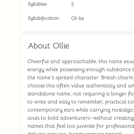
2
Syllables
Ol-lie
Syllabification
About Ollie
Cheerful and approachable, this name exude
energy while possessing enough substance 
the name's spirited character. British char
choose this often value authenticity and un
standalone name, not requiring a longer for
to write and easy to remember, practical con
contemporary ears while carrying nostalgic
souls to bold adventurers—without creating 
names that feel too juvenile for professiona