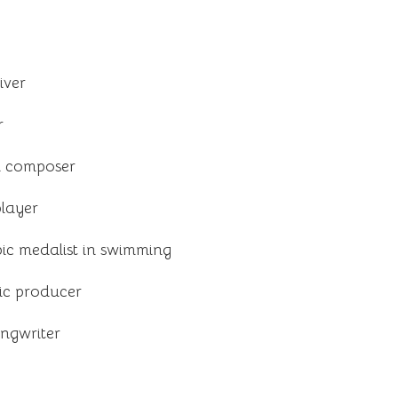
iver
r
d composer
layer
ic medalist in swimming
ic producer
ongwriter