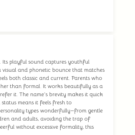
 Its playful sound captures youthful
a visual and phonetic bounce that matches
eels both classic and current. Parents who
her than formal. It works beautifully as a
efer it. The name's brevity makes it quick
status means it feels fresh to
personality types wonderfully—from gentle
dren and adults, avoiding the trap of
eerful without excessive formality, this