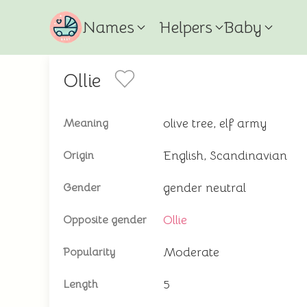
Names
Helpers
Baby
Ollie
olive tree, elf army
Meaning
English, Scandinavian
Origin
gender neutral
Gender
Ollie
Opposite gender
Moderate
Popularity
5
Length