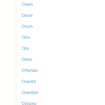
Owen
Oscar
Orion
Otto
Otis
Omar
Orlando
Oswald
Oswaldo
Octavio