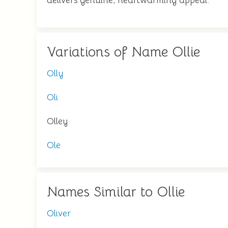
delivers genuine, heartwarming appeal.
Variations of Name Ollie
Olly
Oli
Olley
Ole
Names Similar to Ollie
Oliver