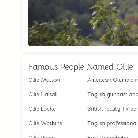
Famous People Named Ollie
Ollie Matson
American Olympic me
Ollie Halsall
English guitarist an
Ollie Locke
British reality TV pe
Ollie Watkins
English professional
Ollie Pope
English cricketer