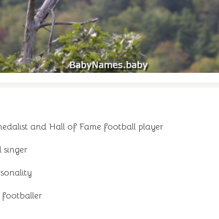
dalist and Hall of Fame football player
d singer
rsonality
 footballer