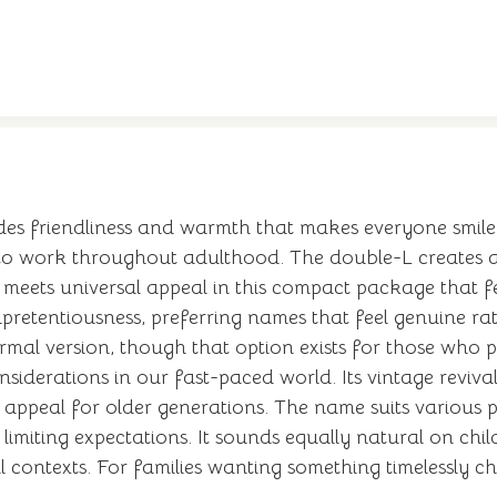
s friendliness and warmth that makes everyone smile.
to work throughout adulthood. The double-L creates 
m meets universal appeal in this compact package that f
pretentiousness, preferring names that feel genuine rat
mal version, though that option exists for those who pr
siderations in our fast-paced world. Its vintage revival 
 appeal for older generations. The name suits various 
limiting expectations. It sounds equally natural on chil
l contexts. For families wanting something timelessly ch