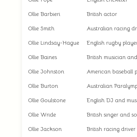
Ollie Barbieri
British actor
Ollie Smith
Australian racing dr
Ollie Lindsay-Hague
English rugby playe
Ollie Baines
British musician an
Ollie Johnston
American baseball p
Ollie Burton
Australian Paralymp
Ollie Goulstone
English DJ and mus
Ollie Wride
British singer and s
Ollie Jackson
British racing driver