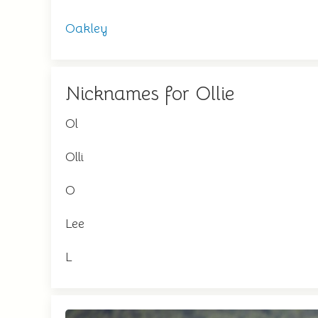
Oakley
Nicknames for Ollie
Ol
Olli
O
Lee
L