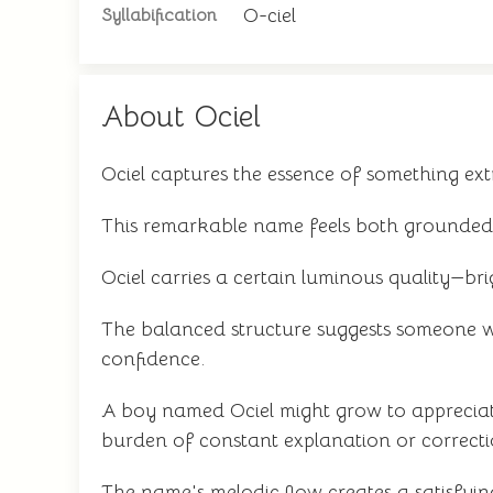
O-ciel
Syllabification
About Ociel
Ociel captures the essence of something ext
This remarkable name feels both grounded 
Ociel carries a certain luminous quality—brig
The balanced structure suggests someone w
confidence.
A boy named Ociel might grow to appreciat
burden of constant explanation or correcti
The name's melodic flow creates a satisfying 