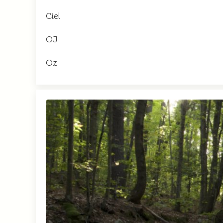
Ciel
OJ
Oz