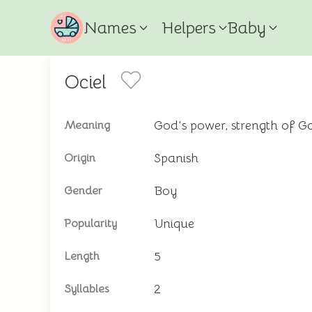
Names
Helpers
Baby
Ociel
God's power, strength of G
Meaning
Spanish
Origin
Boy
Gender
Unique
Popularity
5
Length
2
Syllables