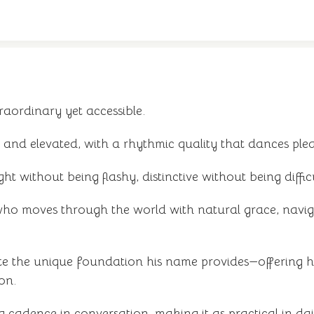
raordinary yet accessible.
and elevated, with a rhythmic quality that dances ple
ht without being flashy, distinctive without being difficu
ho moves through the world with natural grace, naviga
e the unique foundation his name provides—offering hi
on.
cadence in conversation, making it as practical in daily 