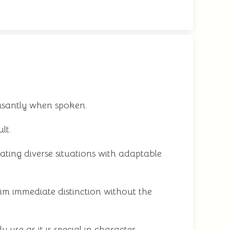
asantly when spoken.
lt.
ting diverse situations with adaptable
m immediate distinction without the
use as it is special in character.