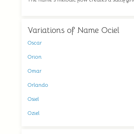
Variations of Name Ociel
Oscar
Orion
Omar
Orlando
Osiel
Oziel