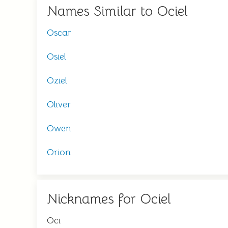
Names Similar to Ociel
Oscar
Osiel
Oziel
Oliver
Owen
Orion
Nicknames for Ociel
Oci