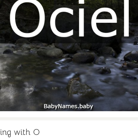
ing with O