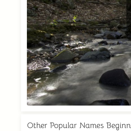
Other Popular Names Beginn