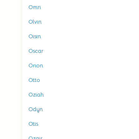
Omri
Olvin
Oisin
Oscar
Orion
Otto
Oziah
Odyn
Otis
Ozair