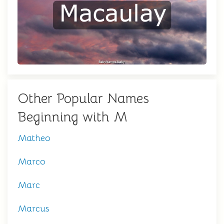
Other Popular Names
Beginning with M
Matheo
Marco
Marc
Marcus