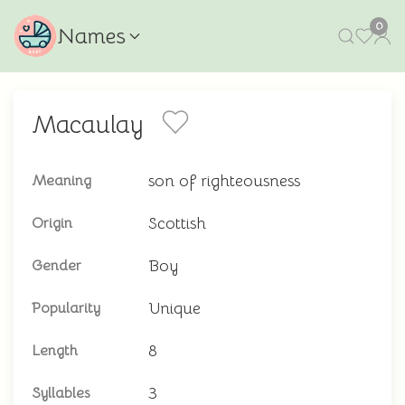
0
Names
Macaulay
son of righteousness
Meaning
Scottish
Origin
Boy
Gender
Unique
Popularity
8
Length
3
Syllables