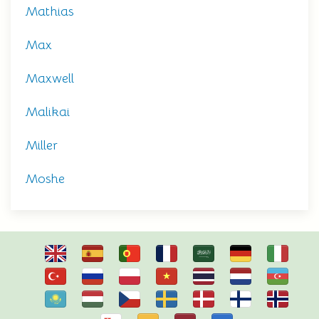
Mathias
Max
Maxwell
Malikai
Miller
Moshe