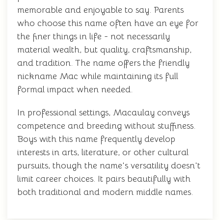
memorable and enjoyable to say. Parents
who choose this name often have an eye for
the finer things in life - not necessarily
material wealth, but quality, craftsmanship,
and tradition. The name offers the friendly
nickname Mac while maintaining its full
formal impact when needed.
In professional settings, Macaulay conveys
competence and breeding without stuffiness.
Boys with this name frequently develop
interests in arts, literature, or other cultural
pursuits, though the name's versatility doesn't
limit career choices. It pairs beautifully with
both traditional and modern middle names.