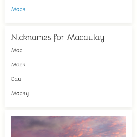
Mack
Nicknames for Macaulay
Mac
Mack
Cau
Macky