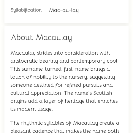
Mac-au-lay
Syllabification
About Macaulay
Macaulay strides into consideration with
aristocratic bearing and contemporary cool.
This surname-turned-first-name brings a
touch of nobility to the nursery, suggesting
someone destined for refined pursuits and
cultural appreciation. The name's Scottish
origins add a layer of heritage that enriches
its modern usage.
The rhythmic syllables of Macaulay create a
pleasant cadence that makes the name both