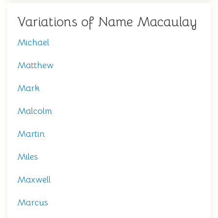
Variations of Name Macaulay
Michael
Matthew
Mark
Malcolm
Martin
Miles
Maxwell
Marcus