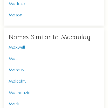
Maddox
Mason
Names Similar to Macaulay
Maxwell
Mac
Marcus
Malcolm
Mackenzie
Mark