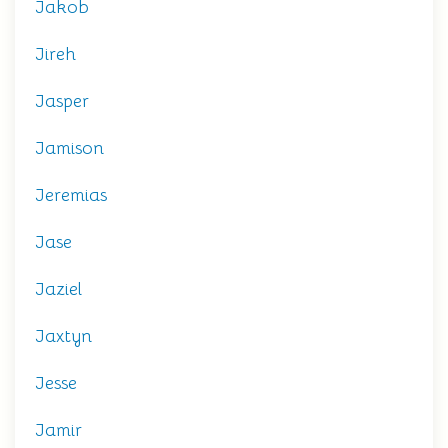
Jakob
Jireh
Jasper
Jamison
Jeremias
Jase
Jaziel
Jaxtyn
Jesse
Jamir