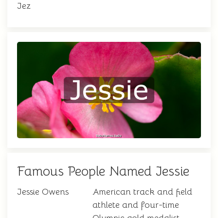
Jez
Famous People Named Jessie
Jessie Owens
American track and field
athlete and four-time