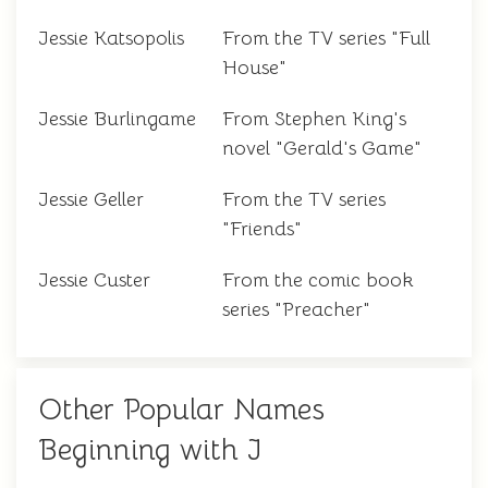
Jessie Katsopolis
From the TV series "Full
House"
Jessie Burlingame
From Stephen King's
novel "Gerald's Game"
Jessie Geller
From the TV series
"Friends"
Jessie Custer
From the comic book
series "Preacher"
Other Popular Names
Beginning with J