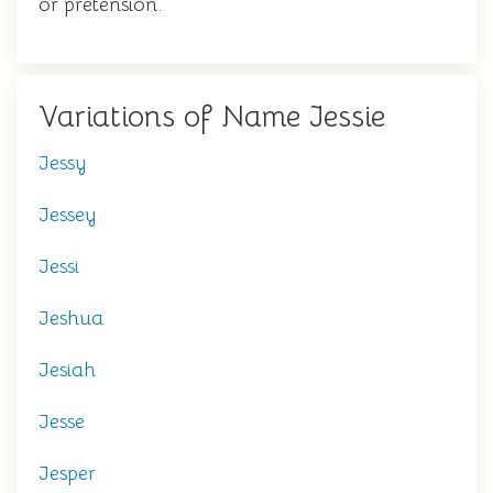
or pretension.
Variations of Name Jessie
Jessy
Jessey
Jessi
Jeshua
Jesiah
Jesse
Jesper