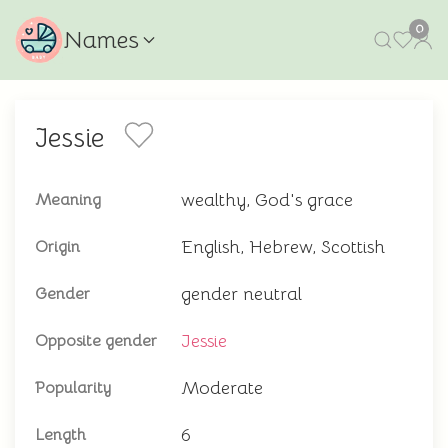
0
Names
Jessie
wealthy, God's grace
Meaning
English, Hebrew, Scottish
Origin
gender neutral
Gender
Jessie
Opposite gender
Moderate
Popularity
6
Length