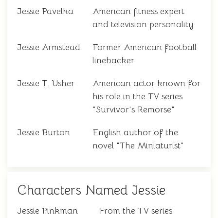
Jessie Pavelka
American fitness expert
and television personality
Jessie Armstead
Former American football
linebacker
Jessie T. Usher
American actor known for
his role in the TV series
"Survivor's Remorse"
Jessie Burton
English author of the
novel "The Miniaturist"
Characters Named Jessie
Jessie Pinkman
From the TV series