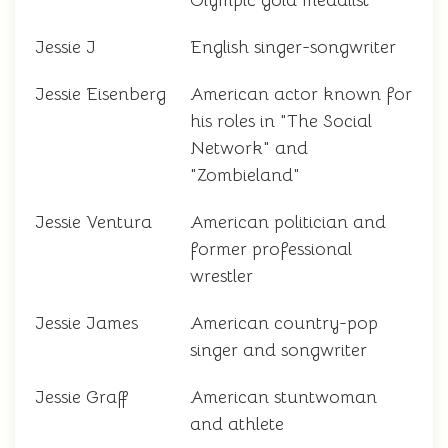
Olympic gold medalist
Jessie J
English singer-songwriter
Jessie Eisenberg
American actor known for
his roles in "The Social
Network" and
"Zombieland"
Jessie Ventura
American politician and
former professional
wrestler
Jessie James
American country-pop
singer and songwriter
Jessie Graff
American stuntwoman
and athlete