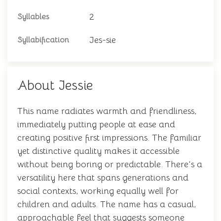
2
Syllables
Jes-sie
Syllabification
About Jessie
This name radiates warmth and friendliness,
immediately putting people at ease and
creating positive first impressions. The familiar
yet distinctive quality makes it accessible
without being boring or predictable. There's a
versatility here that spans generations and
social contexts, working equally well for
children and adults. The name has a casual,
approachable feel that suggests someone