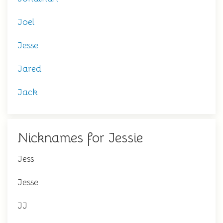
Joel
Jesse
Jared
Jack
Nicknames for Jessie
Jess
Jesse
JJ