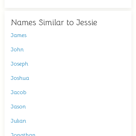
Names Similar to Jessie
James
John
Joseph
Joshua
Jacob
Jason
Julian
Jonathan