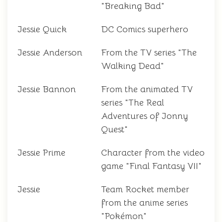
"Breaking Bad"
Jessie Quick
DC Comics superhero
Jessie Anderson
From the TV series "The
Walking Dead"
Jessie Bannon
From the animated TV
series "The Real
Adventures of Jonny
Quest"
Jessie Prime
Character from the video
game "Final Fantasy VII"
Jessie
Team Rocket member
from the anime series
"Pokémon"