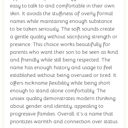
easy to talk to and comfortable in their own
skin. It avoids the stuffiness of overly formal
names while maintaining enough substance
to be taken seriously. The soft sounds create
a gentle quality without sacrificing strength or
presence. This choice works beautifully for
parents who want their son to be seen as kind
and friendly while still being respected. The
name has enough history and usage to feel
established without being overused or tired. It
offers nickname flexibility while being short
enough to stand alone comfortably. The
unisex quality demonstrates modern thinking
about gender and identity, appealing to
progressive families. Overall, it's a name that
prioritizes warmth and connection over status