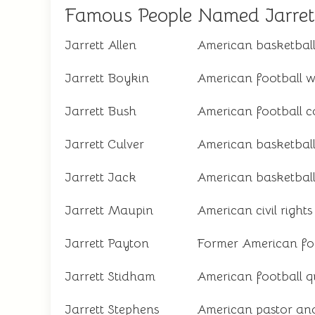
Famous People Named Jarret
Jarrett Allen
American basketball
Jarrett Boykin
American football w
Jarrett Bush
American football 
Jarrett Culver
American basketball
Jarrett Jack
American basketball
Jarrett Maupin
American civil rights 
Jarrett Payton
Former American fo
Jarrett Stidham
American football 
Jarrett Stephens
American pastor an