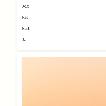
Jaz
Ret
Rett
JJ