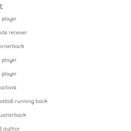
t
 player
ide receiver
cornerback
 player
 player
activist
otball running back
quarterback
d author