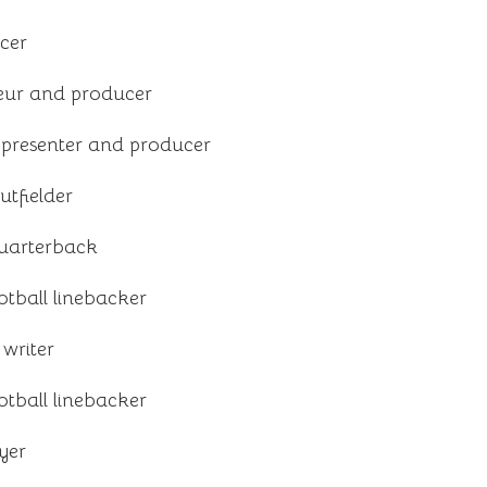
cer
eur and producer
n presenter and producer
tfielder
quarterback
tball linebacker
writer
tball linebacker
yer