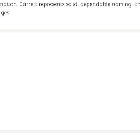
anation. Jarrett represents solid, dependable naming—th
nges.