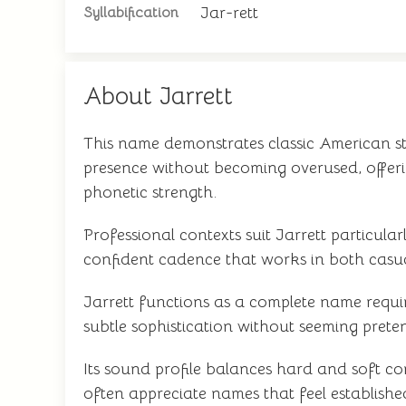
Jar-rett
Syllabification
About Jarrett
This name demonstrates classic American st
presence without becoming overused, offerin
phonetic strength.
Professional contexts suit Jarrett particul
confident cadence that works in both casua
Jarrett functions as a complete name requi
subtle sophistication without seeming prete
Its sound profile balances hard and soft co
often appreciate names that feel establishe