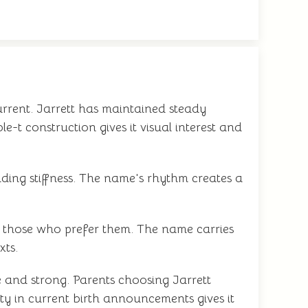
urrent. Jarrett has maintained steady
-t construction gives it visual interest and
iding stiffness. The name's rhythm creates a
r those who prefer them. The name carries
xts.
e and strong. Parents choosing Jarrett
ty in current birth announcements gives it