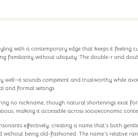
yling with a contemporary edge that keeps it feeling c
g familiarity without ubiquity. The double-r and double
arly well—it sounds competent and trustworthy while avo
l and formal settings.
ring no nickname, though natural shortenings exist fo
ntious, making it accessible across socioeconomic conte
nsonants effectively, creating a name that's both gentl
d without being old-fashioned. The name's relative rari