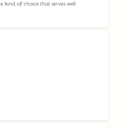
e kind of choice that serves well