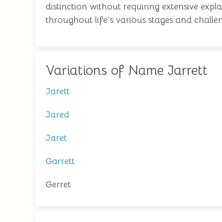
distinction without requiring extensive expl
throughout life's various stages and challe
Variations of Name Jarrett
Jarett
Jared
Jaret
Garrett
Gerret