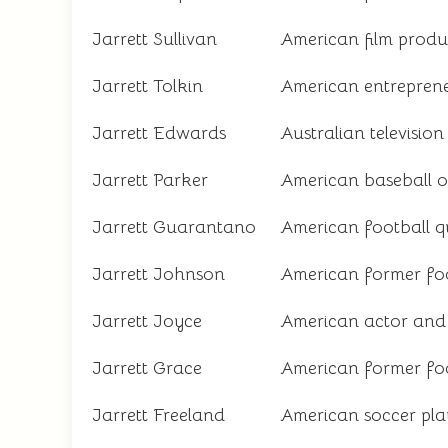
Jarrett Sullivan
American film produ
Jarrett Tolkin
American entrepren
Jarrett Edwards
Australian televisio
Jarrett Parker
American baseball ou
Jarrett Guarantano
American football 
Jarrett Johnson
American former foo
Jarrett Joyce
American actor and 
Jarrett Grace
American former foo
Jarrett Freeland
American soccer pla