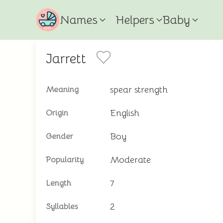
Names
Helpers
Baby
Jarrett
spear strength
Meaning
English
Origin
Boy
Gender
Moderate
Popularity
7
Length
2
Syllables