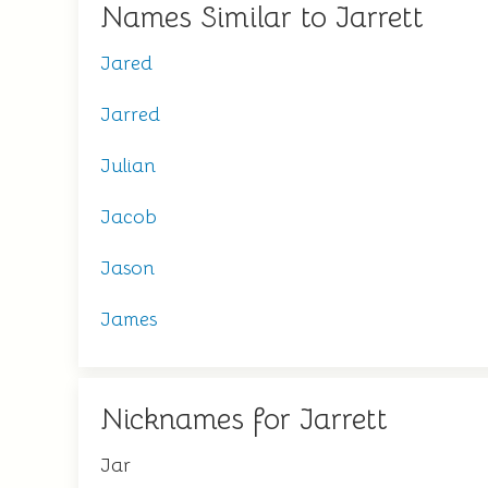
Names Similar to Jarrett
Jared
Jarred
Julian
Jacob
Jason
James
Nicknames for Jarrett
Jar