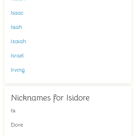
Isaac
Isiah
Izaiah
Israel
Irving
Nicknames for Isidore
Isi
Dore