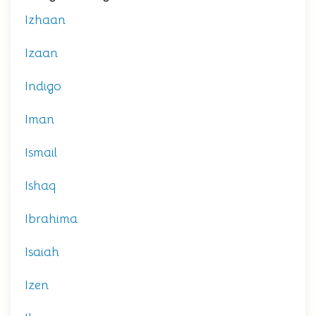
Izhaan
Izaan
Indigo
Iman
Ismail
Ishaq
Ibrahima
Isaiah
Izen