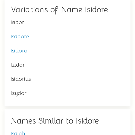
Variations of Name Isidore
Isidor
Isadore
Isidoro
Izidor
Isidorius
Izydor
Names Similar to Isidore
Isaiah