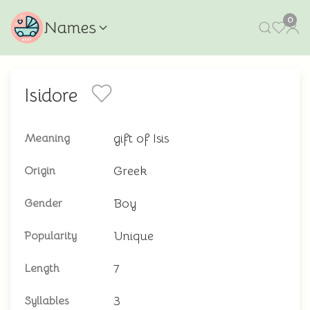
0
Names
Isidore
gift of Isis
Meaning
Greek
Origin
Boy
Gender
Unique
Popularity
7
Length
3
Syllables