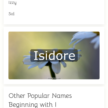
Izzy
Sid
Other Popular Names
Beginning with I