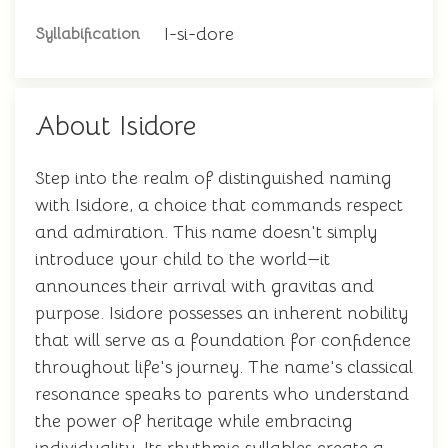
I-si-dore
Syllabification
About Isidore
Step into the realm of distinguished naming
with Isidore, a choice that commands respect
and admiration. This name doesn't simply
introduce your child to the world—it
announces their arrival with gravitas and
purpose. Isidore possesses an inherent nobility
that will serve as a foundation for confidence
throughout life's journey. The name's classical
resonance speaks to parents who understand
the power of heritage while embracing