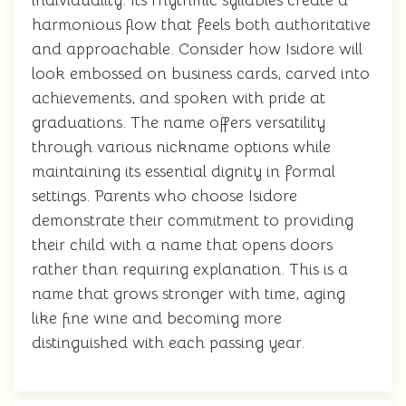
individuality. Its rhythmic syllables create a
harmonious flow that feels both authoritative
and approachable. Consider how Isidore will
look embossed on business cards, carved into
achievements, and spoken with pride at
graduations. The name offers versatility
through various nickname options while
maintaining its essential dignity in formal
settings. Parents who choose Isidore
demonstrate their commitment to providing
their child with a name that opens doors
rather than requiring explanation. This is a
name that grows stronger with time, aging
like fine wine and becoming more
distinguished with each passing year.